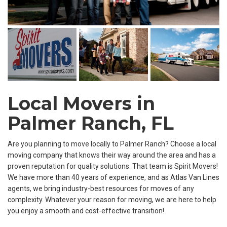
Local Movers in
Palmer Ranch, FL
Are you planning to move locally to Palmer Ranch? Choose a local
moving company that knows their way around the area and has a
proven reputation for quality solutions. That team is Spirit Movers!
We have more than 40 years of experience, and as Atlas Van Lines
agents, we bring industry-best resources for moves of any
complexity. Whatever your reason for moving, we are here to help
you enjoy a smooth and cost-effective transition!