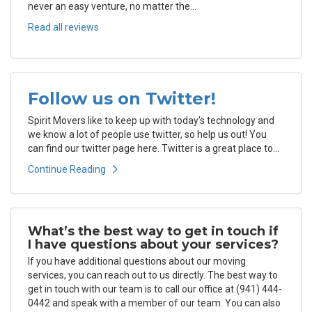
never an easy venture, no matter the...
Read all reviews
Follow us on Twitter!
Spirit Movers like to keep up with today's technology and
we know a lot of people use twitter, so help us out! You
can find our twitter page here. Twitter is a great place to...
Continue Reading
What’s the best way to get in touch if
I have questions about your services?
If you have additional questions about our moving
services, you can reach out to us directly. The best way to
get in touch with our team is to call our office at (941) 444-
0442 and speak with a member of our team. You can also