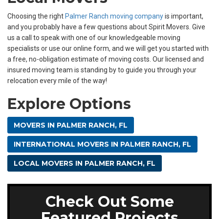
Choosing the right
Palmer Ranch moving company
is important,
and you probably have a few questions about Spirit Movers. Give
us a call to speak with one of our knowledgeable moving
specialists or use our online form, and we will get you started with
a free, no-obligation estimate of moving costs. Our licensed and
insured moving team is standing by to guide you through your
relocation every mile of the way!
Explore Options
MOVERS IN PALMER RANCH, FL
INTERNATIONAL MOVERS IN PALMER RANCH, FL
LOCAL MOVERS IN PALMER RANCH, FL
Check Out Some
Featured Projects