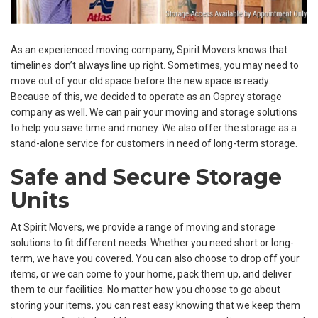
As an experienced moving company, Spirit Movers knows that
timelines don’t always line up right. Sometimes, you may need to
move out of your old space before the new space is ready.
Because of this, we decided to operate as an Osprey storage
company as well. We can pair your moving and storage solutions
to help you save time and money. We also offer the storage as a
stand-alone service for customers in need of long-term storage.
Safe and Secure Storage
Units
At Spirit Movers, we provide a range of moving and storage
solutions to fit different needs. Whether you need short or long-
term, we have you covered. You can also choose to drop off your
items, or we can come to your home, pack them up, and deliver
them to our facilities. No matter how you choose to go about
storing your items, you can rest easy knowing that we keep them