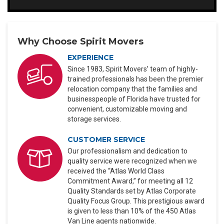
Why Choose Spirit Movers
EXPERIENCE
Since 1983, Spirit Movers’ team of highly-
trained professionals has been the premier
relocation company that the families and
businesspeople of Florida have trusted for
convenient, customizable moving and
storage services.
CUSTOMER SERVICE
Our professionalism and dedication to
quality service were recognized when we
received the “Atlas World Class
Commitment Award,” for meeting all 12
Quality Standards set by Atlas Corporate
Quality Focus Group. This prestigious award
is given to less than 10% of the 450 Atlas
Van Line agents nationwide.