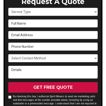
Request A Quote
Service Type
Full Name
Email Address
Phone Number
Select Contact Method
Details
GET FREE QUOTE
By checking this box, I authorize Spirit Movers to send me marketing calls
and text messages at the number provided above, including by using an
autodialer or a prerecorded message. I understand that I am not required to