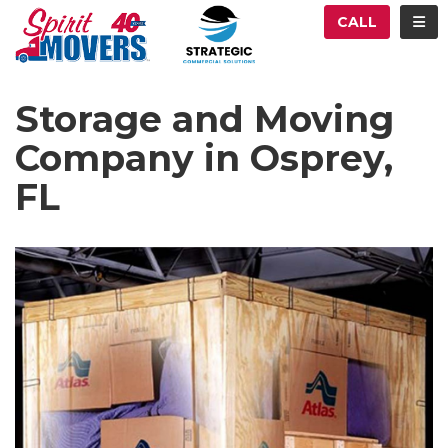
ATION
TOG
CALL
Storage and Moving
Company in Osprey,
FL