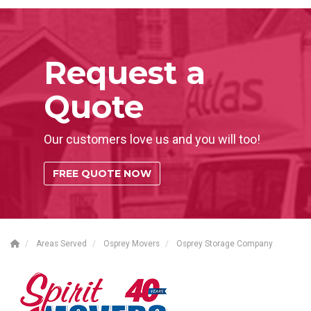
Request a
Quote
Our customers love us and you will too!
FREE QUOTE NOW
Areas Served
Osprey Movers
Osprey Storage Company