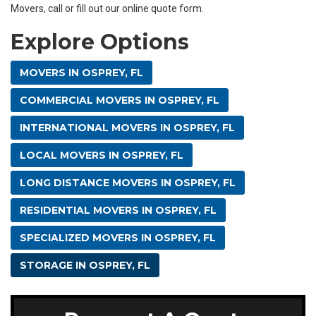
Movers, call or fill out our online quote form.
Explore Options
MOVERS IN OSPREY, FL
COMMERCIAL MOVERS IN OSPREY, FL
INTERNATIONAL MOVERS IN OSPREY, FL
LOCAL MOVERS IN OSPREY, FL
LONG DISTANCE MOVERS IN OSPREY, FL
RESIDENTIAL MOVERS IN OSPREY, FL
SPECIALIZED MOVERS IN OSPREY, FL
STORAGE IN OSPREY, FL