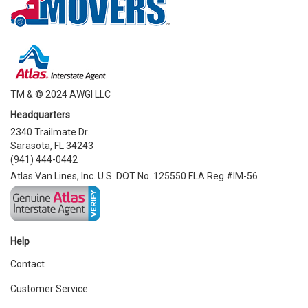
TM & © 2024 AWGI LLC
Headquarters
2340 Trailmate Dr.
Sarasota, FL 34243
(941) 444-0442
Atlas Van Lines, Inc. U.S. DOT No. 125550 FLA Reg #IM-56
Help
Contact
Customer Service