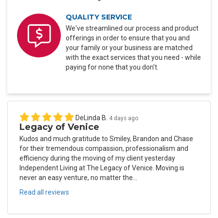
QUALITY SERVICE
We've streamlined our process and product
offerings in order to ensure that you and
your family or your business are matched
with the exact services that you need - while
paying for none that you don't.
DeLinda B.
4 days ago
Legacy of Venice
Kudos and much gratitude to Smiley, Brandon and Chase
for their tremendous compassion, professionalism and
efficiency during the moving of my client yesterday
Independent Living at The Legacy of Venice. Moving is
never an easy venture, no matter the...
Read all reviews