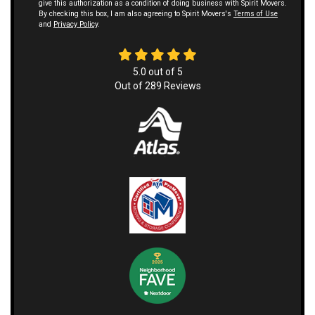
give this authorization as a condition of doing business with Spirit Movers.
By checking this box, I am also agreeing to Spirit Movers's
Terms of Use
and
Privacy Policy
.
5.0
out of
5
Out of
289
Reviews