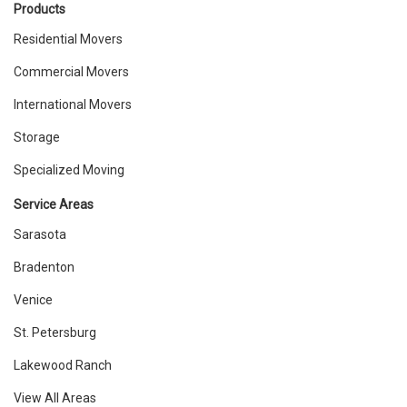
Products
Residential Movers
Commercial Movers
International Movers
Storage
Specialized Moving
Service Areas
Sarasota
Bradenton
Venice
St. Petersburg
Lakewood Ranch
View All Areas