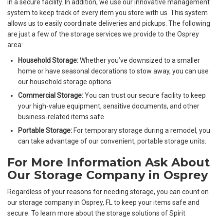
in a secure facility. In addition, we use our innovative management
system to keep track of every item you store with us. This system
allows us to easily coordinate deliveries and pickups. The following
are just a few of the storage services we provide to the Osprey
area:
Household Storage:
Whether you’ve downsized to a smaller
home or have seasonal decorations to stow away, you can use
our household storage options.
Commercial Storage:
You can trust our secure facility to keep
your high-value equipment, sensitive documents, and other
business-related items safe.
Portable Storage:
For temporary storage during a remodel, you
can take advantage of our convenient, portable storage units.
For More Information Ask About
Our Storage Company in Osprey
Regardless of your reasons for needing storage, you can count on
our storage company in Osprey, FL to keep your items safe and
secure. To learn more about the storage solutions of Spirit