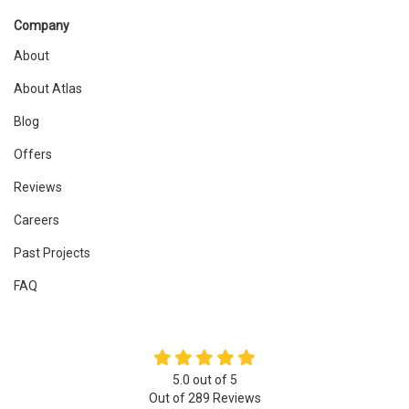
Company
About
About Atlas
Blog
Offers
Reviews
Careers
Past Projects
FAQ
5.0
out of
5
Out of
289
Reviews