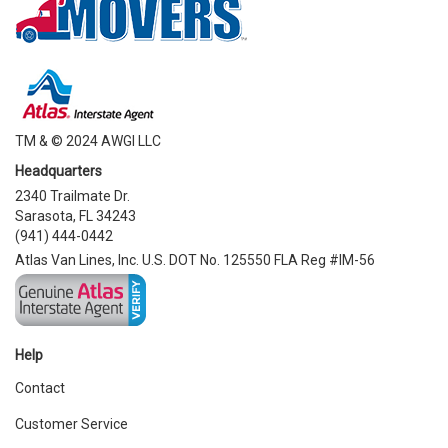
TM & © 2024 AWGI LLC
Headquarters
2340 Trailmate Dr.
Sarasota, FL 34243
(941) 444-0442
Atlas Van Lines, Inc. U.S. DOT No. 125550 FLA Reg #IM-56
Help
Contact
Customer Service