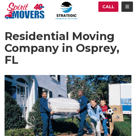
ATION
TOG
CALL
Residential Moving
Company in Osprey,
FL