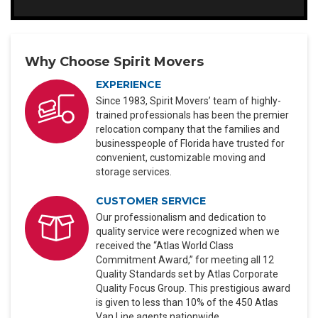
Why Choose Spirit Movers
EXPERIENCE
Since 1983, Spirit Movers’ team of highly-
trained professionals has been the premier
relocation company that the families and
businesspeople of Florida have trusted for
convenient, customizable moving and
storage services.
CUSTOMER SERVICE
Our professionalism and dedication to
quality service were recognized when we
received the “Atlas World Class
Commitment Award,” for meeting all 12
Quality Standards set by Atlas Corporate
Quality Focus Group. This prestigious award
is given to less than 10% of the 450 Atlas
Van Line agents nationwide.