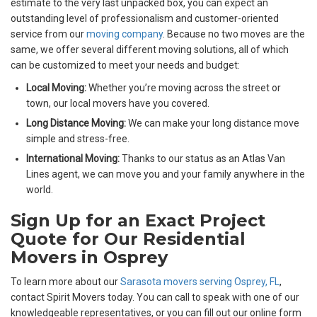
estimate to the very last unpacked box, you can expect an
outstanding level of professionalism and customer-oriented
service from our
moving company
. Because no two moves are the
same, we offer several different moving solutions, all of which
can be customized to meet your needs and budget:
Local Moving:
Whether you’re moving across the street or
town, our local movers have you covered.
Long Distance Moving:
We can make your long distance move
simple and stress-free.
International Moving:
Thanks to our status as an Atlas Van
Lines agent, we can move you and your family anywhere in the
world.
Sign Up for an Exact Project
Quote for Our Residential
Movers in Osprey
To learn more about our
Sarasota movers serving Osprey, FL
,
contact Spirit Movers today. You can call to speak with one of our
knowledgeable representatives, or you can fill out our online form