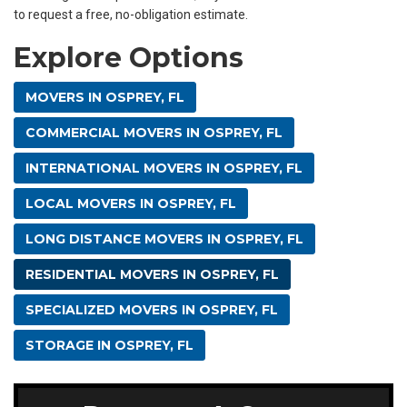
to request a free, no-obligation estimate.
Explore Options
MOVERS IN OSPREY, FL
COMMERCIAL MOVERS IN OSPREY, FL
INTERNATIONAL MOVERS IN OSPREY, FL
LOCAL MOVERS IN OSPREY, FL
LONG DISTANCE MOVERS IN OSPREY, FL
RESIDENTIAL MOVERS IN OSPREY, FL
SPECIALIZED MOVERS IN OSPREY, FL
STORAGE IN OSPREY, FL