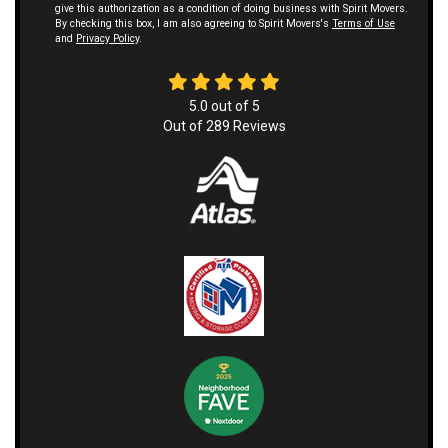
give this authorization as a condition of doing business with Spirit Movers.
By checking this box, I am also agreeing to Spirit Movers's
Terms of Use
and
Privacy Policy
.
5.0
out of
5
Out of
289
Reviews