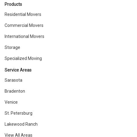
Products
Residential Movers
Commercial Movers
International Movers
Storage
Specialized Moving
Service Areas
Sarasota
Bradenton
Venice
St. Petersburg
Lakewood Ranch
View All Areas