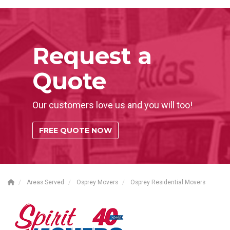
Request a
Quote
Our customers love us and you will too!
FREE QUOTE NOW
Areas Served
Osprey Movers
Osprey Residential Movers