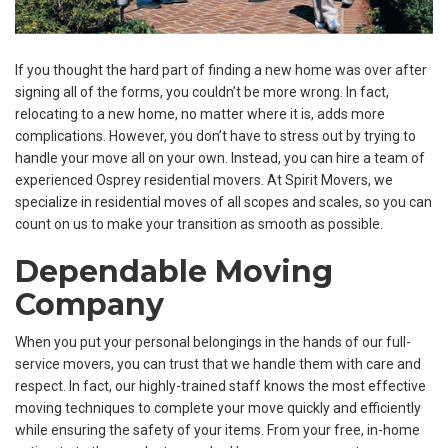
If you thought the hard part of finding a new home was over after
signing all of the forms, you couldn’t be more wrong. In fact,
relocating to a new home, no matter where it is, adds more
complications. However, you don’t have to stress out by trying to
handle your move all on your own. Instead, you can hire a team of
experienced Osprey residential movers. At Spirit Movers, we
specialize in residential moves of all scopes and scales, so you can
count on us to make your transition as smooth as possible.
Dependable Moving
Company
When you put your personal belongings in the hands of our full-
service movers, you can trust that we handle them with care and
respect. In fact, our highly-trained staff knows the most effective
moving techniques to complete your move quickly and efficiently
while ensuring the safety of your items. From your free, in-home