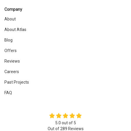
Company
About
About Atlas
Blog
Offers
Reviews
Careers
Past Projects
FAQ
5.0
out of
5
Out of
289
Reviews