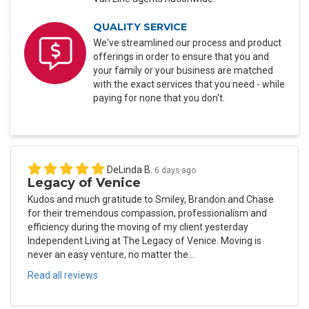
QUALITY SERVICE
We've streamlined our process and product
offerings in order to ensure that you and
your family or your business are matched
with the exact services that you need - while
paying for none that you don't.
DeLinda B.
6 days ago
Legacy of Venice
Kudos and much gratitude to Smiley, Brandon and Chase
for their tremendous compassion, professionalism and
efficiency during the moving of my client yesterday
Independent Living at The Legacy of Venice. Moving is
never an easy venture, no matter the...
Read all reviews