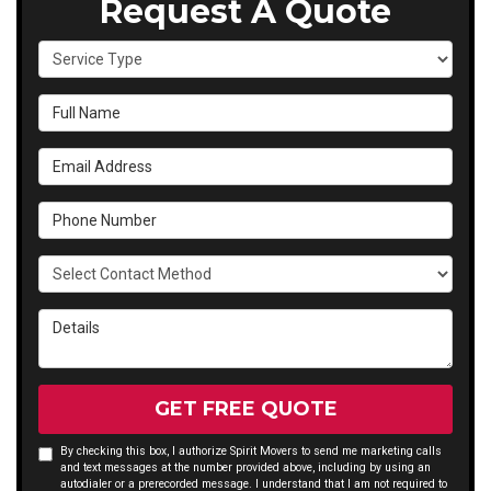
Request A Quote
Service Type
Full Name
Email Address
Phone Number
Select Contact Method
Details
GET FREE QUOTE
By checking this box, I authorize Spirit Movers to send me marketing calls
and text messages at the number provided above, including by using an
autodialer or a prerecorded message. I understand that I am not required to