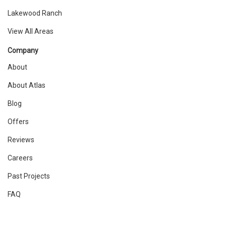
Lakewood Ranch
View All Areas
Company
About
About Atlas
Blog
Offers
Reviews
Careers
Past Projects
FAQ