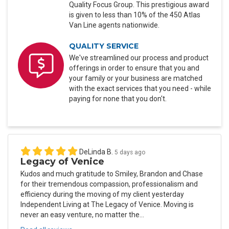
Quality Focus Group. This prestigious award
is given to less than 10% of the 450 Atlas
Van Line agents nationwide.
QUALITY SERVICE
We've streamlined our process and product
offerings in order to ensure that you and
your family or your business are matched
with the exact services that you need - while
paying for none that you don't.
DeLinda B.
5 days ago
Legacy of Venice
Kudos and much gratitude to Smiley, Brandon and Chase
for their tremendous compassion, professionalism and
efficiency during the moving of my client yesterday
Independent Living at The Legacy of Venice. Moving is
never an easy venture, no matter the...