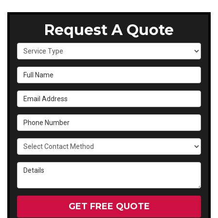
Request A Quote
Service Type
Full Name
Email Address
Phone Number
Select Contact Method
Details
GET FREE QUOTE