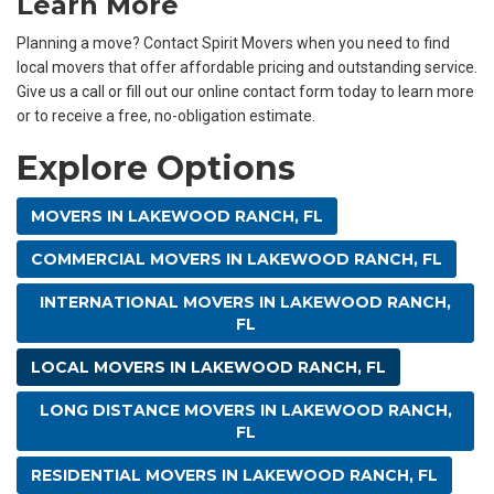
Learn More
Planning a move? Contact Spirit Movers when you need to find
local movers that offer affordable pricing and outstanding service.
Give us a call or fill out our online contact form today to learn more
or to receive a free, no-obligation estimate.
Explore Options
MOVERS IN LAKEWOOD RANCH, FL
COMMERCIAL MOVERS IN LAKEWOOD RANCH, FL
INTERNATIONAL MOVERS IN LAKEWOOD RANCH,
FL
LOCAL MOVERS IN LAKEWOOD RANCH, FL
LONG DISTANCE MOVERS IN LAKEWOOD RANCH,
FL
RESIDENTIAL MOVERS IN LAKEWOOD RANCH, FL