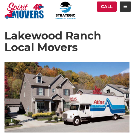
ATION
TOG
CALL
Lakewood Ranch
Local Movers