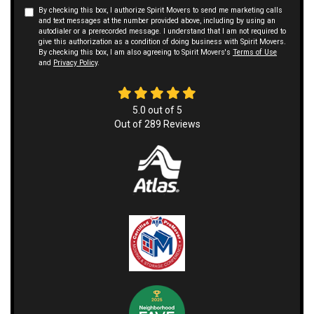
By checking this box, I authorize Spirit Movers to send me marketing calls
and text messages at the number provided above, including by using an
autodialer or a prerecorded message. I understand that I am not required to
give this authorization as a condition of doing business with Spirit Movers.
By checking this box, I am also agreeing to Spirit Movers's
Terms of Use
and
Privacy Policy
.
5.0
out of
5
Out of
289
Reviews