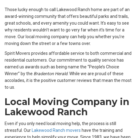
Those lucky enough to call Lakewood Ranch home are part of an
award-winning community that offers beautiful parks and trails,
great schools, and every amenity you could want. It’s easy to see
why residents wouldn’t want to go very far when it’s time for a
move. Our local moving company can help you whether you’re
moving down the street or a few towns over.
Spirit Movers provides affordable service to both commercial and
residential customers. Our commitment to quality service has
earned us awards such as being name the “People’s Choice
Winner” by the
Bradenton Herald
. While we are proud of these
accolades, it is the positive customer reviews that mean the most
to us.
Local Moving Company in
Lakewood Ranch
Even if you only need local moving help, the process is still
stressful. Our
Lakewood Ranch movers
have the training and
experience to help simplify your move. Since 1983, we have been