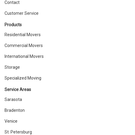
Contact
Customer Service
Products
Residential Movers
Commercial Movers
International Movers
Storage
Specialized Moving
Service Areas
Sarasota
Bradenton
Venice
St. Petersburg