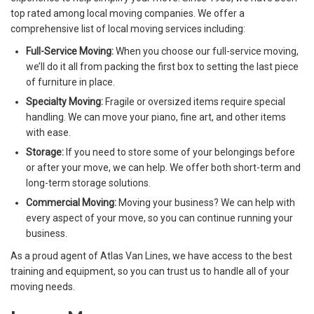
top rated among local moving companies. We offer a
comprehensive list of local moving services including:
Full-Service Moving:
When you choose our full-service moving,
we’ll do it all from packing the first box to setting the last piece
of furniture in place.
Specialty Moving:
Fragile or oversized items require special
handling. We can move your piano, fine art, and other items
with ease.
Storage:
If you need to store some of your belongings before
or after your move, we can help. We offer both short-term and
long-term storage solutions.
Commercial Moving:
Moving your business? We can help with
every aspect of your move, so you can continue running your
business.
As a proud agent of Atlas Van Lines, we have access to the best
training and equipment, so you can trust us to handle all of your
moving needs.