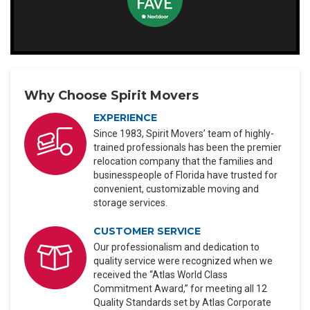
Why Choose Spirit Movers
EXPERIENCE
Since 1983, Spirit Movers’ team of highly-
trained professionals has been the premier
relocation company that the families and
businesspeople of Florida have trusted for
convenient, customizable moving and
storage services.
CUSTOMER SERVICE
Our professionalism and dedication to
quality service were recognized when we
received the “Atlas World Class
Commitment Award,” for meeting all 12
Quality Standards set by Atlas Corporate