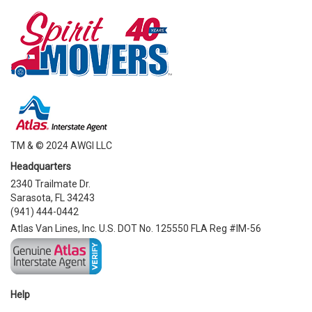
TM & © 2024 AWGI LLC
Headquarters
2340 Trailmate Dr.
Sarasota, FL 34243
(941) 444-0442
Atlas Van Lines, Inc. U.S. DOT No. 125550 FLA Reg #IM-56
Help