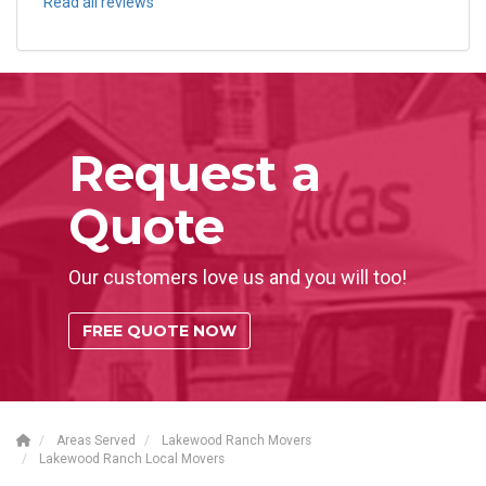
Read all reviews
Request a
Quote
Our customers love us and you will too!
FREE QUOTE NOW
Areas Served
Lakewood Ranch Movers
Lakewood Ranch Local Movers