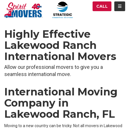
ATION
TOG
CALL
Highly Effective
Lakewood Ranch
International Movers
Allow our professional movers to give you a
seamless international move.
International Moving
Company in
Lakewood Ranch, FL
Moving to a new country can be tricky. Not all movers in Lakewood