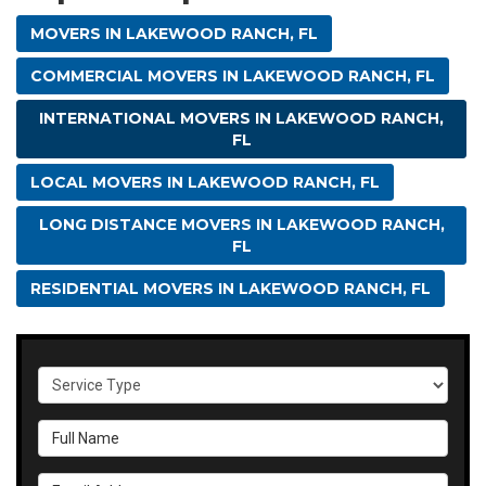
MOVERS IN LAKEWOOD RANCH, FL
COMMERCIAL MOVERS IN LAKEWOOD RANCH, FL
INTERNATIONAL MOVERS IN LAKEWOOD RANCH,
FL
LOCAL MOVERS IN LAKEWOOD RANCH, FL
LONG DISTANCE MOVERS IN LAKEWOOD RANCH,
FL
RESIDENTIAL MOVERS IN LAKEWOOD RANCH, FL
Service Type
Full Name
Email Address