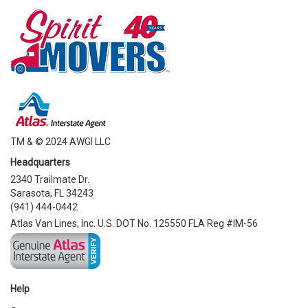
TM & © 2024 AWGI LLC
Headquarters
2340 Trailmate Dr.
Sarasota, FL 34243
(941) 444-0442
Atlas Van Lines, Inc. U.S. DOT No. 125550 FLA Reg #IM-56
Help