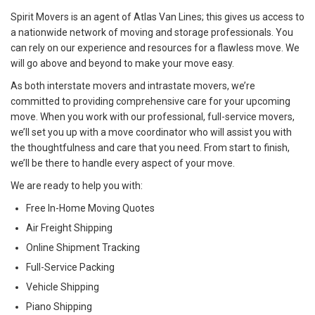
Spirit Movers is an agent of Atlas Van Lines; this gives us access to
a nationwide network of moving and storage professionals. You
can rely on our experience and resources for a flawless move. We
will go above and beyond to make your move easy.
As both interstate movers and intrastate movers, we’re
committed to providing comprehensive care for your upcoming
move. When you work with our professional, full-service movers,
we’ll set you up with a move coordinator who will assist you with
the thoughtfulness and care that you need. From start to finish,
we’ll be there to handle every aspect of your move.
We are ready to help you with:
Free In-Home Moving Quotes
Air Freight Shipping
Online Shipment Tracking
Full-Service Packing
Vehicle Shipping
Piano Shipping