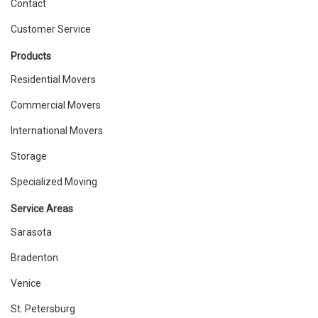
Contact
Customer Service
Products
Residential Movers
Commercial Movers
International Movers
Storage
Specialized Moving
Service Areas
Sarasota
Bradenton
Venice
St. Petersburg