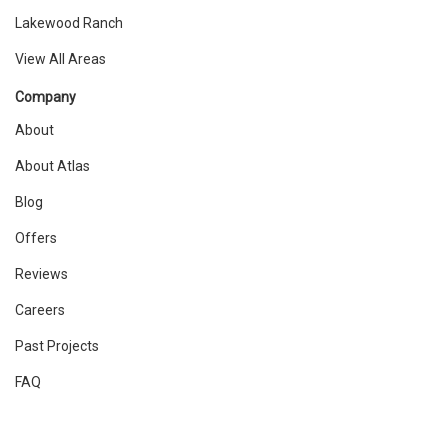
Lakewood Ranch
View All Areas
Company
About
About Atlas
Blog
Offers
Reviews
Careers
Past Projects
FAQ