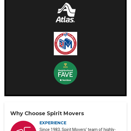
Why Choose Spirit Movers
EXPERIENCE
Since 1983, Spirit Movers’ team of highly-