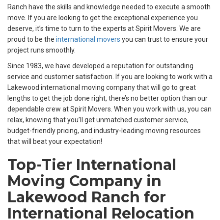
Ranch have the skills and knowledge needed to execute a smooth
move. If you are looking to get the exceptional experience you
deserve, it’s time to turn to the experts at Spirit Movers. We are
proud to be the
international movers
you can trust to ensure your
project runs smoothly.
Since 1983, we have developed a reputation for outstanding
service and customer satisfaction. If you are looking to work with a
Lakewood international moving company that will go to great
lengths to get the job done right, there’s no better option than our
dependable crew at Spirit Movers. When you work with us, you can
relax, knowing that you’ll get unmatched customer service,
budget-friendly pricing, and industry-leading moving resources
that will beat your expectation!
Top-Tier International
Moving Company in
Lakewood Ranch for
International Relocation