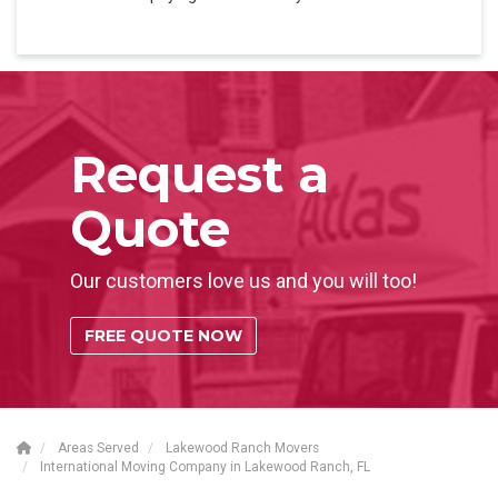
Request a
Quote
Our customers love us and you will too!
FREE QUOTE NOW
Areas Served
Lakewood Ranch Movers
International Moving Company in Lakewood Ranch, FL