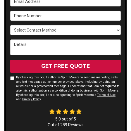
Phone Number
Select Contact Method
Details
GET FREE QUOTE
By checking this box, I authorize Spirit Movers to send me marketing calls
and text messages at the number provided above, including by using an
autodialer or a prerecorded message. I understand that I am not required to
give this authorization as a condition of doing business with Spirit Movers.
By checking this box, I am also agreeing to Spirit Movers's
Terms of Use
and
Privacy Policy
.
5.0
out of
5
Out of
289
Reviews