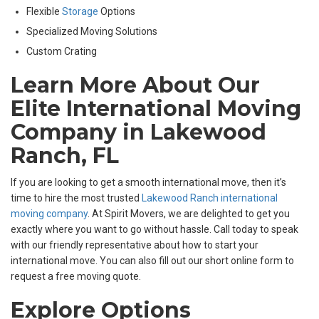
Flexible
Storage
Options
Specialized Moving Solutions
Custom Crating
Learn More About Our
Elite International Moving
Company in Lakewood
Ranch, FL
If you are looking to get a smooth international move, then it’s
time to hire the most trusted
Lakewood Ranch international
moving company
. At Spirit Movers, we are delighted to get you
exactly where you want to go without hassle. Call today to speak
with our friendly representative about how to start your
international move. You can also fill out our short online form to
request a free moving quote.
Explore Options