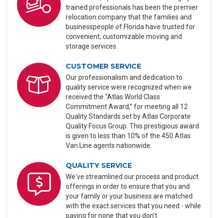
trained professionals has been the premier
relocation company that the families and
businesspeople of Florida have trusted for
convenient, customizable moving and
storage services.
CUSTOMER SERVICE
Our professionalism and dedication to
quality service were recognized when we
received the “Atlas World Class
Commitment Award,” for meeting all 12
Quality Standards set by Atlas Corporate
Quality Focus Group. This prestigious award
is given to less than 10% of the 450 Atlas
Van Line agents nationwide.
QUALITY SERVICE
We've streamlined our process and product
offerings in order to ensure that you and
your family or your business are matched
with the exact services that you need - while
paying for none that you don't.