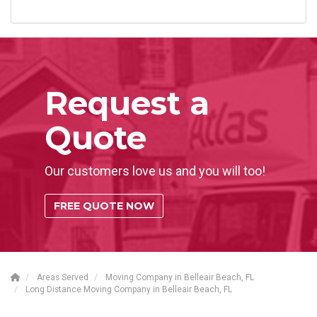
Request a
Quote
Our customers love us and you will too!
FREE QUOTE NOW
Areas Served
Moving Company in Belleair Beach, FL
Long Distance Moving Company in Belleair Beach, FL