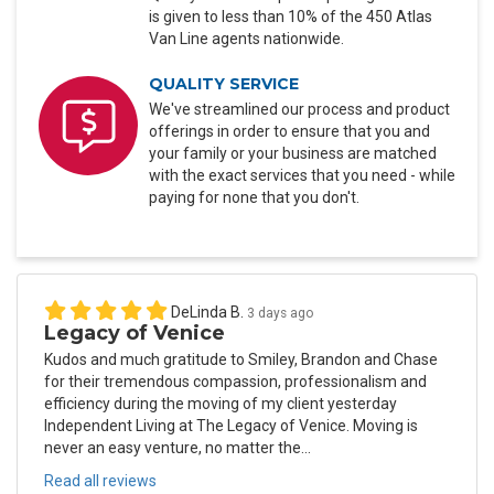
is given to less than 10% of the 450 Atlas
Van Line agents nationwide.
QUALITY SERVICE
We've streamlined our process and product
offerings in order to ensure that you and
your family or your business are matched
with the exact services that you need - while
paying for none that you don't.
DeLinda B.
3 days ago
Legacy of Venice
Kudos and much gratitude to Smiley, Brandon and Chase
for their tremendous compassion, professionalism and
efficiency during the moving of my client yesterday
Independent Living at The Legacy of Venice. Moving is
never an easy venture, no matter the...
Read all reviews