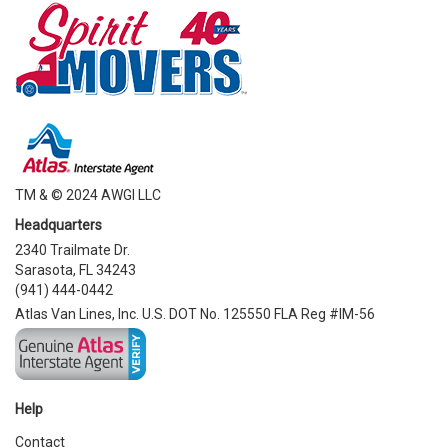
TM & © 2024 AWGI LLC
Headquarters
2340 Trailmate Dr.
Sarasota, FL 34243
(941) 444-0442
Atlas Van Lines, Inc. U.S. DOT No. 125550 FLA Reg #IM-56
Help
Contact