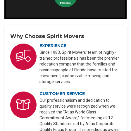
Why Choose Spirit Movers
EXPERIENCE
Since 1983, Spirit Movers’ team of highly-
trained professionals has been the premier
relocation company that the families and
businesspeople of Florida have trusted for
convenient, customizable moving and
storage services.
CUSTOMER SERVICE
Our professionalism and dedication to
quality service were recognized when we
received the “Atlas World Class
Commitment Award,” for meeting all 12
Quality Standards set by Atlas Corporate
Quality Focus Group. This prestigious award