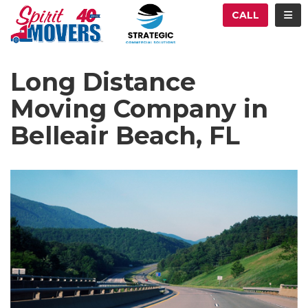
ATION
TOG
CALL
Long Distance
Moving Company in
Belleair Beach, FL