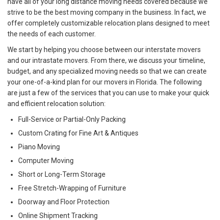
have all of your long distance moving needs covered because we
strive to be the best moving company in the business. In fact, we
offer completely customizable relocation plans designed to meet
the needs of each customer.
We start by helping you choose between our interstate movers
and our intrastate movers. From there, we discuss your timeline,
budget, and any specialized moving needs so that we can create
your one-of-a-kind plan for our movers in Florida. The following
are just a few of the services that you can use to make your quick
and efficient relocation solution:
Full-Service or Partial-Only Packing
Custom Crating for Fine Art & Antiques
Piano Moving
Computer Moving
Short or Long-Term Storage
Free Stretch-Wrapping of Furniture
Doorway and Floor Protection
Online Shipment Tracking