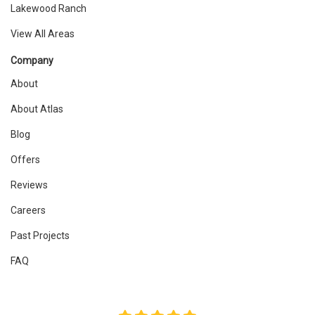
Lakewood Ranch
View All Areas
Company
About
About Atlas
Blog
Offers
Reviews
Careers
Past Projects
FAQ