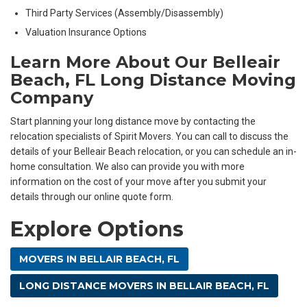
Third Party Services (Assembly/Disassembly)
Valuation Insurance Options
Learn More About Our Belleair
Beach, FL Long Distance Moving
Company
Start planning your long distance move by contacting the
relocation specialists of Spirit Movers. You can call to discuss the
details of your Belleair Beach relocation, or you can schedule an in-
home consultation. We also can provide you with more
information on the cost of your move after you submit your
details through our online quote form.
Explore Options
MOVERS IN BELLAIR BEACH, FL
LONG DISTANCE MOVERS IN BELLAIR BEACH, FL