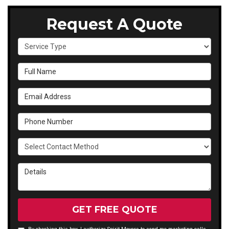
Request A Quote
Service Type
Full Name
Email Address
Phone Number
Select Contact Method
Details
GET FREE QUOTE