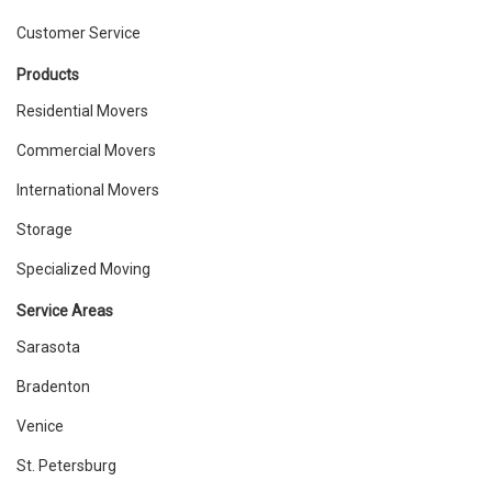
Customer Service
Products
Residential Movers
Commercial Movers
International Movers
Storage
Specialized Moving
Service Areas
Sarasota
Bradenton
Venice
St. Petersburg