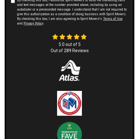
By checking this box, I authorize Spirit Movers to send me marketing calls
and text messages at the number provided above, including by using an
autodialer or a prerecorded message. I understand that I am not required to
give this authorization as a condition of doing business with Spirit Movers.
By checking this box, I am also agreeing to Spirit Movers's
Terms of Use
and
Privacy Policy
.
5.0
out of
5
Out of
289
Reviews