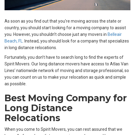
As soon as you find out that you’re moving across the state or
country, you should start looking for a moving company to assist
you. However, you shouldn’t choose just any movers in
Belleair
Beach, FL
. Instead, you should look for a company that specializes
in long distance relocations.
Fortunately, you don’t have to search long to find the experts of
Spirit Movers. Our long distance movers have access to Atlas Van
Lines’ nationwide network of moving and storage professional, so
you can count on us to make your relocation as quick and simple
as possible.
Best Moving Company for
Long Distance
Relocations
When you come to Spirit Movers, you can rest assured that we