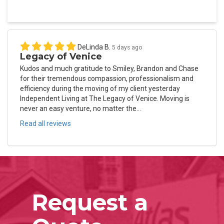
DeLinda B.
5 days ago
Legacy of Venice
Kudos and much gratitude to Smiley, Brandon and Chase
for their tremendous compassion, professionalism and
efficiency during the moving of my client yesterday
Independent Living at The Legacy of Venice. Moving is
never an easy venture, no matter the...
Read all reviews
Request a