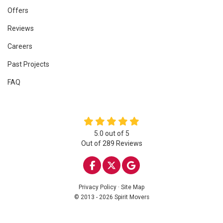
Offers
Reviews
Careers
Past Projects
FAQ
5.0
out of
5
Out of
289
Reviews
LIKE US ON FACEBOOK
FOLLOW US ON TWITTE
REVIEW US ON GOO
Privacy Policy
·
Site Map
© 2013 - 2026 Spirit Movers