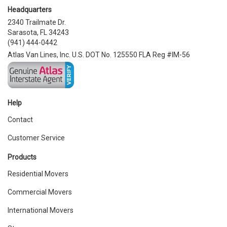
Headquarters
2340 Trailmate Dr.
Sarasota, FL 34243
(941) 444-0442
Atlas Van Lines, Inc. U.S. DOT No. 125550 FLA Reg #IM-56
Help
Contact
Customer Service
Products
Residential Movers
Commercial Movers
International Movers