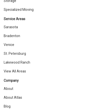
Storage
Specialized Moving
Service Areas
Sarasota
Bradenton
Venice
St. Petersburg
Lakewood Ranch
View All Areas
Company
About
About Atlas
Blog