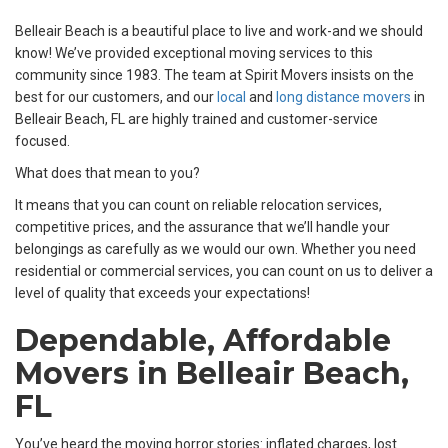
Belleair Beach is a beautiful place to live and work-and we should
know! We’ve provided exceptional moving services to this
community since 1983. The team at Spirit Movers insists on the
best for our customers, and our
local
and
long distance movers
in
Belleair Beach, FL are highly trained and customer-service
focused.
What does that mean to you?
It means that you can count on reliable relocation services,
competitive prices, and the assurance that we’ll handle your
belongings as carefully as we would our own. Whether you need
residential or commercial services, you can count on us to deliver a
level of quality that exceeds your expectations!
Dependable, Affordable
Movers in Belleair Beach,
FL
You’ve heard the moving horror stories: inflated charges, lost