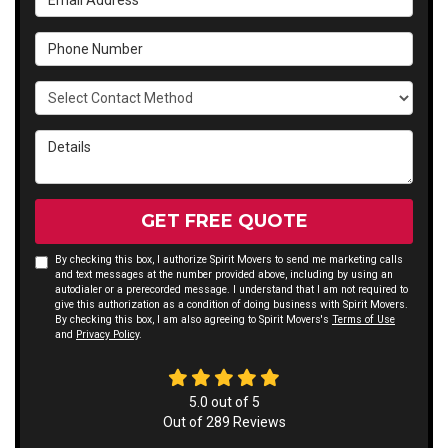
Phone Number
Select Contact Method
Details
GET FREE QUOTE
By checking this box, I authorize Spirit Movers to send me marketing calls
and text messages at the number provided above, including by using an
autodialer or a prerecorded message. I understand that I am not required to
give this authorization as a condition of doing business with Spirit Movers.
By checking this box, I am also agreeing to Spirit Movers's
Terms of Use
and
Privacy Policy
.
5.0
out of
5
Out of
289
Reviews