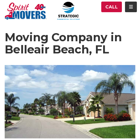
ATION
TOG
CALL
Moving Company in
Belleair Beach, FL