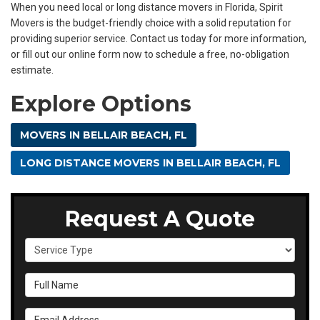
When you need local or long distance movers in Florida, Spirit
Movers is the budget-friendly choice with a solid reputation for
providing superior service. Contact us today for more information,
or fill out our online form now to schedule a free, no-obligation
estimate.
Explore Options
MOVERS IN BELLAIR BEACH, FL
LONG DISTANCE MOVERS IN BELLAIR BEACH, FL
Request A Quote
Service Type
Full Name
Email Address