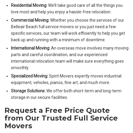
Residential Moving:
We’ll take good care of all the things you
love most and help you enjoy a hassle-free relocation.
Commercial Moving:
Whether you choose the services of our
Belleair Beach full service movers or you just need a few
specific services, our team will work efficiently to help you get
back up and running with a minimum of downtime.
International Moving:
An overseas move involves many moving
parts and careful coordination, and our experienced
international relocation team will make sure everything goes
smoothly.
Specialized Moving:
Spirit Movers expertly moves industrial
equipment, vehicles, pianos, fine art, and much more.
Storage Solutions:
We offer both short-term and long-term
storage in our secure facilities.
Request a Free Price Quote
from Our Trusted Full Service
Movers