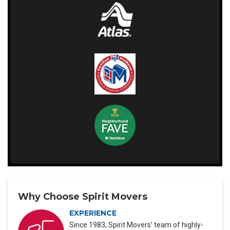
Why Choose Spirit Movers
EXPERIENCE
Since 1983, Spirit Movers’ team of highly-