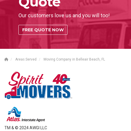
Quote
Our customers love us and you will too!
FREE QUOTE NOW
Areas Served
Moving Company in Belleair Beach, FL
TM & © 2024 AWGI LLC