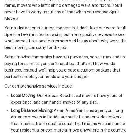
items, movers who left behind damaged walls and floors. You’ll
never have to worry about any of that when you choose Spirit
Movers.
Your satisfaction is our top concern, but don’t take our word for it!
Spend a few minutes browsing our many positive reviews to see
what some of our past customers had to say about why we’re the
best moving company for the job.
Some moving companies have set packages, so you may end up
paying for services you don’t need-but that’s not how we do
business. Instead, we’ll help you create a custom package that
perfectly meets your needs and your budget.
Our comprehensive services include:
Local Moving:
Our Belleair Beach local movers have years of
experience, and can handle moves of any size.
Long Distance Moving:
As an Atlas Van Lines agent, our long
distance movers in Florida are part of a nationwide network
that reaches from coast to coast. That means we can handle
your residential or commercial move anywhere in the country.