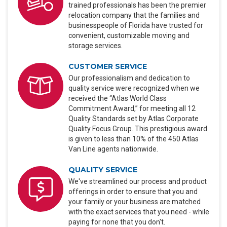
trained professionals has been the premier
relocation company that the families and
businesspeople of Florida have trusted for
convenient, customizable moving and
storage services.
CUSTOMER SERVICE
Our professionalism and dedication to
quality service were recognized when we
received the “Atlas World Class
Commitment Award,” for meeting all 12
Quality Standards set by Atlas Corporate
Quality Focus Group. This prestigious award
is given to less than 10% of the 450 Atlas
Van Line agents nationwide.
QUALITY SERVICE
We've streamlined our process and product
offerings in order to ensure that you and
your family or your business are matched
with the exact services that you need - while
paying for none that you don't.