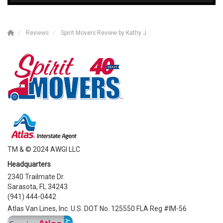
Reviews
Spirit Movers Review by Kathy J.
TM & © 2024 AWGI LLC
Headquarters
2340 Trailmate Dr.
Sarasota, FL 34243
(941) 444-0442
Atlas Van Lines, Inc. U.S. DOT No. 125550 FLA Reg #IM-56