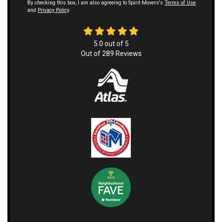
By checking this box, I am also agreeing to Spirit Movers's
Terms of Use
and
Privacy Policy
.
5.0
out of
5
Out of
289
Reviews