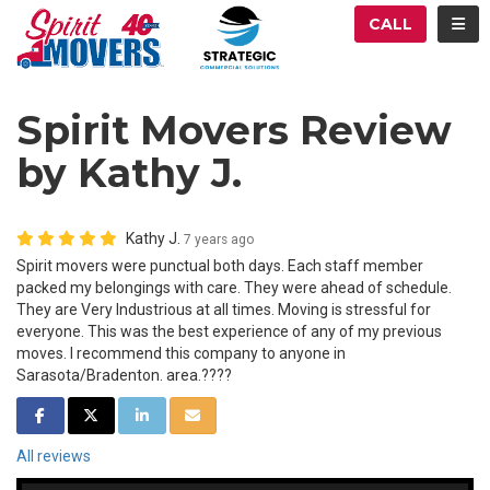
ATION
TOG
CALL
Spirit Movers Review
by Kathy J.
Kathy J.
7 years ago
Spirit movers were punctual both days. Each staff member
packed my belongings with care. They were ahead of schedule.
They are Very Industrious at all times. Moving is stressful for
everyone. This was the best experience of any of my previous
moves. I recommend this company to anyone in
Sarasota/Bradenton. area.????
SHARE ON FACEBOOK
SHARE ON TWITTER
SHARE ON LINKEDIN
SHARE VIA EMAIL
All reviews