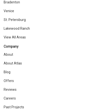
Bradenton
Venice
St. Petersburg
Lakewood Ranch
View All Areas
Company
About
About Atlas
Blog
Offers
Reviews
Careers
Past Projects