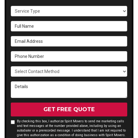
Service Type
Full Name
Email Address
Phone Number
Select Contact Method
Details
GET FREE QUOTE
By checking this box, I authorize Spirit Movers to send me marketing calls
and text messages at the number provided above, including by using an
autodialer or a prerecorded message. I understand that I am not required to
give this authorization as a condition of doing business with Spirit Movers.