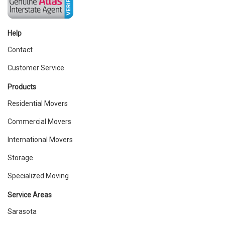
Help
Contact
Customer Service
Products
Residential Movers
Commercial Movers
International Movers
Storage
Specialized Moving
Service Areas
Sarasota