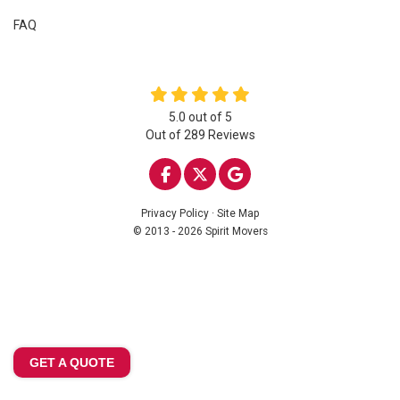
FAQ
5.0
out of
5
Out of
289
Reviews
LIKE US ON FACEBOOK
FOLLOW US ON TWITTE
REVIEW US ON GOO
Privacy Policy
·
Site Map
© 2013 - 2026 Spirit Movers
GET A QUOTE