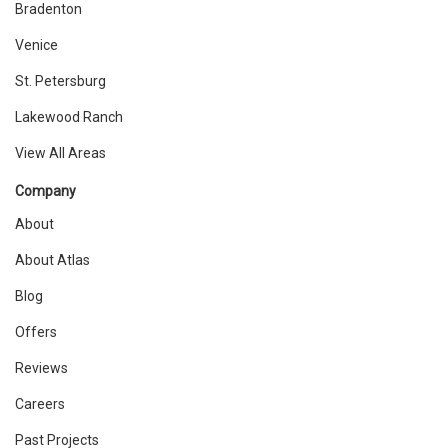
Bradenton
Venice
St. Petersburg
Lakewood Ranch
View All Areas
Company
About
About Atlas
Blog
Offers
Reviews
Careers
Past Projects