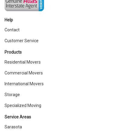
Help
Contact
Customer Service
Products
Residential Movers
Commercial Movers
International Movers
Storage
Specialized Moving
Service Areas
Sarasota