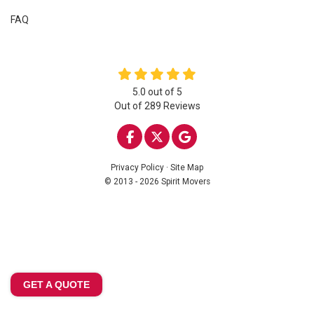
FAQ
5.0
out of
5
Out of
289
Reviews
LIKE US ON FACEBOOK
FOLLOW US ON TWITTE
REVIEW US ON GOO
Privacy Policy
·
Site Map
© 2013 - 2026 Spirit Movers
GET A QUOTE