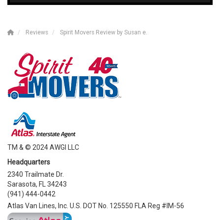
Reviews
Spirit Movers Review by Susan e.
TM & © 2024 AWGI LLC
Headquarters
2340 Trailmate Dr.
Sarasota, FL 34243
(941) 444-0442
Atlas Van Lines, Inc. U.S. DOT No. 125550 FLA Reg #IM-56