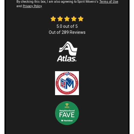
By checking this box, I am also agreeing to Spirit Movers's
Terms of Use
and
Privacy Policy
.
5.0
out of
5
Out of
289
Reviews