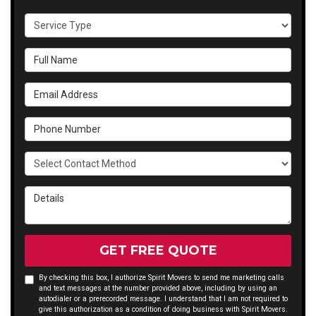
Service Type
Full Name
Email Address
Phone Number
Select Contact Method
Details
GET FREE QUOTE
By checking this box, I authorize Spirit Movers to send me marketing calls
and text messages at the number provided above, including by using an
autodialer or a prerecorded message. I understand that I am not required to
give this authorization as a condition of doing business with Spirit Movers.