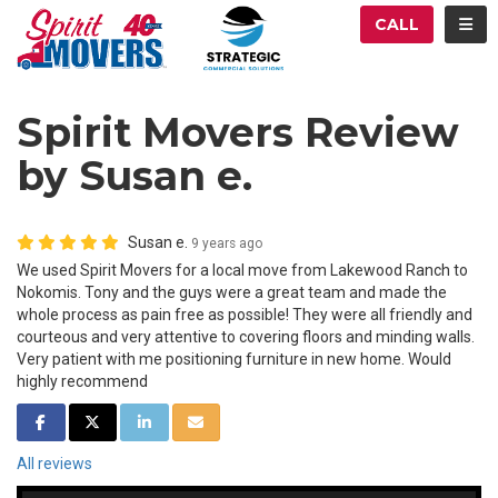
ATION
TOG
CALL
Spirit Movers Review
by Susan e.
Susan e.
9 years ago
We used Spirit Movers for a local move from Lakewood Ranch to
Nokomis. Tony and the guys were a great team and made the
whole process as pain free as possible! They were all friendly and
courteous and very attentive to covering floors and minding walls.
Very patient with me positioning furniture in new home. Would
highly recommend
SHARE ON FACEBOOK
SHARE ON TWITTER
SHARE ON LINKEDIN
SHARE VIA EMAIL
All reviews