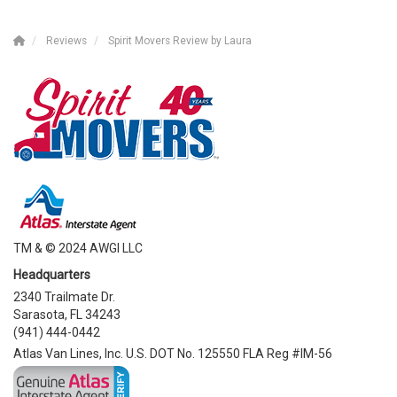
Reviews
Spirit Movers Review by Laura
TM & © 2024 AWGI LLC
Headquarters
2340 Trailmate Dr.
Sarasota, FL 34243
(941) 444-0442
Atlas Van Lines, Inc. U.S. DOT No. 125550 FLA Reg #IM-56