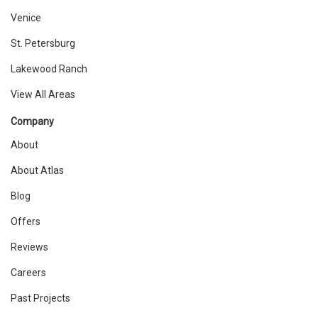
Venice
St. Petersburg
Lakewood Ranch
View All Areas
Company
About
About Atlas
Blog
Offers
Reviews
Careers
Past Projects