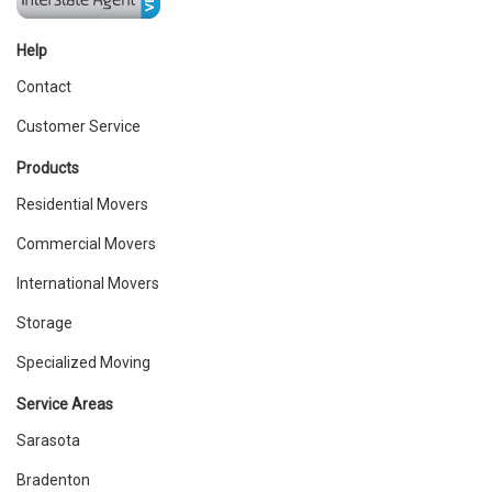
Help
Contact
Customer Service
Products
Residential Movers
Commercial Movers
International Movers
Storage
Specialized Moving
Service Areas
Sarasota
Bradenton