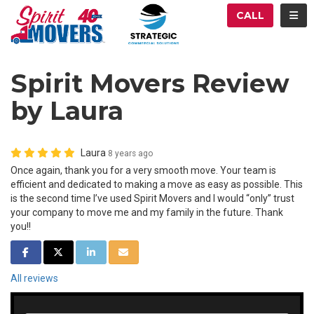
ATION
TOG
CALL
Spirit Movers Review
by Laura
Laura
8 years ago
Once again, thank you for a very smooth move. Your team is
efficient and dedicated to making a move as easy as possible. This
is the second time I’ve used Spirit Movers and I would “only” trust
your company to move me and my family in the future. Thank
you!!
SHARE ON FACEBOOK
SHARE ON TWITTER
SHARE ON LINKEDIN
SHARE VIA EMAIL
All reviews