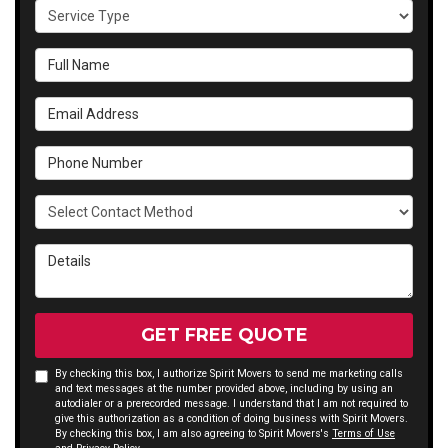
Service Type
Full Name
Email Address
Phone Number
Select Contact Method
Details
GET FREE QUOTE
By checking this box, I authorize Spirit Movers to send me marketing calls
and text messages at the number provided above, including by using an
autodialer or a prerecorded message. I understand that I am not required to
give this authorization as a condition of doing business with Spirit Movers.
By checking this box, I am also agreeing to Spirit Movers's
Terms of Use