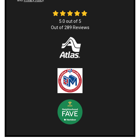
and
Privacy Policy
.
5.0
out of
5
Out of
289
Reviews