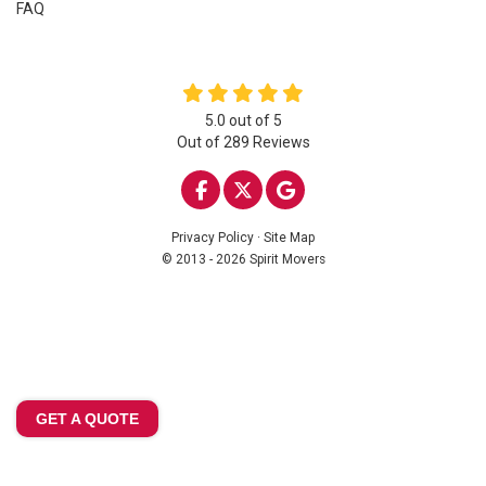
FAQ
5.0
out of
5
Out of
289
Reviews
LIKE US ON FACEBOOK
FOLLOW US ON TWITTE
REVIEW US ON GOO
Privacy Policy
·
Site Map
© 2013 - 2026 Spirit Movers
GET A QUOTE