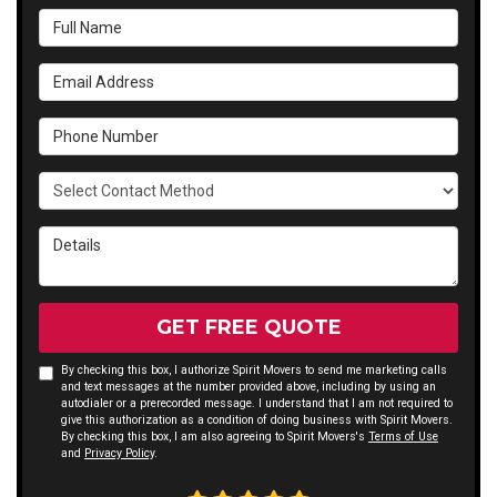
Full Name
Email Address
Phone Number
Select Contact Method
Details
GET FREE QUOTE
By checking this box, I authorize Spirit Movers to send me marketing calls
and text messages at the number provided above, including by using an
autodialer or a prerecorded message. I understand that I am not required to
give this authorization as a condition of doing business with Spirit Movers.
By checking this box, I am also agreeing to Spirit Movers's
Terms of Use
and
Privacy Policy
.