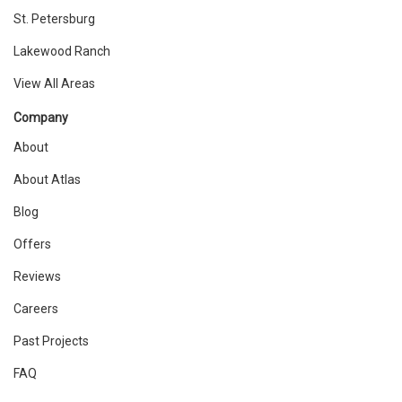
St. Petersburg
Lakewood Ranch
View All Areas
Company
About
About Atlas
Blog
Offers
Reviews
Careers
Past Projects
FAQ