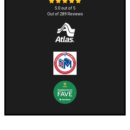
5.0
out of
5
Out of
289
Reviews