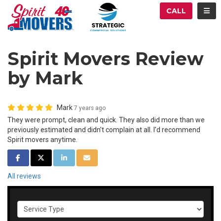
ATION
TOG
CALL
Spirit Movers Review
by Mark
Mark
7 years ago
They were prompt, clean and quick. They also did more than we
previously estimated and didn't complain at all. I'd recommend
Spirit movers anytime.
SHARE ON FACEBOOK
SHARE ON TWITTER
SHARE ON LINKEDIN
SHARE VIA EMAIL
All reviews
Service Type