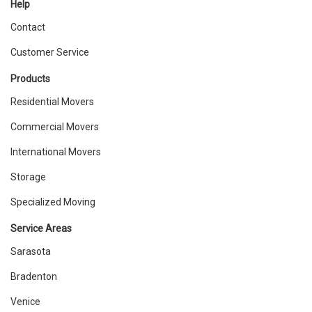
Help
Contact
Customer Service
Products
Residential Movers
Commercial Movers
International Movers
Storage
Specialized Moving
Service Areas
Sarasota
Bradenton
Venice