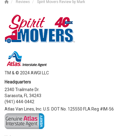
Reviews
Spirit Movers Review by Mark
TM & © 2024 AWGI LLC
Headquarters
2340 Trailmate Dr.
Sarasota, FL 34243
(941) 444-0442
Atlas Van Lines, Inc. U.S. DOT No. 125550 FLA Reg #IM-56