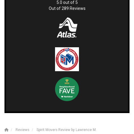
5.0
out of
5
Out of
289
Reviews
Reviews
Spirit Movers Review by Lawrence M.