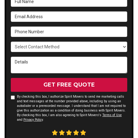
Email Address
Phone Number
Select Contact Method
Details
GET FREE QUOTE
By checking this box, I authorize Spirit Movers to send me marketing calls
and text messages at the number provided above, including by using an
autodialer or a prerecorded message. I understand that I am not required to
give this authorization as a condition of doing business with Spirit Movers.
By checking this box, I am also agreeing to Spirit Movers's
Terms of Use
and
Privacy Policy
.