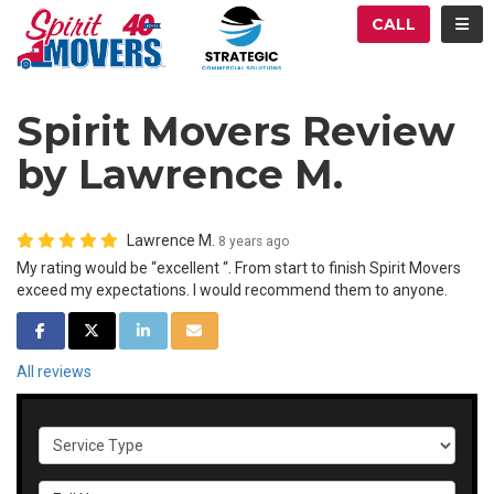
ATION
TOG
CALL
Spirit Movers Review
by Lawrence M.
Lawrence M.
8 years ago
My rating would be “excellent “. From start to finish Spirit Movers
exceed my expectations. I would recommend them to anyone.
SHARE ON FACEBOOK
SHARE ON TWITTER
SHARE ON LINKEDIN
SHARE VIA EMAIL
All reviews
Service Type
Full Name