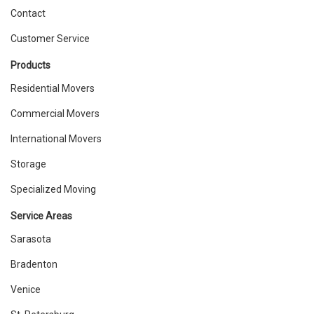
Contact
Customer Service
Products
Residential Movers
Commercial Movers
International Movers
Storage
Specialized Moving
Service Areas
Sarasota
Bradenton
Venice