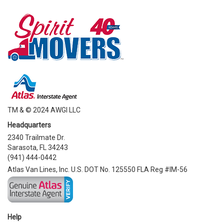
TM & © 2024 AWGI LLC
Headquarters
2340 Trailmate Dr.
Sarasota, FL 34243
(941) 444-0442
Atlas Van Lines, Inc. U.S. DOT No. 125550 FLA Reg #IM-56
Help