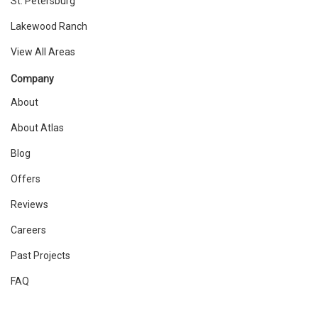
St. Petersburg
Lakewood Ranch
View All Areas
Company
About
About Atlas
Blog
Offers
Reviews
Careers
Past Projects
FAQ