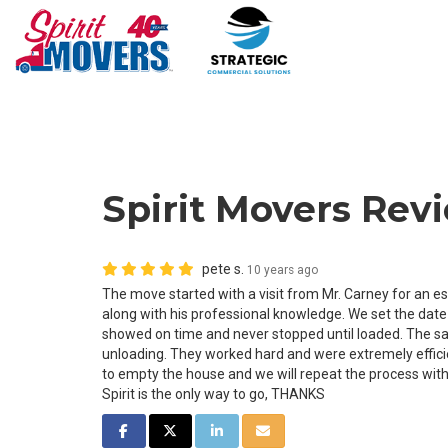
Spirit Movers Revi
pete s.
10 years ago
The move started with a visit from Mr. Carney for an e
along with his professional knowledge. We set the dat
showed on time and never stopped until loaded. The sa
unloading. They worked hard and were extremely effic
to empty the house and we will repeat the process with
Spirit is the only way to go, THANKS
SHARE ON FACEBOOK
SHARE ON TWITTER
SHARE ON LINKEDIN
SHARE VIA EMAIL