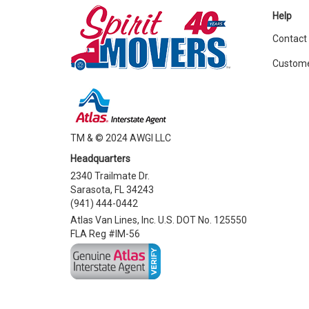
Help
Contact
Custome
TM & © 2024 AWGI LLC
Headquarters
2340 Trailmate Dr.
Sarasota, FL 34243
(941) 444-0442
Atlas Van Lines, Inc. U.S. DOT No. 125550
FLA Reg #IM-56