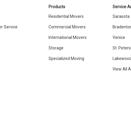
Products
Service A
Residential Movers
Sarasota
r Service
Commercial Movers
Bradento
International Movers
Venice
Storage
St. Peter
Specialized Moving
Lakewood
View All 