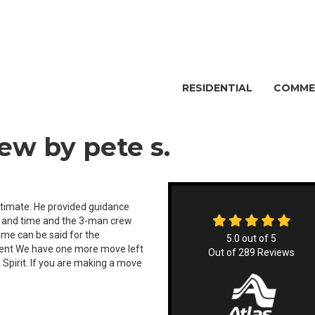
RESIDENTIAL
COMME
ew by pete s.
stimate. He provided guidance
e and time and the 3-man crew
me can be said for the
5.0
out of
5
ient We have one more move left
Out of
289
Reviews
 Spirit. If you are making a move