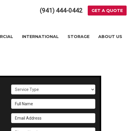
(941) 444-0442
GET A QUOTE
RCIAL
INTERNATIONAL
STORAGE
ABOUT US
Service Type
Full Name
Email Address
Phone Number