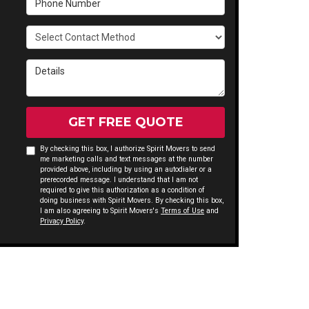
Select Contact Method
Details
GET FREE QUOTE
By checking this box, I authorize Spirit Movers to send
me marketing calls and text messages at the number
provided above, including by using an autodialer or a
prerecorded message. I understand that I am not
required to give this authorization as a condition of
doing business with Spirit Movers. By checking this box,
I am also agreeing to Spirit Movers's
Terms of Use
and
Privacy Policy
.