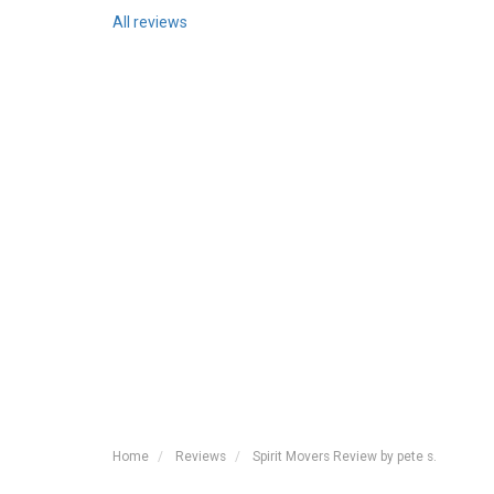
All reviews
Home
Reviews
Spirit Movers Review by pete s.