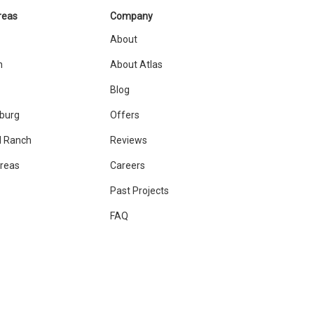
reas
Company
About
n
About Atlas
Blog
sburg
Offers
 Ranch
Reviews
Areas
Careers
Past Projects
FAQ