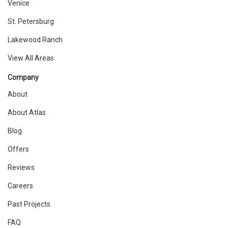
Venice
St. Petersburg
Lakewood Ranch
View All Areas
Company
About
About Atlas
Blog
Offers
Reviews
Careers
Past Projects
FAQ