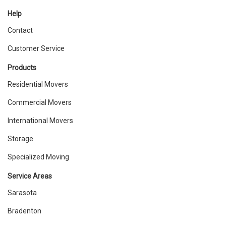
Help
Contact
Customer Service
Products
Residential Movers
Commercial Movers
International Movers
Storage
Specialized Moving
Service Areas
Sarasota
Bradenton