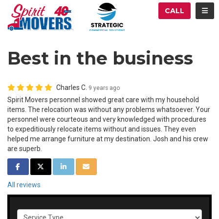
ATION
TOG
CALL
Best in the business
Charles C.
9 years ago
Spirit Movers personnel showed great care with my household
items. The relocation was without any problems whatsoever. Your
personnel were courteous and very knowledged with procedures
to expeditiously relocate items without and issues. They even
helped me arrange furniture at my destination. Josh and his crew
are superb.
SHARE ON FACEBOOK
SHARE ON TWITTER
SHARE ON LINKEDIN
SHARE VIA EMAIL
All reviews
Service Type