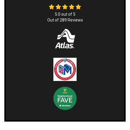
5.0
out of
5
Out of
289
Reviews