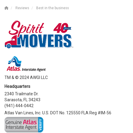
Reviews
Best in the business
TM & © 2024 AWGI LLC
Headquarters
2340 Trailmate Dr.
Sarasota, FL 34243
(941) 444-0442
Atlas Van Lines, Inc. U.S. DOT No. 125550 FLA Reg #IM-56