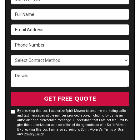
Full Name
Email Address
Phone Number
Select Contact Method
Details
GET FREE QUOTE
By checking this box, I authorize Spirit Movers to send me marketing calls
and text messages at the number provided above, including by using an
autodialer or a prerecorded message. I understand that I am not required to
give this authorization as a condition of doing business with Spirit Movers.
By checking this box, I am also agreeing to Spirit Movers's
Terms of Use
and
Privacy Policy
.