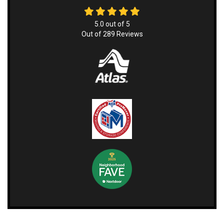
5.0
out of
5
Out of
289
Reviews