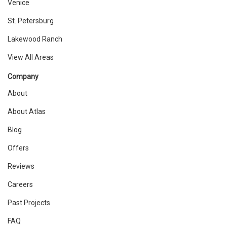
Venice
St. Petersburg
Lakewood Ranch
View All Areas
Company
About
About Atlas
Blog
Offers
Reviews
Careers
Past Projects
FAQ