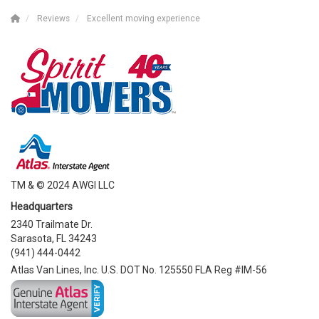
Reviews
Excellent moving experience
TM & © 2024 AWGI LLC
Headquarters
2340 Trailmate Dr.
Sarasota, FL 34243
(941) 444-0442
Atlas Van Lines, Inc. U.S. DOT No. 125550 FLA Reg #IM-56