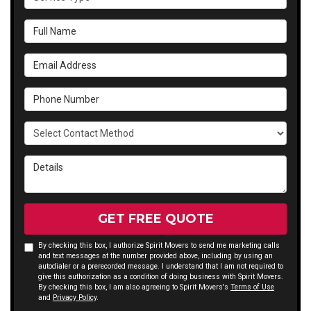
Full Name
Email Address
Phone Number
Select Contact Method
Details
GET FREE QUOTE
By checking this box, I authorize Spirit Movers to send me marketing calls
and text messages at the number provided above, including by using an
autodialer or a prerecorded message. I understand that I am not required to
give this authorization as a condition of doing business with Spirit Movers.
By checking this box, I am also agreeing to Spirit Movers's
Terms of Use
and
Privacy Policy
.