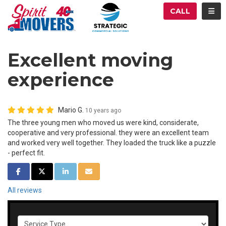
ATION
TOG
CALL
Excellent moving
experience
Mario G.
10 years ago
The three young men who moved us were kind, considerate,
cooperative and very professional. they were an excellent team
and worked very well together. They loaded the truck like a puzzle
- perfect fit.
SHARE ON FACEBOOK
SHARE ON TWITTER
SHARE ON LINKEDIN
SHARE VIA EMAIL
All reviews
Service Type