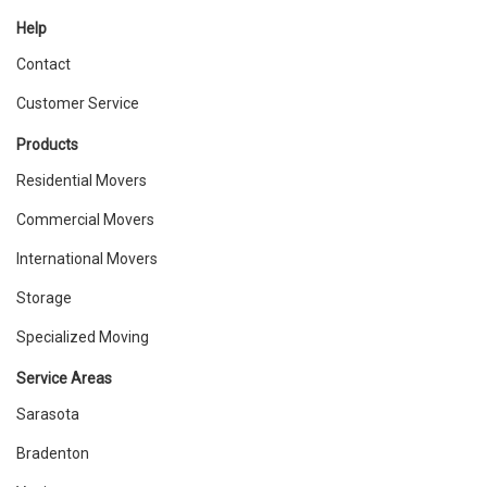
Help
Contact
Customer Service
Products
Residential Movers
Commercial Movers
International Movers
Storage
Specialized Moving
Service Areas
Sarasota
Bradenton