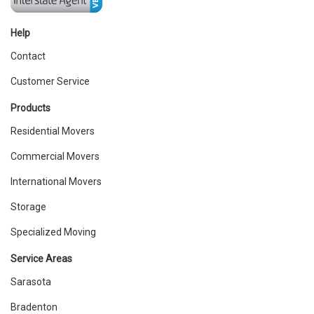
Help
Contact
Customer Service
Products
Residential Movers
Commercial Movers
International Movers
Storage
Specialized Moving
Service Areas
Sarasota
Bradenton