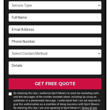
Service
Type
Full
Name
Email
Address
Phone
Number
Select
Contact
Method
Details
GET FREE QUOTE
By checking this box, I authorize Spirit Movers to send me marketing calls
and text messages at the number provided above, including by using an
autodialer or a prerecorded message. I understand that I am not required to
give this authorization as a condition of doing business with Spirit Movers.
By checking this box, I am also agreeing to Spirit Movers's
Terms of Use