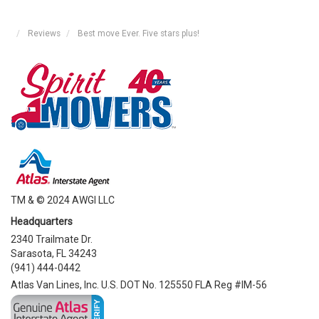
Reviews
Best move Ever. Five stars plus!
TM & © 2024 AWGI LLC
Headquarters
2340 Trailmate Dr.
Sarasota, FL 34243
(941) 444-0442
Atlas Van Lines, Inc. U.S. DOT No. 125550 FLA Reg #IM-56