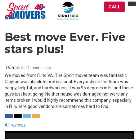
TO
CALL
NA
Best move Ever. Five
stars plus!
Patrick D.
12 months ago
We moved from FL to VA. The Spirit mover team was fantastic!
Clayton was absolute professional. Everybody on the team was
happy, helpful, and hardworking. It was 95 degrees in FL and these
guys just kept going! Neither house was damaged nor were any
items broken. I would highly recommend this company, especially
in FL where good vendors are sometimes hard to find.
SHARE
SHARE
SHARE
SHARE
ON
ON
ON
VIA
All reviews
FACEBOOK
TWITTER
LINKEDIN
EMAIL