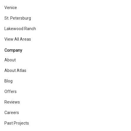
Venice
St. Petersburg
Lakewood Ranch
View All Areas
Company
About
About Atlas
Blog
Offers
Reviews
Careers
Past Projects