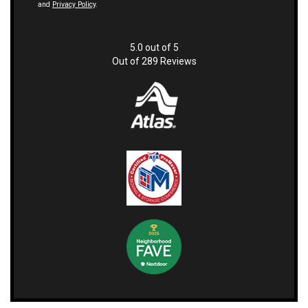
and
Privacy Policy
.
5.0
out of
5
Out of
289
Reviews