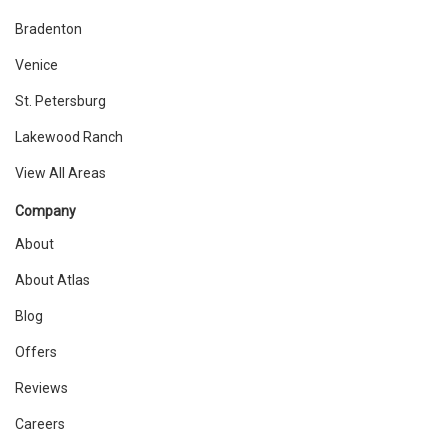
Bradenton
Venice
St. Petersburg
Lakewood Ranch
View All Areas
Company
About
About Atlas
Blog
Offers
Reviews
Careers