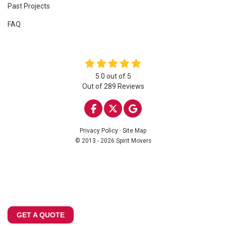
Past Projects
FAQ
5.0
out of
5
Out of
289
Reviews
LIKE US ON FACEBOOK
FOLLOW US ON TWITTE
REVIEW US ON GOO
Privacy Policy
·
Site Map
© 2013 - 2026 Spirit Movers
GET A QUOTE