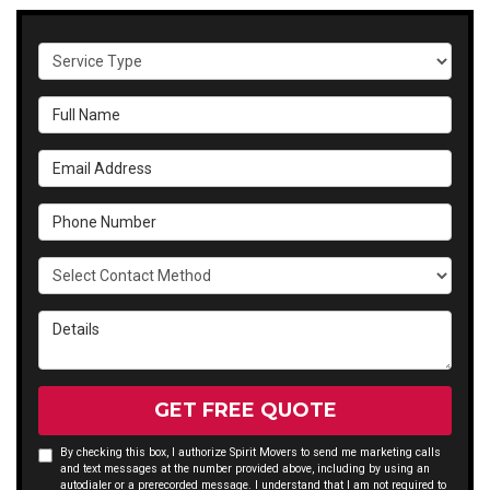
Service Type
Full Name
Email Address
Phone Number
Select Contact Method
Details
GET FREE QUOTE
By checking this box, I authorize Spirit Movers to send me marketing calls
and text messages at the number provided above, including by using an
autodialer or a prerecorded message. I understand that I am not required to