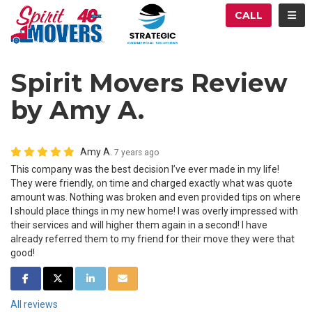
ATION
TOG
CALL
Spirit Movers Review
by Amy A.
Amy A.
7 years ago
This company was the best decision I’ve ever made in my life!
They were friendly, on time and charged exactly what was quote
amount was. Nothing was broken and even provided tips on where
I should place things in my new home! I was overly impressed with
their services and will higher them again in a second! I have
already referred them to my friend for their move they were that
good!
SHARE ON FACEBOOK
SHARE ON TWITTER
SHARE ON LINKEDIN
SHARE VIA EMAIL
All reviews