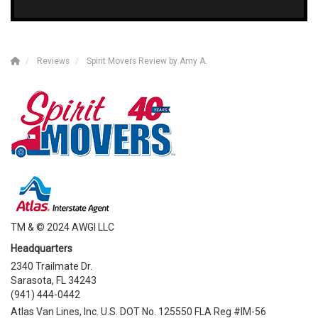
Reviews
Spirit Movers Review by Amy A.
TM & © 2024 AWGI LLC
Headquarters
2340 Trailmate Dr.
Sarasota, FL 34243
(941) 444-0442
Atlas Van Lines, Inc. U.S. DOT No. 125550 FLA Reg #IM-56