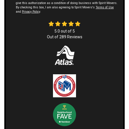
give this authorization as a condition of doing business with Spirit Movers.
By checking this box, I am also agreeing to Spirit Movers's
Terms of Use
and
Privacy Policy
.
5.0
out of
5
Out of
289
Reviews