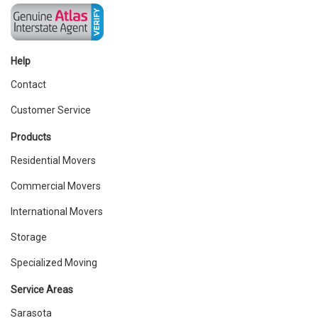
Help
Contact
Customer Service
Products
Residential Movers
Commercial Movers
International Movers
Storage
Specialized Moving
Service Areas
Sarasota