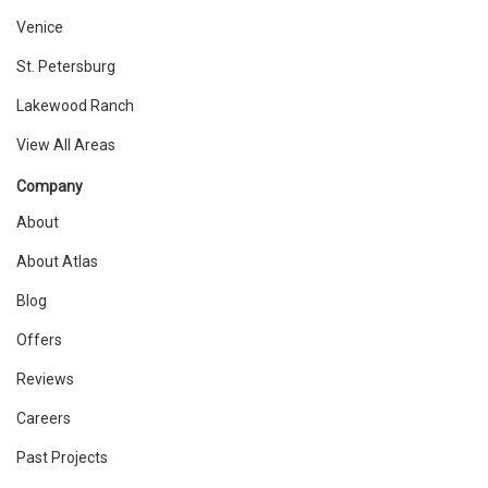
Venice
St. Petersburg
Lakewood Ranch
View All Areas
Company
About
About Atlas
Blog
Offers
Reviews
Careers
Past Projects