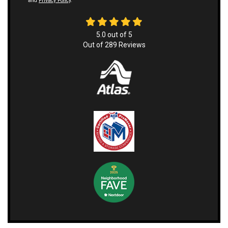
and
Privacy Policy
.
5.0
out of
5
Out of
289
Reviews