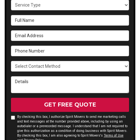
Service Type
Full Name
Email Address
Phone Number
Select Contact Method
Details
GET FREE QUOTE
By checking this box, I authorize Spirit Movers to send me marketing calls
and text messages at the number provided above, including by using an
autodialer or a prerecorded message. I understand that I am not required to
give this authorization as a condition of doing business with Spirit Movers.
By checking this box, I am also agreeing to Spirit Movers's
Terms of Use