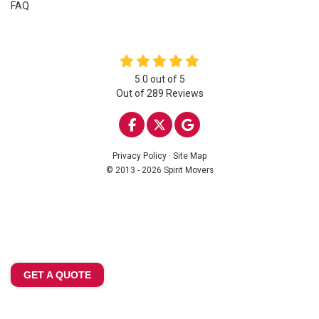
FAQ
5.0
out of
5
Out of
289
Reviews
LIKE US ON FACEBOOK
FOLLOW US ON TWITTE
REVIEW US ON GOO
Privacy Policy
·
Site Map
© 2013 - 2026 Spirit Movers
GET A QUOTE