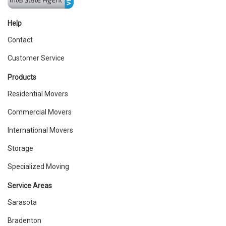
Help
Contact
Customer Service
Products
Residential Movers
Commercial Movers
International Movers
Storage
Specialized Moving
Service Areas
Sarasota
Bradenton