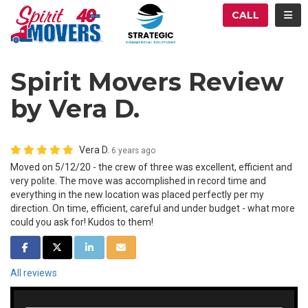
ATION
TOG
CALL
Spirit Movers Review
by Vera D.
Vera D.
6 years ago
Moved on 5/12/20 - the crew of three was excellent, efficient and
very polite. The move was accomplished in record time and
everything in the new location was placed perfectly per my
direction. On time, efficient, careful and under budget - what more
could you ask for! Kudos to them!
SHARE ON FACEBOOK
SHARE ON TWITTER
SHARE ON LINKEDIN
SHARE VIA EMAIL
All reviews