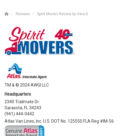
Reviews
Spirit Movers Review by Vera D.
TM & © 2024 AWGI LLC
Headquarters
2340 Trailmate Dr.
Sarasota, FL 34243
(941) 444-0442
Atlas Van Lines, Inc. U.S. DOT No. 125550 FLA Reg #IM-56