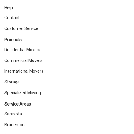
Help
Contact
Customer Service
Products
Residential Movers
Commercial Movers
International Movers
Storage
Specialized Moving
Service Areas
Sarasota
Bradenton