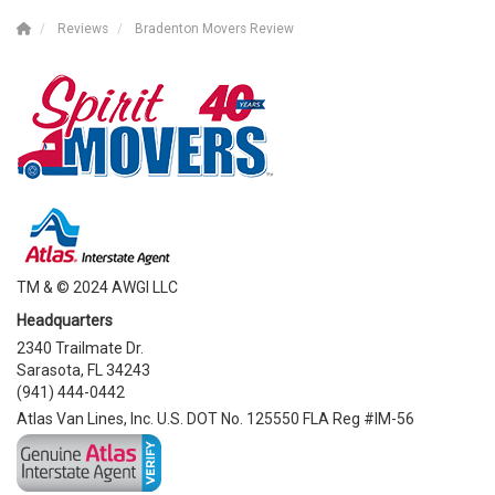
Reviews
Bradenton Movers Review
TM & © 2024 AWGI LLC
Headquarters
2340 Trailmate Dr.
Sarasota, FL 34243
(941) 444-0442
Atlas Van Lines, Inc. U.S. DOT No. 125550 FLA Reg #IM-56