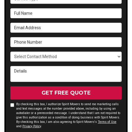
Full Name
Email Address
Phone Number
Select Contact Method
Details
GET FREE QUOTE
By checking this box, I authorize Spirit Movers to send me marketing calls
and text messages at the number provided above, including by using an
autodialer or a prerecorded message. I understand that I am not required to
give this authorization as a condition of doing business with Spirit Movers.
By checking this box, I am also agreeing to Spirit Movers's
Terms of Use
and
Privacy Policy
.