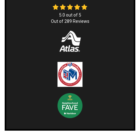
5.0
out of
5
Out of
289
Reviews