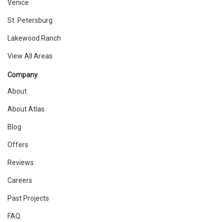
Venice
St. Petersburg
Lakewood Ranch
View All Areas
Company
About
About Atlas
Blog
Offers
Reviews
Careers
Past Projects
FAQ