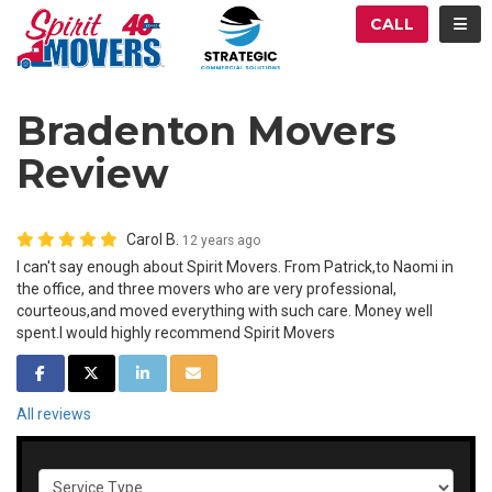
ATION
TOG
CALL
Bradenton Movers
Review
Carol B.
12 years ago
I can't say enough about Spirit Movers. From Patrick,to Naomi in
the office, and three movers who are very professional,
courteous,and moved everything with such care. Money well
spent.I would highly recommend Spirit Movers
SHARE ON FACEBOOK
SHARE ON TWITTER
SHARE ON LINKEDIN
SHARE VIA EMAIL
All reviews
Service Type