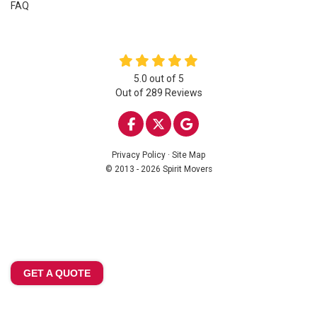
FAQ
5.0
out of
5
Out of
289
Reviews
LIKE US ON FACEBOOK
FOLLOW US ON TWITTE
REVIEW US ON GOO
Privacy Policy
·
Site Map
© 2013 - 2026 Spirit Movers
GET A QUOTE