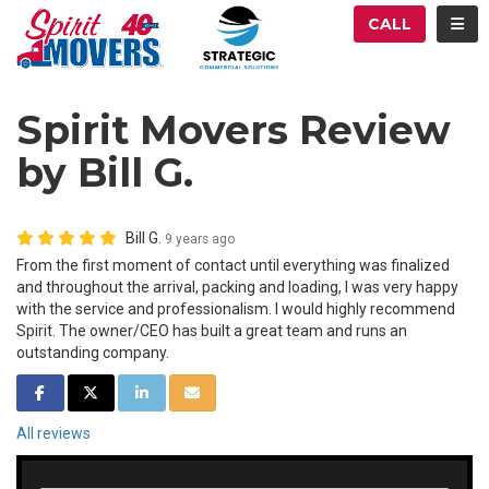
ATION
TOG
CALL
Spirit Movers Review
by Bill G.
Bill G.
9 years ago
From the first moment of contact until everything was finalized
and throughout the arrival, packing and loading, I was very happy
with the service and professionalism. I would highly recommend
Spirit. The owner/CEO has built a great team and runs an
outstanding company.
SHARE ON FACEBOOK
SHARE ON TWITTER
SHARE ON LINKEDIN
SHARE VIA EMAIL
All reviews