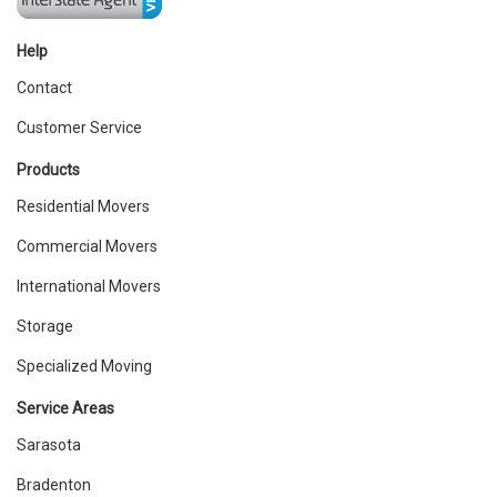
Help
Contact
Customer Service
Products
Residential Movers
Commercial Movers
International Movers
Storage
Specialized Moving
Service Areas
Sarasota
Bradenton