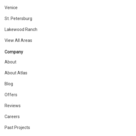
Venice
St. Petersburg
Lakewood Ranch
View All Areas
Company
About
About Atlas
Blog
Offers
Reviews
Careers
Past Projects