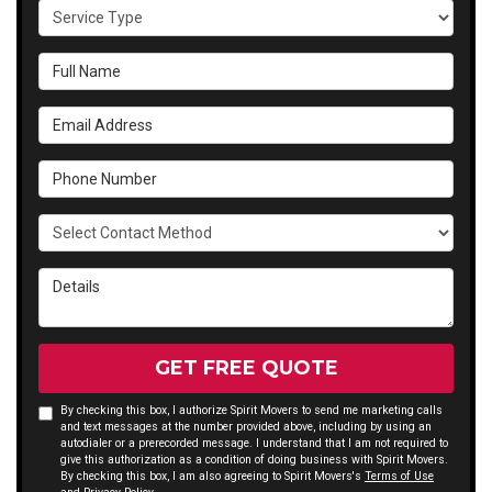
Service Type
Full Name
Email Address
Phone Number
Select Contact Method
Details
GET FREE QUOTE
By checking this box, I authorize Spirit Movers to send me marketing calls
and text messages at the number provided above, including by using an
autodialer or a prerecorded message. I understand that I am not required to
give this authorization as a condition of doing business with Spirit Movers.
By checking this box, I am also agreeing to Spirit Movers's
Terms of Use