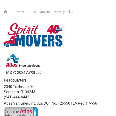
Reviews
Spirit Movers Review by Bill G.
TM & © 2024 AWGI LLC
Headquarters
2340 Trailmate Dr.
Sarasota, FL 34243
(941) 444-0442
Atlas Van Lines, Inc. U.S. DOT No. 125550 FLA Reg #IM-56