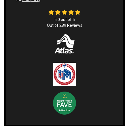
and
Privacy Policy
.
5.0
out of
5
Out of
289
Reviews