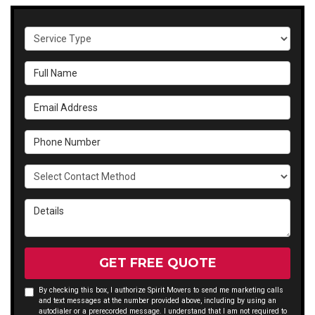
Service Type
Full Name
Email Address
Phone Number
Select Contact Method
Details
GET FREE QUOTE
By checking this box, I authorize Spirit Movers to send me marketing calls
and text messages at the number provided above, including by using an
autodialer or a prerecorded message. I understand that I am not required to