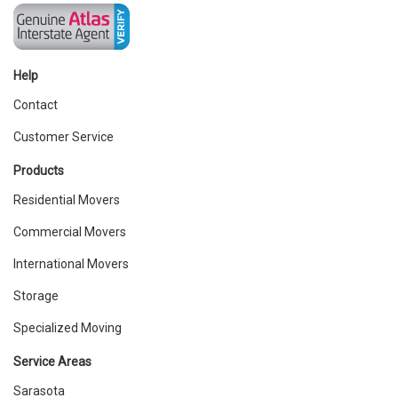
Help
Contact
Customer Service
Products
Residential Movers
Commercial Movers
International Movers
Storage
Specialized Moving
Service Areas
Sarasota