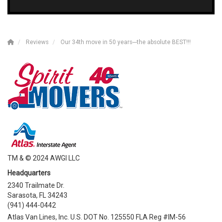
Reviews
Our 34th move in 50 years---the absolute BEST!!!
TM & © 2024 AWGI LLC
Headquarters
2340 Trailmate Dr.
Sarasota, FL 34243
(941) 444-0442
Atlas Van Lines, Inc. U.S. DOT No. 125550 FLA Reg #IM-56