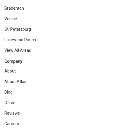
Bradenton
Venice
St. Petersburg
Lakewood Ranch
View All Areas
Company
About
About Atlas
Blog
Offers
Reviews
Careers