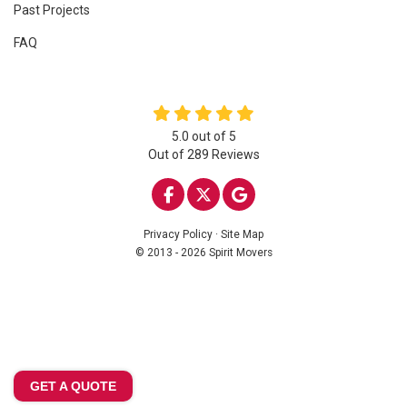
Past Projects
FAQ
5.0
out of
5
Out of
289
Reviews
LIKE US ON FACEBOOK
FOLLOW US ON TWITTE
REVIEW US ON GOO
Privacy Policy
·
Site Map
© 2013 - 2026 Spirit Movers
GET A QUOTE