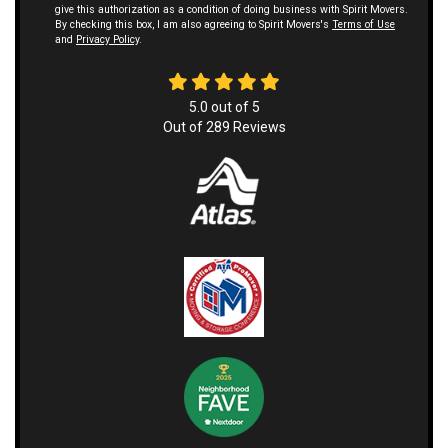
give this authorization as a condition of doing business with Spirit Movers.
By checking this box, I am also agreeing to Spirit Movers's
Terms of Use
and
Privacy Policy
.
5.0
out of
5
Out of
289
Reviews