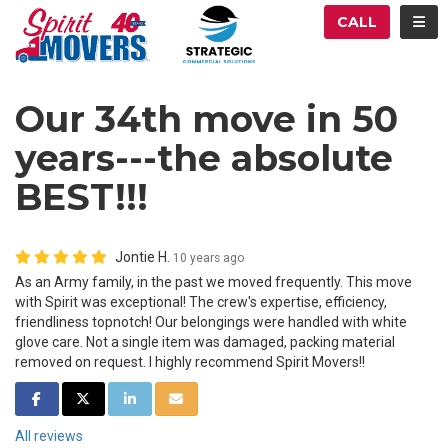
ATION
TOG
CALL
Our 34th move in 50
years---the absolute
BEST!!!
Jontie H.
10 years ago
As an Army family, in the past we moved frequently. This move
with Spirit was exceptional! The crew's expertise, efficiency,
friendliness topnotch! Our belongings were handled with white
glove care. Not a single item was damaged, packing material
removed on request. I highly recommend Spirit Movers!!
SHARE ON FACEBOOK
SHARE ON TWITTER
SHARE ON LINKEDIN
SHARE VIA EMAIL
All reviews