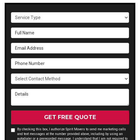
Service Type
Full Name
Email Address
Phone Number
Select Contact Method
Details
GET FREE QUOTE
By checking this box, I authorize Spirit Movers to send me marketing calls
and text messages at the number provided above, including by using an
autodialer or a prerecorded message. I understand that I am not required to