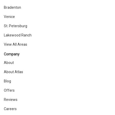
Bradenton
Venice
St. Petersburg
Lakewood Ranch
View All Areas
Company
About
About Atlas
Blog
Offers
Reviews
Careers