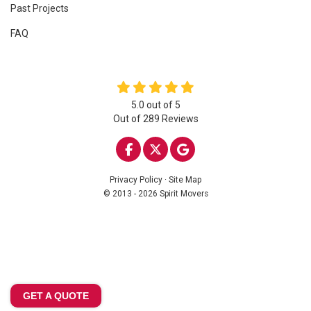
Past Projects
FAQ
5.0
out of
5
Out of
289
Reviews
LIKE US ON FACEBOOK
FOLLOW US ON TWITTE
REVIEW US ON GOO
Privacy Policy
·
Site Map
© 2013 - 2026 Spirit Movers
GET A QUOTE