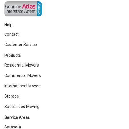
Help
Contact
Customer Service
Products
Residential Movers
Commercial Movers
International Movers
Storage
Specialized Moving
Service Areas
Sarasota