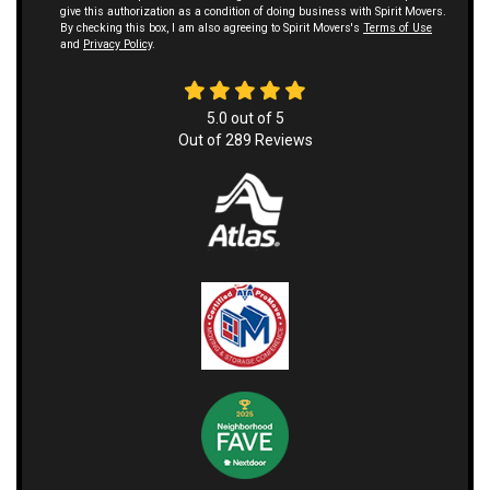
give this authorization as a condition of doing business with Spirit Movers.
By checking this box, I am also agreeing to Spirit Movers's
Terms of Use
and
Privacy Policy
.
5.0
out of
5
Out of
289
Reviews