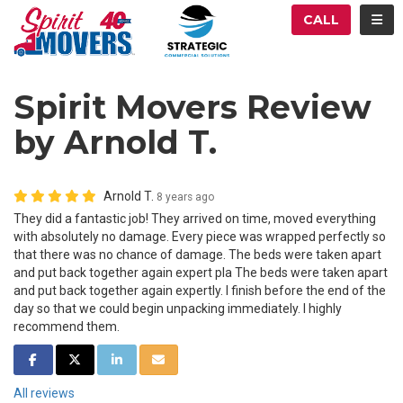
ATION
TOG
CALL
Spirit Movers Review
by Arnold T.
Arnold T.
8 years ago
They did a fantastic job! They arrived on time, moved everything
with absolutely no damage. Every piece was wrapped perfectly so
that there was no chance of damage. The beds were taken apart
and put back together again expert pla The beds were taken apart
and put back together again expertly. I finish before the end of the
day so that we could begin unpacking immediately. I highly
recommend them.
SHARE ON FACEBOOK
SHARE ON TWITTER
SHARE ON LINKEDIN
SHARE VIA EMAIL
All reviews