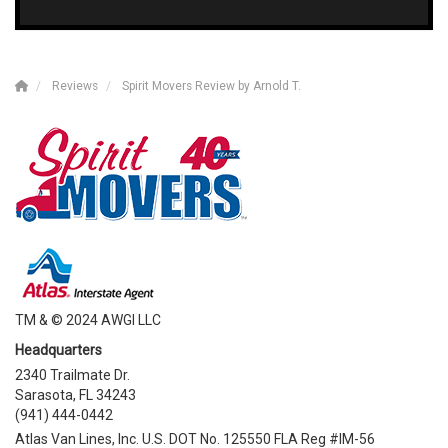
Reviews
Spirit Movers Review by Arnold T.
TM & © 2024 AWGI LLC
Headquarters
2340 Trailmate Dr.
Sarasota, FL 34243
(941) 444-0442
Atlas Van Lines, Inc. U.S. DOT No. 125550 FLA Reg #IM-56