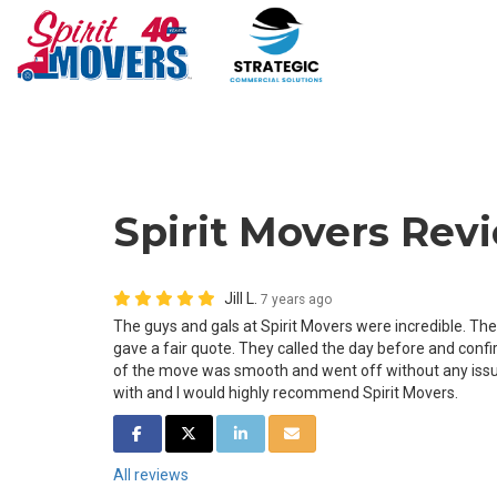
Spirit Movers Revie
Jill L.
7 years ago
The guys and gals at Spirit Movers were incredible. T
gave a fair quote. They called the day before and confi
of the move was smooth and went off without any issu
with and I would highly recommend Spirit Movers.
SHARE ON FACEBOOK
SHARE ON TWITTER
SHARE ON LINKEDIN
SHARE VIA EMAIL
All reviews