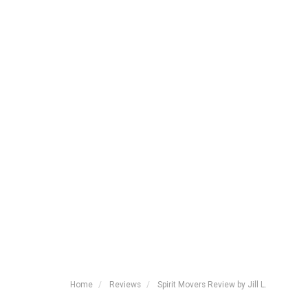
Home
Reviews
Spirit Movers Review by Jill L.