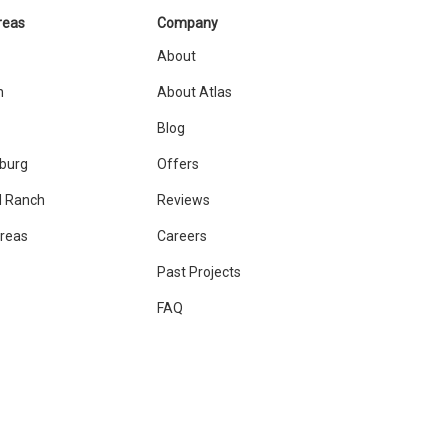
reas
Company
About
n
About Atlas
Blog
sburg
Offers
 Ranch
Reviews
Areas
Careers
Past Projects
FAQ