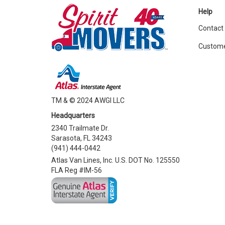
Help
Contact
Custome
TM & © 2024 AWGI LLC
Headquarters
2340 Trailmate Dr.
Sarasota, FL 34243
(941) 444-0442
Atlas Van Lines, Inc. U.S. DOT No. 125550
FLA Reg #IM-56