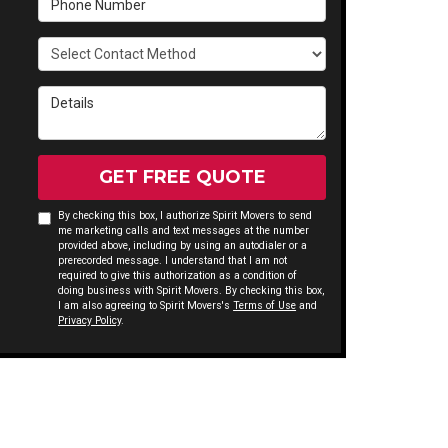
Select Contact Method
Details
GET FREE QUOTE
By checking this box, I authorize Spirit Movers to send
me marketing calls and text messages at the number
provided above, including by using an autodialer or a
prerecorded message. I understand that I am not
required to give this authorization as a condition of
doing business with Spirit Movers. By checking this box,
I am also agreeing to Spirit Movers's
Terms of Use
and
Privacy Policy
.