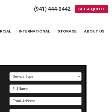
(941) 444-0442
GET A QUOTE
RCIAL
INTERNATIONAL
STORAGE
ABOUT US
Service Type
Full Name
Email Address
Phone Number