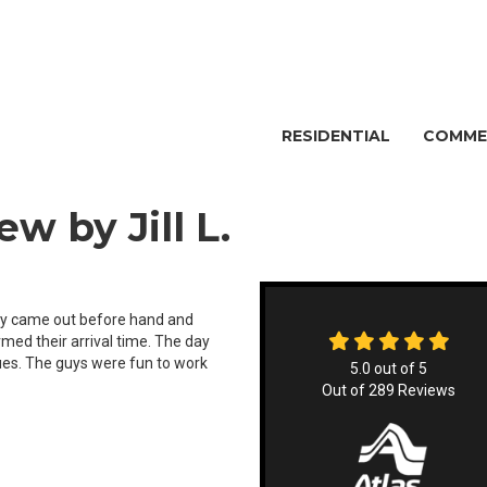
RESIDENTIAL
COMME
w by Jill L.
hey came out before hand and
rmed their arrival time. The day
es. The guys were fun to work
5.0
out of
5
Out of
289
Reviews