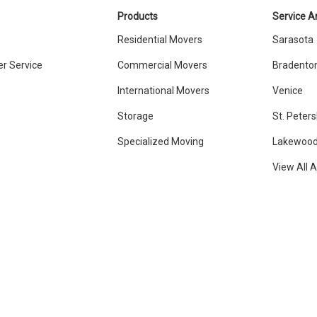
Products
Service A
Residential Movers
Sarasota
r Service
Commercial Movers
Bradento
International Movers
Venice
Storage
St. Peter
Specialized Moving
Lakewood
View All 