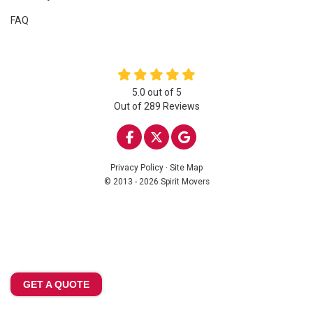
FAQ
5.0
out of
5
Out of
289
Reviews
LIKE US ON FACEBOOK
FOLLOW US ON TWITTE
REVIEW US ON GOO
Privacy Policy
·
Site Map
© 2013 - 2026 Spirit Movers
GET A QUOTE