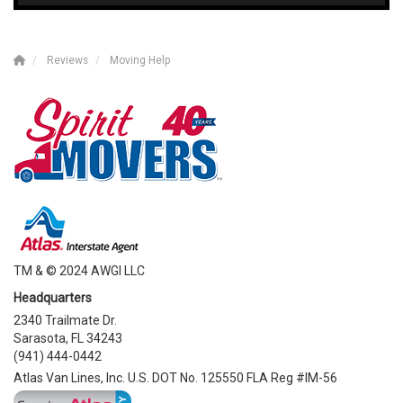
Reviews
Moving Help
TM & © 2024 AWGI LLC
Headquarters
2340 Trailmate Dr.
Sarasota, FL 34243
(941) 444-0442
Atlas Van Lines, Inc. U.S. DOT No. 125550 FLA Reg #IM-56