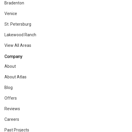
Bradenton
Venice
St. Petersburg
Lakewood Ranch
View All Areas
Company
About
About Atlas
Blog
Offers
Reviews
Careers
Past Projects