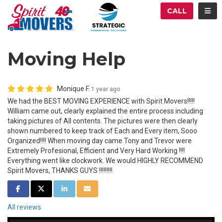
ATION
TOG
CALL
Moving Help
Monique F.
1 year ago
We had the BEST MOVING EXPERIENCE with Spirit Movers!!!!!
William came out, clearly explained the entire process including
taking pictures of All contents. The pictures were then clearly
shown numbered to keep track of Each and Every item, Sooo
Organized!!!! When moving day came Tony and Trevor were
Extremely Profesional, Efficient and Very Hard Working !!!!
Everything went like clockwork. We would HIGHLY RECOMMEND
Spirit Movers, THANKS GUYS !!!!!!!!!
SHARE ON FACEBOOK
SHARE ON TWITTER
SHARE ON LINKEDIN
SHARE VIA EMAIL
All reviews