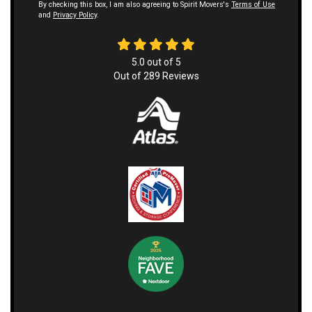
By checking this box, I am also agreeing to Spirit Movers's
Terms of Use
and
Privacy Policy
.
5.0
out of
5
Out of
289
Reviews