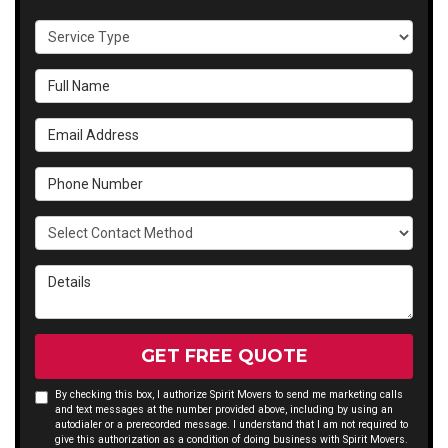
Service Type
Full Name
Email Address
Phone Number
Select Contact Method
Details
GET FREE QUOTE
By checking this box, I authorize Spirit Movers to send me marketing calls
and text messages at the number provided above, including by using an
autodialer or a prerecorded message. I understand that I am not required to
give this authorization as a condition of doing business with Spirit Movers.