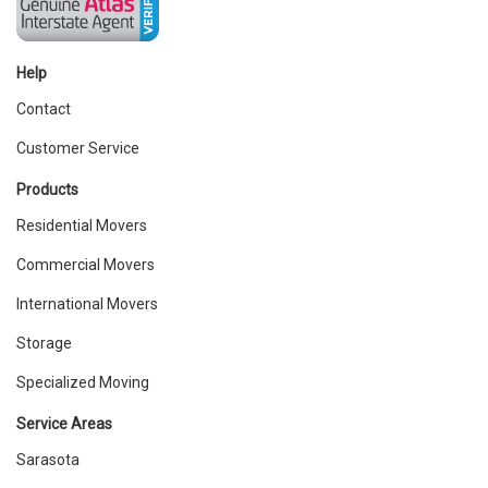
Help
Contact
Customer Service
Products
Residential Movers
Commercial Movers
International Movers
Storage
Specialized Moving
Service Areas
Sarasota