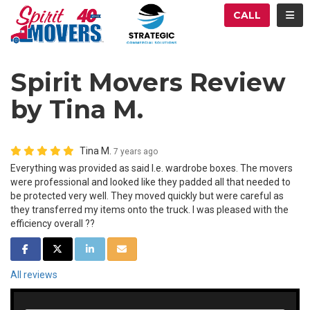
ATION
TOG
CALL
Spirit Movers Review
by Tina M.
Tina M.
7 years ago
Everything was provided as said I.e. wardrobe boxes. The movers
were professional and looked like they padded all that needed to
be protected very well. They moved quickly but were careful as
they transferred my items onto the truck. I was pleased with the
efficiency overall ??
SHARE ON FACEBOOK
SHARE ON TWITTER
SHARE ON LINKEDIN
SHARE VIA EMAIL
All reviews