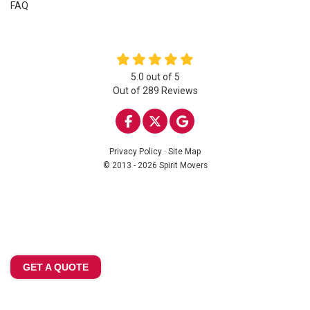
FAQ
5.0
out of
5
Out of
289
Reviews
LIKE US ON FACEBOOK
FOLLOW US ON TWITTE
REVIEW US ON GOO
Privacy Policy
·
Site Map
© 2013 - 2026 Spirit Movers
GET A QUOTE