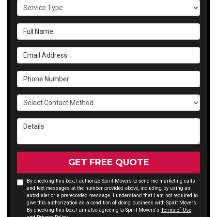
Service Type
Full Name
Email Address
Phone Number
Select Contact Method
Details
GET FREE QUOTE
By checking this box, I authorize Spirit Movers to send me marketing calls
and text messages at the number provided above, including by using an
autodialer or a prerecorded message. I understand that I am not required to
give this authorization as a condition of doing business with Spirit Movers.
By checking this box, I am also agreeing to Spirit Movers's
Terms of Use