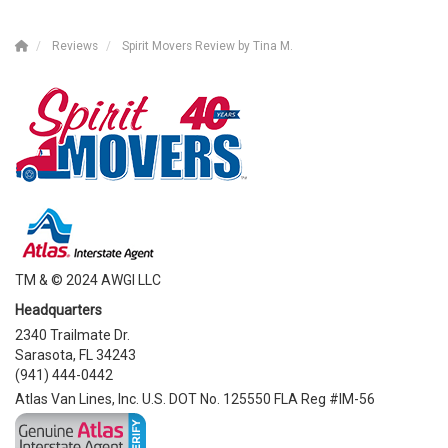
Reviews
Spirit Movers Review by Tina M.
TM & © 2024 AWGI LLC
Headquarters
2340 Trailmate Dr.
Sarasota, FL 34243
(941) 444-0442
Atlas Van Lines, Inc. U.S. DOT No. 125550 FLA Reg #IM-56