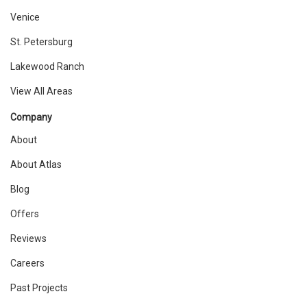
Venice
St. Petersburg
Lakewood Ranch
View All Areas
Company
About
About Atlas
Blog
Offers
Reviews
Careers
Past Projects