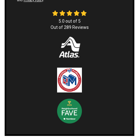
and
Privacy Policy
.
5.0
out of
5
Out of
289
Reviews