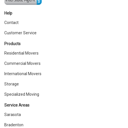
Help
Contact
Customer Service
Products
Residential Movers
Commercial Movers
International Movers
Storage
Specialized Moving
Service Areas
Sarasota
Bradenton