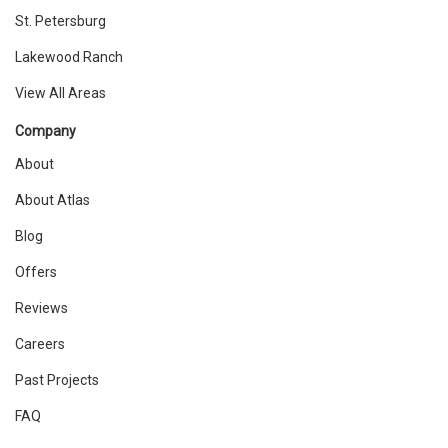
St. Petersburg
Lakewood Ranch
View All Areas
Company
About
About Atlas
Blog
Offers
Reviews
Careers
Past Projects
FAQ