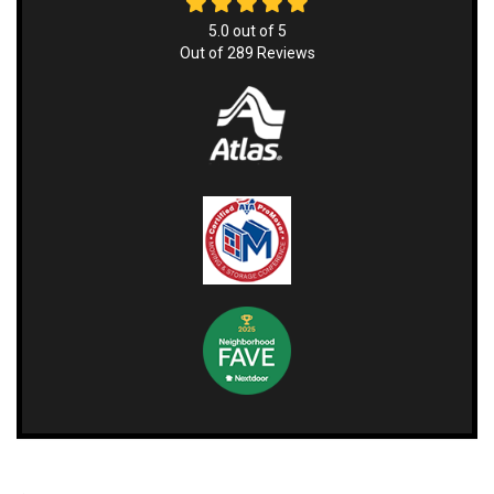
5.0
out of
5
Out of
289
Reviews