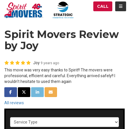
ATION
TOG
CALL
Spirit Movers Review
by Joy
Joy
9 years ago
This move was very easy thanks to Spirit!! The movers were
professional, efficient and careful. Everything arrived safely!! I
wouldn't hesitate to used them again
SHARE ON FACEBOOK
SHARE ON TWITTER
SHARE ON LINKEDIN
SHARE VIA EMAIL
All reviews
Service Type