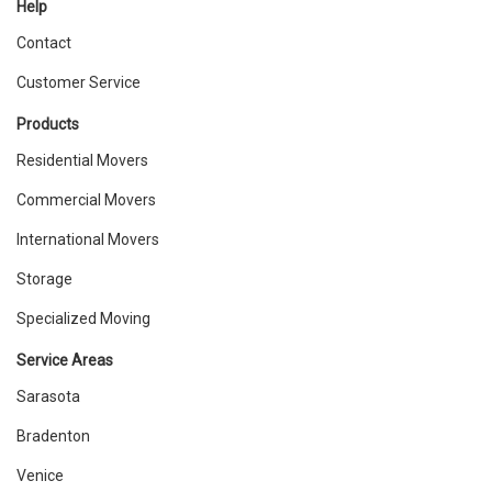
Help
Contact
Customer Service
Products
Residential Movers
Commercial Movers
International Movers
Storage
Specialized Moving
Service Areas
Sarasota
Bradenton
Venice