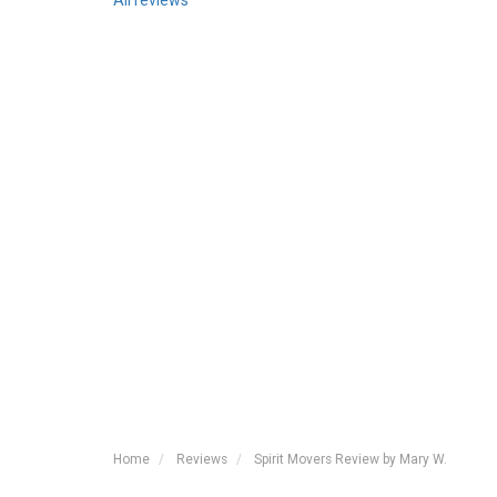
All reviews
Home
Reviews
Spirit Movers Review by Mary W.