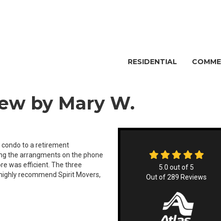
RESIDENTIAL
COMME
iew by Mary W.
 condo to a retirement
king the arrangments on the phone
re was efficient. The three
5.0
out of
5
 highly recommend Spirit Movers,
Out of
289
Reviews