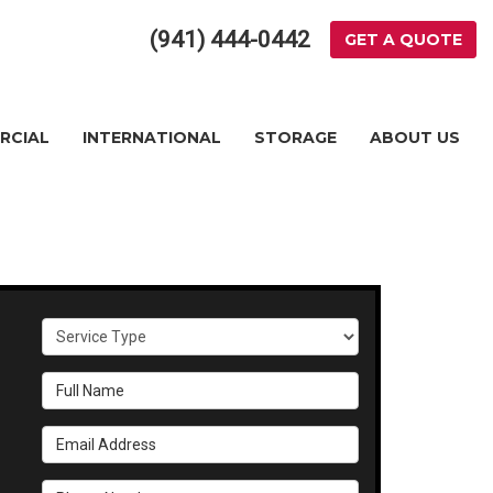
(941) 444-0442
GET A QUOTE
RCIAL
INTERNATIONAL
STORAGE
ABOUT US
Service Type
Full Name
Email Address
Phone Number