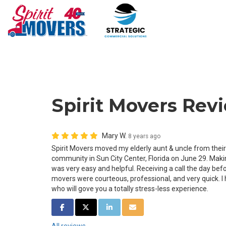
Spirit Movers Rev
Mary W.
8 years ago
Spirit Movers moved my elderly aunt & uncle from their
community in Sun City Center, Florida on June 29. Ma
was very easy and helpful. Receiving a call the day befo
movers were courteous, professional, and very quick. I
who will gove you a totally stress-less experience.
SHARE ON FACEBOOK
SHARE ON TWITTER
SHARE ON LINKEDIN
SHARE VIA EMAIL