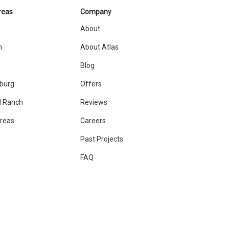
reas
Company
About
n
About Atlas
Blog
sburg
Offers
 Ranch
Reviews
Areas
Careers
Past Projects
FAQ