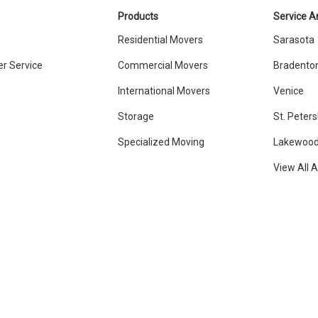
Products
Service A
Residential Movers
Sarasota
r Service
Commercial Movers
Bradento
International Movers
Venice
Storage
St. Peter
Specialized Moving
Lakewood
View All 