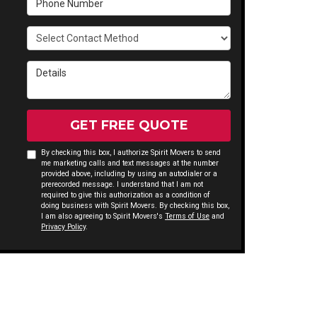
Select Contact Method
Details
GET FREE QUOTE
By checking this box, I authorize Spirit Movers to send
me marketing calls and text messages at the number
provided above, including by using an autodialer or a
prerecorded message. I understand that I am not
required to give this authorization as a condition of
doing business with Spirit Movers. By checking this box,
I am also agreeing to Spirit Movers's
Terms of Use
and
Privacy Policy
.