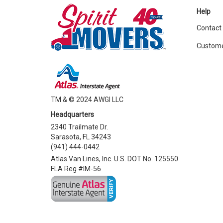
Help
Contact
Custome
TM & © 2024 AWGI LLC
Headquarters
2340 Trailmate Dr.
Sarasota, FL 34243
(941) 444-0442
Atlas Van Lines, Inc. U.S. DOT No. 125550
FLA Reg #IM-56