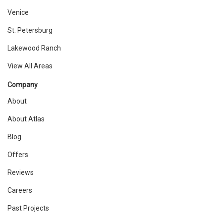
Venice
St. Petersburg
Lakewood Ranch
View All Areas
Company
About
About Atlas
Blog
Offers
Reviews
Careers
Past Projects