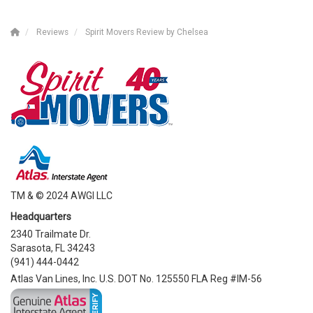
Reviews
Spirit Movers Review by Chelsea
TM & © 2024 AWGI LLC
Headquarters
2340 Trailmate Dr.
Sarasota, FL 34243
(941) 444-0442
Atlas Van Lines, Inc. U.S. DOT No. 125550 FLA Reg #IM-56