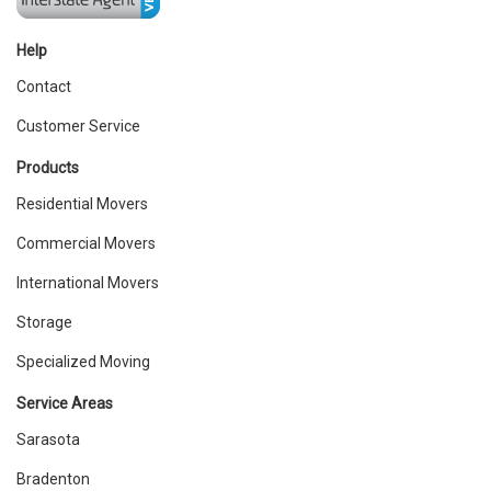
Help
Contact
Customer Service
Products
Residential Movers
Commercial Movers
International Movers
Storage
Specialized Moving
Service Areas
Sarasota
Bradenton