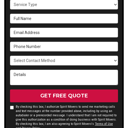
Service Type
Full Name
Email Address
Phone Number
Select Contact Method
Details
GET FREE QUOTE
By checking this box, I authorize Spirit Movers to send me marketing calls
and text messages at the number provided above, including by using an
autodialer or a prerecorded message. I understand that I am not required to
give this authorization as a condition of doing business with Spirit Movers.
By checking this box, I am also agreeing to Spirit Movers's
Terms of Use