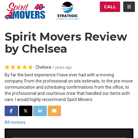
ATION
TOG
CALL
Spirit Movers Review
by Chelsea
Chelsea
7 years ago
By far the best experience I have ever had with a moving
company. From the professional on site estimate, to the pre-move
communication and scheduling confirmations from the office, to
the professional and courteous crew that handled our items with
care. I would highly recommend Spirit Movers.
SHARE ON FACEBOOK
SHARE ON TWITTER
SHARE ON LINKEDIN
SHARE VIA EMAIL
All reviews