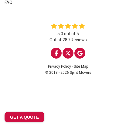
FAQ
5.0
out of
5
Out of
289
Reviews
LIKE US ON FACEBOOK
FOLLOW US ON TWITTE
REVIEW US ON GOO
Privacy Policy
·
Site Map
© 2013 - 2026 Spirit Movers
GET A QUOTE