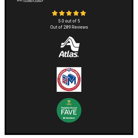
and
Privacy Policy
.
5.0
out of
5
Out of
289
Reviews