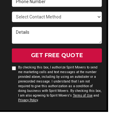
Select Contact Method
Details
GET FREE QUOTE
By checking this box, I authorize Spirit Movers to send
me marketing calls and text messages at the number
provided above, including by using an autodialer or a
prerecorded message. I understand that I am not
required to give this authorization as a condition of
doing business with Spirit Movers. By checking this box,
I am also agreeing to Spirit Movers's
Terms of Use
and
Privacy Policy
.