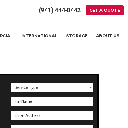
(941) 444-0442
GET A QUOTE
RCIAL
INTERNATIONAL
STORAGE
ABOUT US
Service Type
Full Name
Email Address
Phone Number