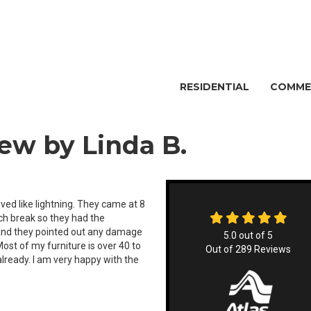
RESIDENTIAL
COMME
ew by Linda B.
d like lightning. They came at 8
nch break so they had the
 and they pointed out any damage
5.0
out of
5
Most of my furniture is over 40 to
Out of
289
Reviews
already. I am very happy with the