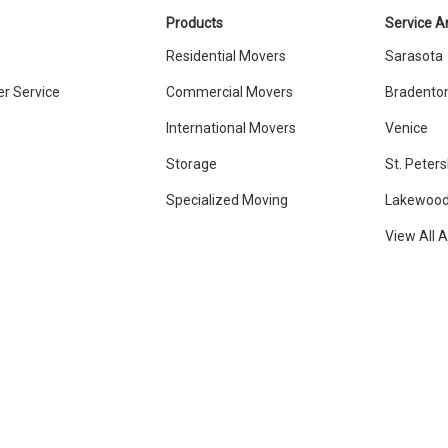
Products
Service A
Residential Movers
Sarasota
r Service
Commercial Movers
Bradento
International Movers
Venice
Storage
St. Peter
Specialized Moving
Lakewood
View All 