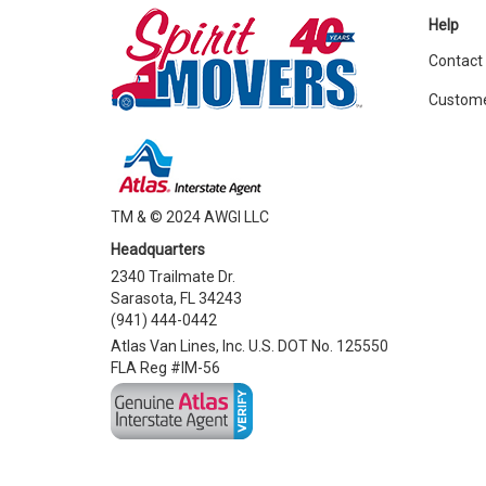
Help
Contact
Custome
TM & © 2024 AWGI LLC
Headquarters
2340 Trailmate Dr.
Sarasota, FL 34243
(941) 444-0442
Atlas Van Lines, Inc. U.S. DOT No. 125550
FLA Reg #IM-56