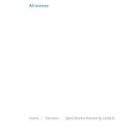
All reviews
Home
Reviews
Spirit Movers Review by Linda B.