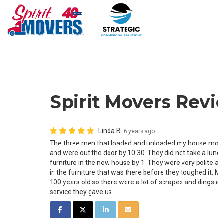
Spirit Movers Revi
Linda B.
6 years ago
The three men that loaded and unloaded my house move
and were out the door by 10:30. They did not take a lu
furniture in the new house by 1. They were very polite
in the furniture that was there before they toughed it. 
100 years old so there were a lot of scrapes and dings 
service they gave us.
SHARE ON FACEBOOK
SHARE ON TWITTER
SHARE ON LINKEDIN
SHARE VIA EMAIL