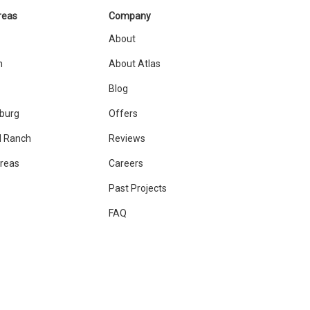
reas
Company
About
n
About Atlas
Blog
sburg
Offers
 Ranch
Reviews
Areas
Careers
Past Projects
FAQ