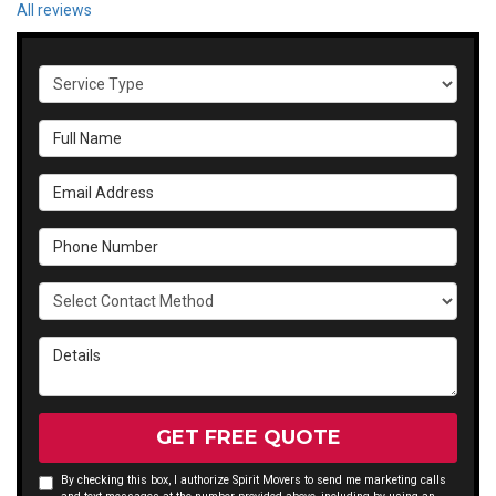
All reviews
Service Type
Full Name
Email Address
Phone Number
Select Contact Method
Details
GET FREE QUOTE
By checking this box, I authorize Spirit Movers to send me marketing calls