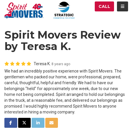
ATION
TOG
CALL
Spirit Movers Review
by Teresa K.
Teresa K.
8 years ago
We had an incredibly positive experience with Spirit Movers. The
gentlemen who packed our home, were professional, prepared,
careful, thoughtful, helpful and friendly. We had to have our
belongings "held" for approximately one week, due to our new
home not being completed. Spirit arranged to hold our belongings
in the truck, at a reasonable fee, and delivered our belongings as
promised. I would highly recommend Spirit Movers to anyone
interested in hiring a moving company.
SHARE ON FACEBOOK
SHARE ON TWITTER
SHARE ON LINKEDIN
SHARE VIA EMAIL