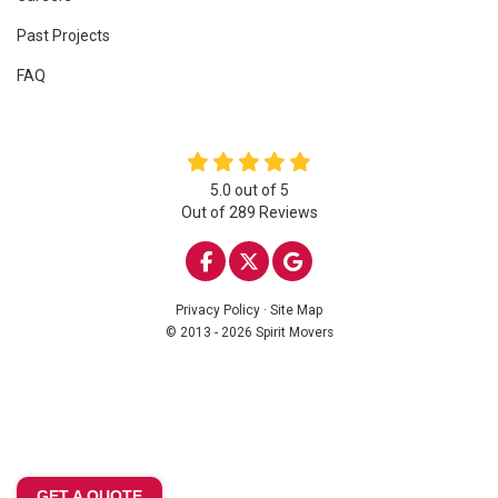
Past Projects
FAQ
5.0
out of
5
Out of
289
Reviews
LIKE US ON FACEBOOK
FOLLOW US ON TWITTE
REVIEW US ON GOO
Privacy Policy
·
Site Map
© 2013 - 2026 Spirit Movers
GET A QUOTE