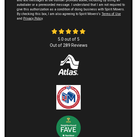
and text messages at the number provided above, including by using an
autodialer or a prerecorded message. I understand that I am not required to
give this authorization as a condition of doing business with Spirit Movers.
By checking this box, I am also agreeing to Spirit Movers's
Terms of Use
and
Privacy Policy
.
5.0
out of
5
Out of
289
Reviews