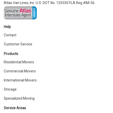
Atlas Van Lines, Inc. U.S. DOT No. 125550 FLA Reg #IM-56
Help
Contact
Customer Service
Products
Residential Movers
Commercial Movers
International Movers
Storage
Specialized Moving
Service Areas