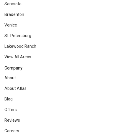
Sarasota
Bradenton
Venice
St. Petersburg
Lakewood Ranch
View All Areas
Company
About
About Atlas
Blog
Offers
Reviews
Careers