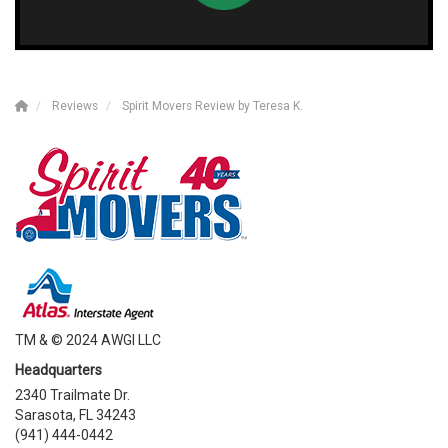
Reviews
Spirit Movers Review by Teresa K.
TM & © 2024 AWGI LLC
Headquarters
2340 Trailmate Dr.
Sarasota, FL 34243
(941) 444-0442