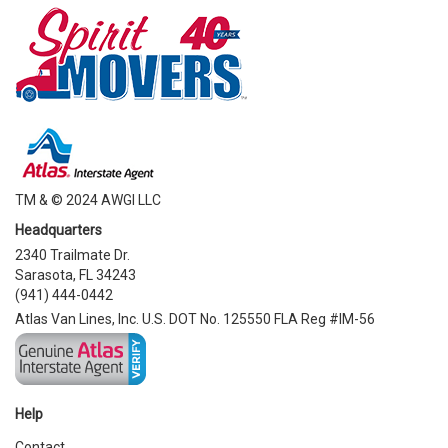
TM & © 2024 AWGI LLC
Headquarters
2340 Trailmate Dr.
Sarasota, FL 34243
(941) 444-0442
Atlas Van Lines, Inc. U.S. DOT No. 125550 FLA Reg #IM-56
Help
Contact