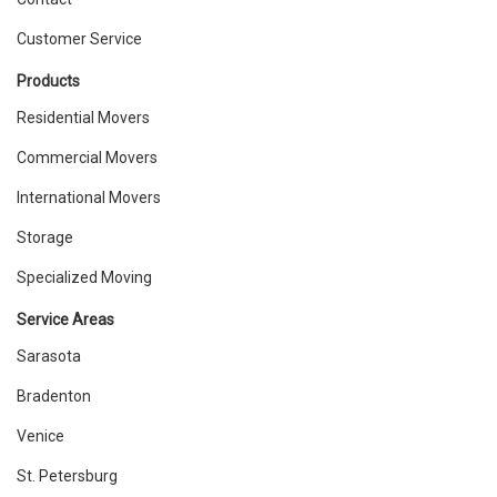
Customer Service
Products
Residential Movers
Commercial Movers
International Movers
Storage
Specialized Moving
Service Areas
Sarasota
Bradenton
Venice
St. Petersburg