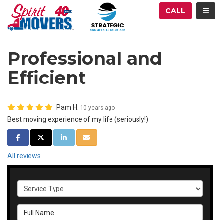
ATION
TOG
CALL
Professional and
Efficient
Pam H.
10 years ago
Best moving experience of my life (seriously!)
SHARE ON FACEBOOK
SHARE ON TWITTER
SHARE ON LINKEDIN
SHARE VIA EMAIL
All reviews
Service Type
Full Name