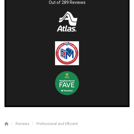
Out of
289
Reviews
Reviews
Professional and Efficient