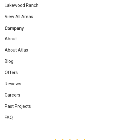
Lakewood Ranch
View All Areas
Company
About
About Atlas
Blog
Offers
Reviews
Careers
Past Projects
FAQ