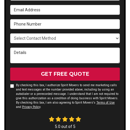
Email Address
Phone Number
Select Contact Method
Details
GET FREE QUOTE
By checking this box, I authorize Spirit Movers to send me marketing calls
and text messages at the number provided above, including by using an
autodialer or a prerecorded message. I understand that I am not required to
give this authorization as a condition of doing business with Spirit Movers.
By checking this box, I am also agreeing to Spirit Movers's
Terms of Use
and
Privacy Policy
.
5.0
out of
5