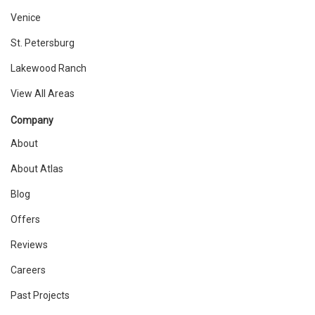
Venice
St. Petersburg
Lakewood Ranch
View All Areas
Company
About
About Atlas
Blog
Offers
Reviews
Careers
Past Projects