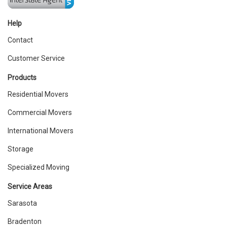
Help
Contact
Customer Service
Products
Residential Movers
Commercial Movers
International Movers
Storage
Specialized Moving
Service Areas
Sarasota
Bradenton