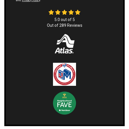
and
Privacy Policy
.
5.0
out of
5
Out of
289
Reviews