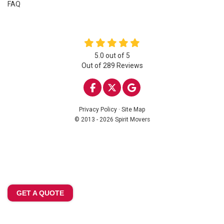
FAQ
5.0
out of
5
Out of
289
Reviews
LIKE US ON FACEBOOK
FOLLOW US ON TWITTE
REVIEW US ON GOO
Privacy Policy
·
Site Map
© 2013 - 2026 Spirit Movers
GET A QUOTE