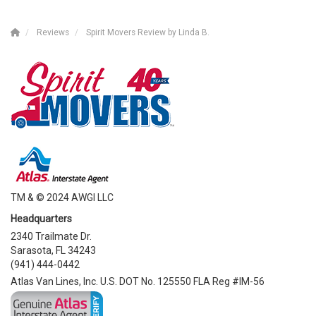
Reviews
Spirit Movers Review by Linda B.
TM & © 2024 AWGI LLC
Headquarters
2340 Trailmate Dr.
Sarasota, FL 34243
(941) 444-0442
Atlas Van Lines, Inc. U.S. DOT No. 125550 FLA Reg #IM-56