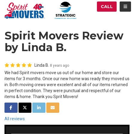
ATION
TOG
CALL
Spirit Movers Review
by Linda B.
Linda B.
8 years ago
We had Spirit movers move us out of our home and store our
items for 3 months. Once our new home was ready they moved us
in. Both moving crews were excelent and all of our items returned
in perfect condition. They were punctual and respectful of our
items & home. Thank you Sprit Movers!
SHARE ON FACEBOOK
SHARE ON TWITTER
SHARE ON LINKEDIN
SHARE VIA EMAIL
All reviews