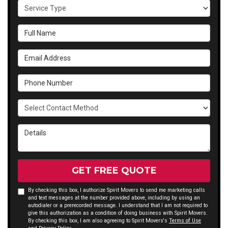
Service Type
Full Name
Email Address
Phone Number
Select Contact Method
Details
GET FREE QUOTE
By checking this box, I authorize Spirit Movers to send me marketing calls
and text messages at the number provided above, including by using an
autodialer or a prerecorded message. I understand that I am not required to
give this authorization as a condition of doing business with Spirit Movers.
By checking this box, I am also agreeing to Spirit Movers's
Terms of Use