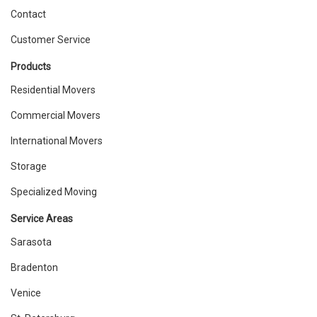
Contact
Customer Service
Products
Residential Movers
Commercial Movers
International Movers
Storage
Specialized Moving
Service Areas
Sarasota
Bradenton
Venice