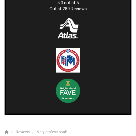
5.0
out of
5
Out of
289
Reviews
Reviews
Very professional!