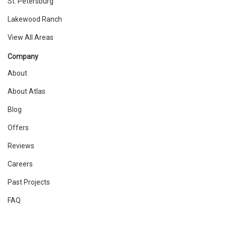
St. Petersburg
Lakewood Ranch
View All Areas
Company
About
About Atlas
Blog
Offers
Reviews
Careers
Past Projects
FAQ