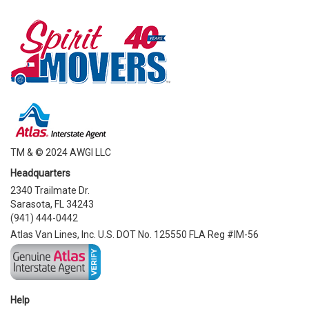
TM & © 2024 AWGI LLC
Headquarters
2340 Trailmate Dr.
Sarasota, FL 34243
(941) 444-0442
Atlas Van Lines, Inc. U.S. DOT No. 125550 FLA Reg #IM-56
Help