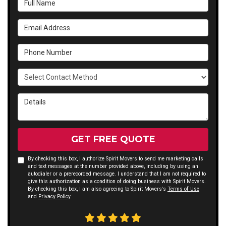
Email Address
Phone Number
Select Contact Method
Details
GET FREE QUOTE
By checking this box, I authorize Spirit Movers to send me marketing calls
and text messages at the number provided above, including by using an
autodialer or a prerecorded message. I understand that I am not required to
give this authorization as a condition of doing business with Spirit Movers.
By checking this box, I am also agreeing to Spirit Movers's
Terms of Use
and
Privacy Policy
.