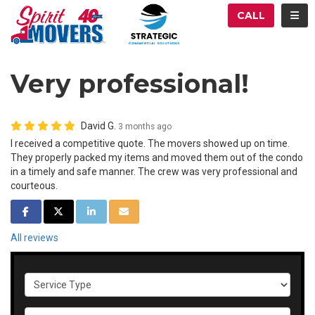
ATION
TOG
CALL
Very professional!
David G.
3 months ago
I received a competitive quote. The movers showed up on time.
They properly packed my items and moved them out of the condo
in a timely and safe manner. The crew was very professional and
courteous.
SHARE ON FACEBOOK
SHARE ON TWITTER
SHARE ON LINKEDIN
SHARE VIA EMAIL
All reviews
Service Type
Full Name