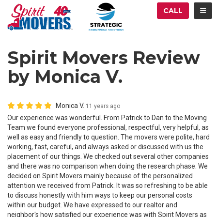
ATION
TOG
CALL
Spirit Movers Review
by Monica V.
Monica V.
11 years ago
Our experience was wonderful. From Patrick to Dan to the Moving
Team we found everyone professional, respectful, very helpful, as
well as easy and friendly to question. The movers were polite, hard
working, fast, careful, and always asked or discussed with us the
placement of our things. We checked out several other companies
and there was no comparison when doing the research phase. We
decided on Spirit Movers mainly because of the personalized
attention we received from Patrick. It was so refreshing to be able
to discuss honestly with him ways to keep our personal costs
within our budget. We have expressed to our realtor and
neighbor's how satisfied our experience was with Spirit Movers as