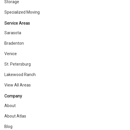
Storage
Specialized Moving
Service Areas
Sarasota
Bradenton
Venice
St. Petersburg
Lakewood Ranch
View All Areas
Company
About
About Atlas
Blog