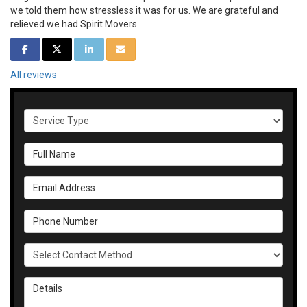
we told them how stressless it was for us. We are grateful and
relieved we had Spirit Movers.
SHARE ON FACEBOOK
SHARE ON TWITTER
SHARE ON LINKEDIN
SHARE VIA EMAIL
All reviews
Service Type
Full Name
Email Address
Phone Number
Select Contact Method
Details