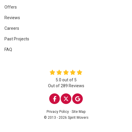
Offers
Reviews
Careers
Past Projects
FAQ
5.0
out of
5
Out of
289
Reviews
LIKE US ON FACEBOOK
FOLLOW US ON TWITTE
REVIEW US ON GOO
Privacy Policy
·
Site Map
© 2013 - 2026 Spirit Movers