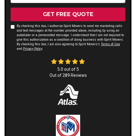
GET FREE QUOTE
By checking this box, I authorize Spirit Movers to send me marketing calls
and text messages at the number provided above, including by using an
autodialer or a prerecorded message. I understand that I am not required to
give this authorization as a condition of doing business with Spirit Movers.
By checking this box, I am also agreeing to Spirit Movers's
Terms of Use
and
Privacy Policy
.
5.0
out of
5
Out of
289
Reviews