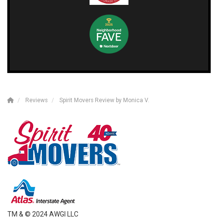
Reviews
Spirit Movers Review by Monica V.
TM & © 2024 AWGI LLC