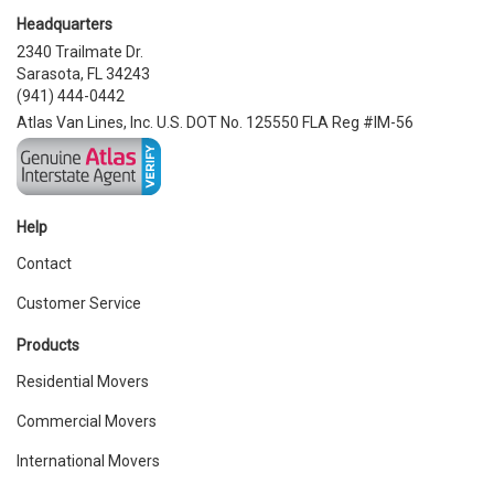
Headquarters
2340 Trailmate Dr.
Sarasota, FL 34243
(941) 444-0442
Atlas Van Lines, Inc. U.S. DOT No. 125550 FLA Reg #IM-56
Help
Contact
Customer Service
Products
Residential Movers
Commercial Movers
International Movers