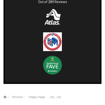
Out of
289
Reviews
Reviews
Happy, Happy .... Joy , Joy