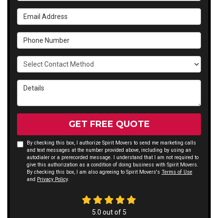
Email Address
Phone Number
Select Contact Method
Details
GET FREE QUOTE
By checking this box, I authorize Spirit Movers to send me marketing calls
and text messages at the number provided above, including by using an
autodialer or a prerecorded message. I understand that I am not required to
give this authorization as a condition of doing business with Spirit Movers.
By checking this box, I am also agreeing to Spirit Movers's
Terms of Use
and
Privacy Policy
.
5.0
out of
5