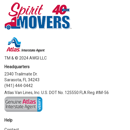
TM & © 2024 AWGI LLC
Headquarters
2340 Trailmate Dr.
Sarasota, FL 34243
(941) 444-0442
Atlas Van Lines, Inc. U.S. DOT No. 125550 FLA Reg #IM-56
Help
Contact