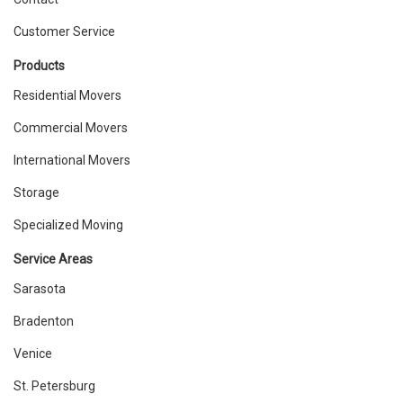
Customer Service
Products
Residential Movers
Commercial Movers
International Movers
Storage
Specialized Moving
Service Areas
Sarasota
Bradenton
Venice
St. Petersburg