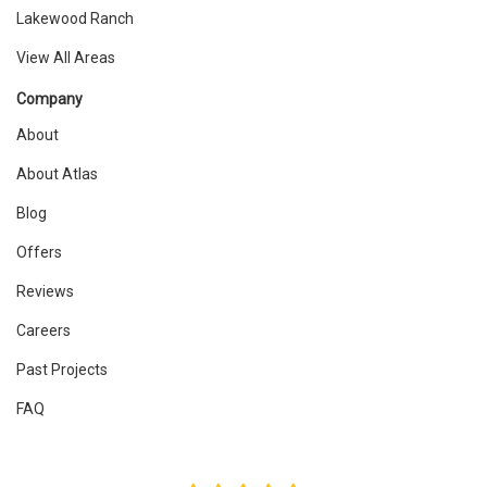
Lakewood Ranch
View All Areas
Company
About
About Atlas
Blog
Offers
Reviews
Careers
Past Projects
FAQ