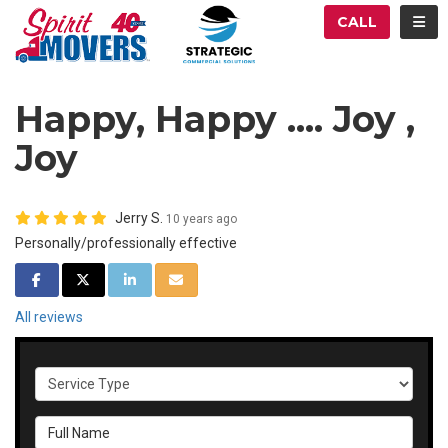
ATION
TOG
CALL
Happy, Happy .... Joy ,
Joy
Jerry S.
10 years ago
Personally/professionally effective
SHARE ON FACEBOOK
SHARE ON TWITTER
SHARE ON LINKEDIN
SHARE VIA EMAIL
All reviews
Service Type
Full Name