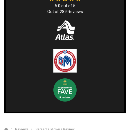
5.0
out of
5
Out of
289
Reviews
Reviews
Sarasota Movers Review