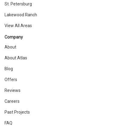
St. Petersburg
Lakewood Ranch
View All Areas
Company
About
About Atlas
Blog
Offers
Reviews
Careers
Past Projects
FAQ