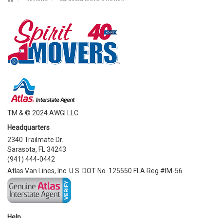
TM & © 2024 AWGI LLC
Headquarters
2340 Trailmate Dr.
Sarasota, FL 34243
(941) 444-0442
Atlas Van Lines, Inc. U.S. DOT No. 125550 FLA Reg #IM-56
Help