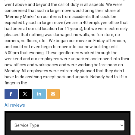
went above and beyond the call of duty in all aspects. We were
concerened that such a large move would bring their share of
"Memory Marks" on our items from accidents that could be
expected by such a large move (we are a 40 employee office that
had been at our old location for 11 years), but we were extremely
pleased that nothing was damaged, no walls, no furniture, no
corners, no floors, etc... We began our move on Friday afternoon,
and could not even begin to move into our new building until
5:00pm that evening. These gentlemen worked through the
weekend and our employees were unpacked and moved into their
new offices and workspaces and were working before noon on
Monday. All employees were extremely pleased that they didn't
have to do anything except pack and unpack. Nobody had to lift a
finger in the
SHARE ON FACEBOOK
SHARE ON TWITTER
SHARE ON LINKEDIN
SHARE VIA EMAIL
All reviews
Service Type