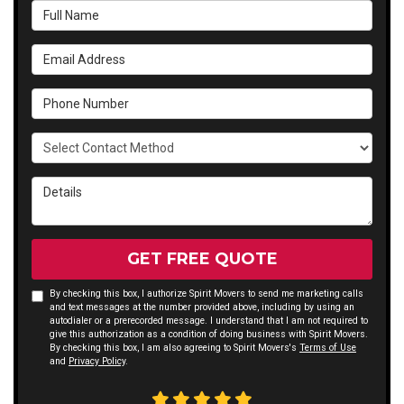
Full Name
Email Address
Phone Number
Select Contact Method
Details
GET FREE QUOTE
By checking this box, I authorize Spirit Movers to send me marketing calls
and text messages at the number provided above, including by using an
autodialer or a prerecorded message. I understand that I am not required to
give this authorization as a condition of doing business with Spirit Movers.
By checking this box, I am also agreeing to Spirit Movers's
Terms of Use
and
Privacy Policy
.