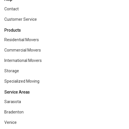
Contact
Customer Service
Products
Residential Movers
Commercial Movers
International Movers
Storage
Specialized Moving
Service Areas
Sarasota
Bradenton
Venice