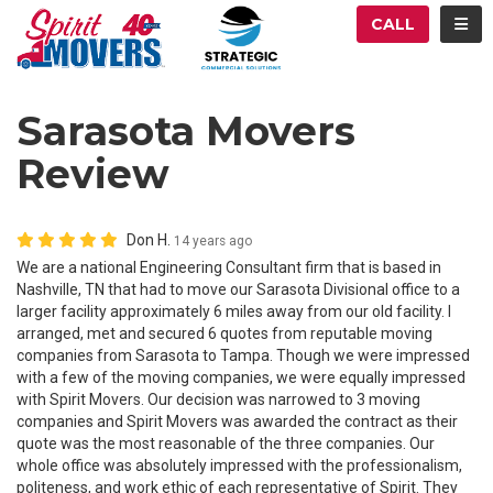
ATION
TOG
CALL
Sarasota Movers
Review
Don H.
14 years ago
We are a national Engineering Consultant firm that is based in
Nashville, TN that had to move our Sarasota Divisional office to a
larger facility approximately 6 miles away from our old facility. I
arranged, met and secured 6 quotes from reputable moving
companies from Sarasota to Tampa. Though we were impressed
with a few of the moving companies, we were equally impressed
with Spirit Movers. Our decision was narrowed to 3 moving
companies and Spirit Movers was awarded the contract as their
quote was the most reasonable of the three companies. Our
whole office was absolutely impressed with the professionalism,
politeness, and work ethic of each representative of Spirit. They