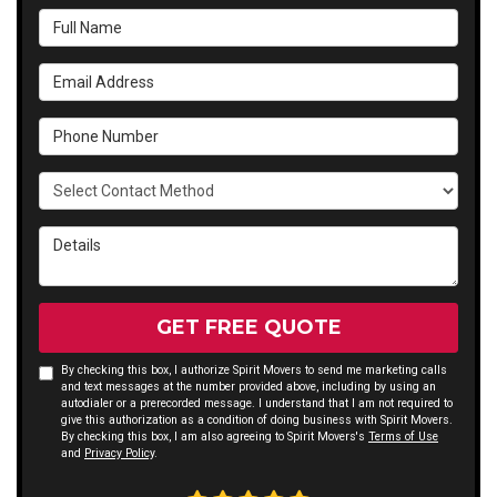
Full Name
Email Address
Phone Number
Select Contact Method
Details
GET FREE QUOTE
By checking this box, I authorize Spirit Movers to send me marketing calls
and text messages at the number provided above, including by using an
autodialer or a prerecorded message. I understand that I am not required to
give this authorization as a condition of doing business with Spirit Movers.
By checking this box, I am also agreeing to Spirit Movers's
Terms of Use
and
Privacy Policy
.