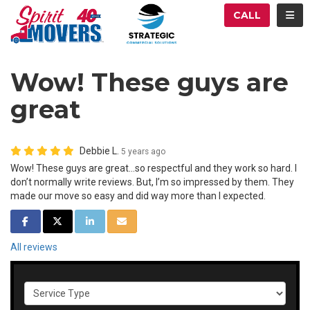
ATION
TOG
CALL
Wow! These guys are
great
Debbie L.
5 years ago
Wow! These guys are great...so respectful and they work so hard. I
don’t normally write reviews. But, I’m so impressed by them. They
made our move so easy and did way more than I expected.
SHARE ON FACEBOOK
SHARE ON TWITTER
SHARE ON LINKEDIN
SHARE VIA EMAIL
All reviews
Service Type