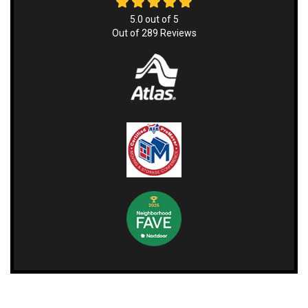
5.0
out of
5
Out of
289
Reviews