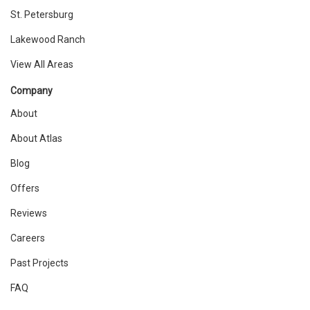
St. Petersburg
Lakewood Ranch
View All Areas
Company
About
About Atlas
Blog
Offers
Reviews
Careers
Past Projects
FAQ