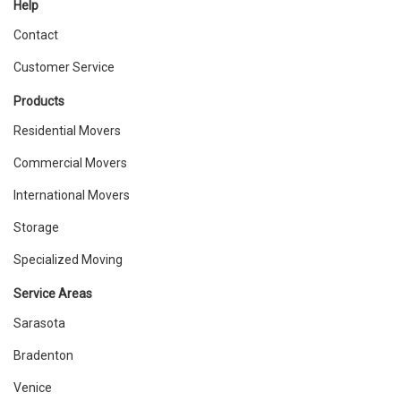
Help
Contact
Customer Service
Products
Residential Movers
Commercial Movers
International Movers
Storage
Specialized Moving
Service Areas
Sarasota
Bradenton
Venice