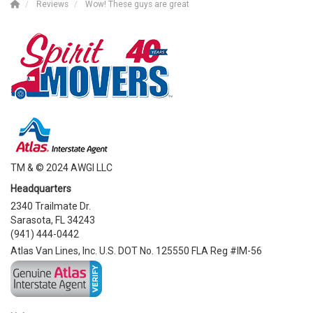
Reviews
Wow! These guys are great
TM & © 2024 AWGI LLC
Headquarters
2340 Trailmate Dr.
Sarasota, FL 34243
(941) 444-0442
Atlas Van Lines, Inc. U.S. DOT No. 125550 FLA Reg #IM-56