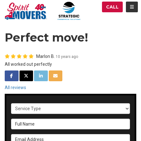
ATION
TOG
CALL
Perfect move!
Marlon B.
10 years ago
All worked out perfectly
SHARE ON FACEBOOK
SHARE ON TWITTER
SHARE ON LINKEDIN
SHARE VIA EMAIL
All reviews
Service Type
Full Name
Email Address