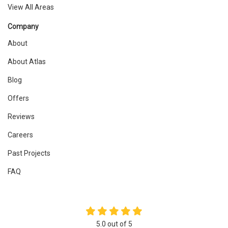
View All Areas
Company
About
About Atlas
Blog
Offers
Reviews
Careers
Past Projects
FAQ
5.0
out of
5