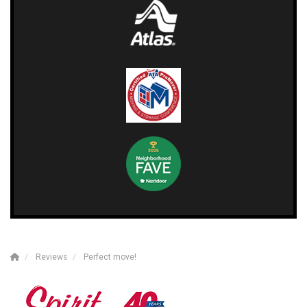
Reviews
Perfect move!