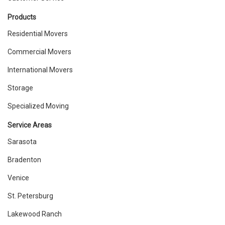
Products
Residential Movers
Commercial Movers
International Movers
Storage
Specialized Moving
Service Areas
Sarasota
Bradenton
Venice
St. Petersburg
Lakewood Ranch