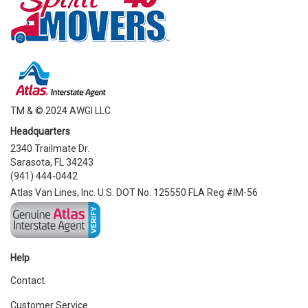
TM & © 2024 AWGI LLC
Headquarters
2340 Trailmate Dr.
Sarasota, FL 34243
(941) 444-0442
Atlas Van Lines, Inc. U.S. DOT No. 125550 FLA Reg #IM-56
Help
Contact
Customer Service