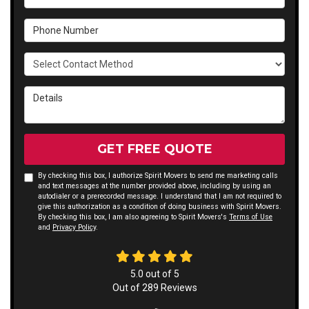
Phone Number
Select Contact Method
Details
GET FREE QUOTE
By checking this box, I authorize Spirit Movers to send me marketing calls
and text messages at the number provided above, including by using an
autodialer or a prerecorded message. I understand that I am not required to
give this authorization as a condition of doing business with Spirit Movers.
By checking this box, I am also agreeing to Spirit Movers's
Terms of Use
and
Privacy Policy
.
5.0
out of
5
Out of
289
Reviews