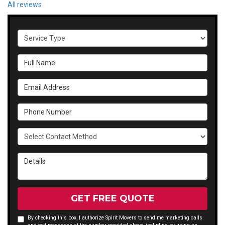
All reviews
Service Type
Full Name
Email Address
Phone Number
Select Contact Method
Details
GET FREE QUOTE
By checking this box, I authorize Spirit Movers to send me marketing calls