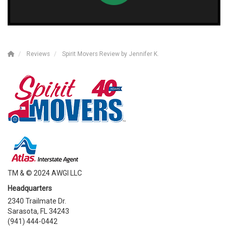
Reviews
Spirit Movers Review by Jennifer K.
TM & © 2024 AWGI LLC
Headquarters
2340 Trailmate Dr.
Sarasota, FL 34243
(941) 444-0442