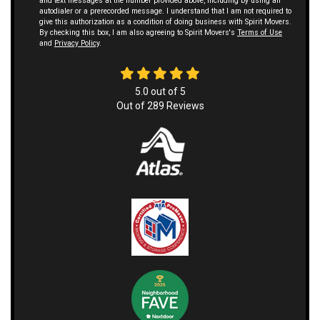
and text messages at the number provided above, including by using an
autodialer or a prerecorded message. I understand that I am not required to
give this authorization as a condition of doing business with Spirit Movers.
By checking this box, I am also agreeing to Spirit Movers's
Terms of Use
and
Privacy Policy
.
5.0
out of
5
Out of
289
Reviews