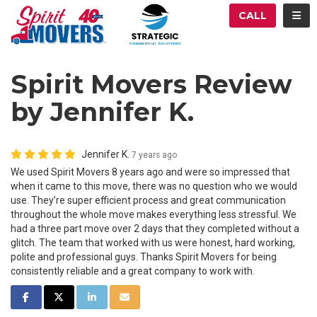
ATION
TOG
CALL
Spirit Movers Review
by Jennifer K.
Jennifer K.
7 years ago
We used Spirit Movers 8 years ago and were so impressed that
when it came to this move, there was no question who we would
use. They’re super efficient process and great communication
throughout the whole move makes everything less stressful. We
had a three part move over 2 days that they completed without a
glitch. The team that worked with us were honest, hard working,
polite and professional guys. Thanks Spirit Movers for being
consistently reliable and a great company to work with.
SHARE ON FACEBOOK
SHARE ON TWITTER
SHARE ON LINKEDIN
SHARE VIA EMAIL