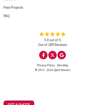
Past Projects
FAQ
5.0
out of
5
Out of
289
Reviews
LIKE US ON FACEBOOK
FOLLOW US ON TWITTE
REVIEW US ON GOO
Privacy Policy
·
Site Map
© 2013 - 2026 Spirit Movers
GET A QUOTE