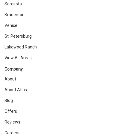
Sarasota
Bradenton
Venice
St. Petersburg
Lakewood Ranch
View All Areas
Company
About
About Atlas
Blog
Offers
Reviews
Careers