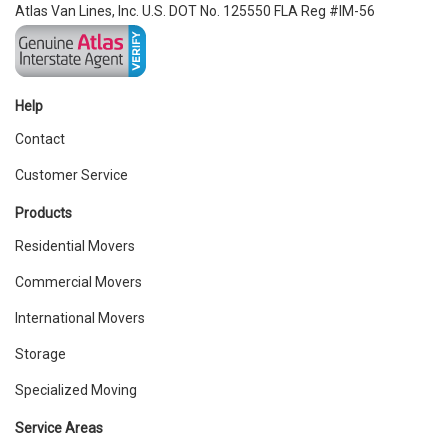
Atlas Van Lines, Inc. U.S. DOT No. 125550 FLA Reg #IM-56
Help
Contact
Customer Service
Products
Residential Movers
Commercial Movers
International Movers
Storage
Specialized Moving
Service Areas