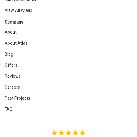
View All Areas
Company
About
About Atlas
Blog
Offers
Reviews
Careers
Past Projects
FAQ