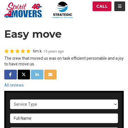
ATION
TOG
CALL
Easy move
tim k.
10 years ago
The crew that moved us was on task efficient personable and a joy
to have move us.
SHARE ON FACEBOOK
SHARE ON TWITTER
SHARE ON LINKEDIN
SHARE VIA EMAIL
All reviews
Service Type
Full Name