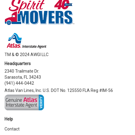
TM & © 2024 AWGI LLC
Headquarters
2340 Trailmate Dr.
Sarasota, FL 34243
(941) 444-0442
Atlas Van Lines, Inc. U.S. DOT No. 125550 FLA Reg #IM-56
Help
Contact