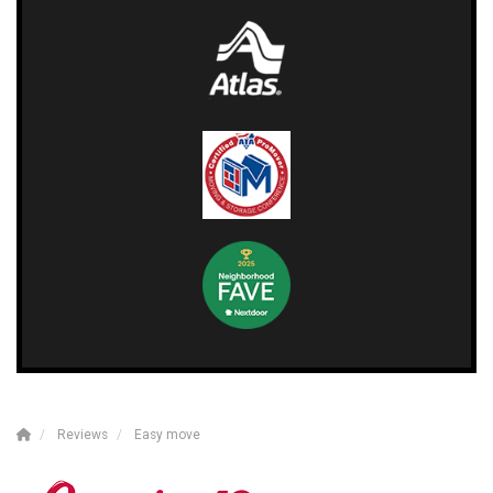
Reviews
Easy move