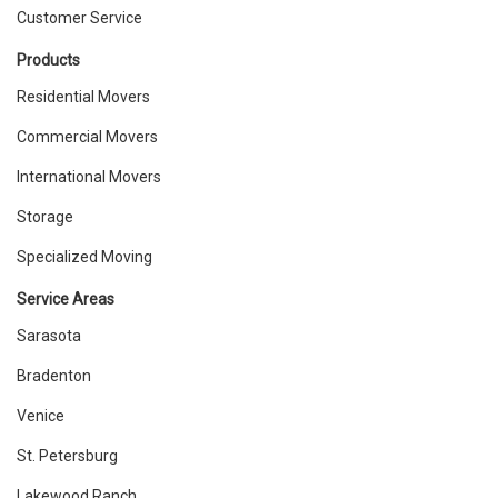
Customer Service
Products
Residential Movers
Commercial Movers
International Movers
Storage
Specialized Moving
Service Areas
Sarasota
Bradenton
Venice
St. Petersburg
Lakewood Ranch