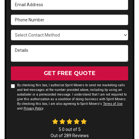
Email Address
Phone Number
Select Contact Method
Details
GET FREE QUOTE
By checking this box, I authorize Spirit Movers to send me marketing calls
and text messages at the number provided above, including by using an
autodialer or a prerecorded message. I understand that I am not required to
give this authorization as a condition of doing business with Spirit Movers.
By checking this box, I am also agreeing to Spirit Movers's
Terms of Use
and
Privacy Policy
.
5.0
out of
5
Out of
289
Reviews