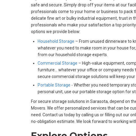
safe and secure. Simply drop off your items at our faci
professionals come to your home or business to pack t
delicate fine art or bulky industrial equipment, trust i
professionals who make your satisfaction a top priorit
options we provide below:
Household Storage
– From unused dinnerware to kni
whatever you need to make room in your house for,
from our household storage experts.
Commercial Storage
– High-value equipment, comp
furniture… whatever your office or company needs t
secure commercial storage solutions will keep your
Portable Storage
- Whether you need temporary sto
personal unit, use our portable storage option for 
For secure storage solutions in Sarasota, depend on the
Movers. We offer personalized services that can be cus
need. Contact us today by calling us or filling out our o
no-obligation estimate. We look forward to working wit
Explore Options