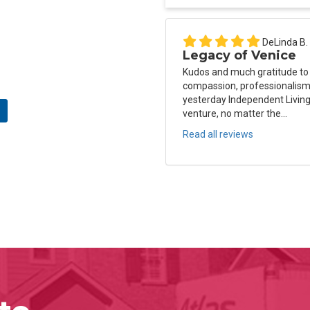
DeLinda B.
Legacy of Venice
Kudos and much gratitude to
compassion, professionalism 
yesterday Independent Living
venture, no matter the...
Read all reviews