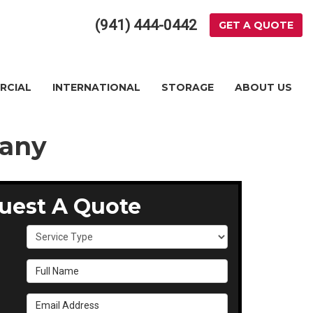
(941) 444-0442
GET A QUOTE
RCIAL
INTERNATIONAL
STORAGE
ABOUT US
pany
uest A Quote
Service Type
Full Name
Email Address