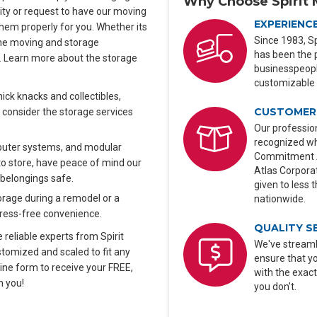
Why Choose Spirit 
lity or request to have our moving
EXPERIENC
hem properly for you. Whether its
Since 1983, Sp
n the moving and storage
has been the 
y. Learn more about the storage
businesspeople
customizable 
ck knacks and collectibles,
CUSTOMER 
 consider the storage services
Our profession
recognized wh
uter systems, and modular
Commitment Aw
o store, have peace of mind our
Atlas Corporat
 belongings safe.
given to less 
rage during a remodel or a
nationwide.
stress-free convenience.
QUALITY S
 reliable experts from Spirit
We've streaml
tomized and scaled to fit any
ensure that y
nline form to receive your FREE,
with the exact
h you!
you don't.