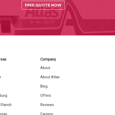
FREE QUOTE NOW
reas
Company
About
n
About Atlas
Blog
sburg
Offers
 Ranch
Reviews
Areas
Careers