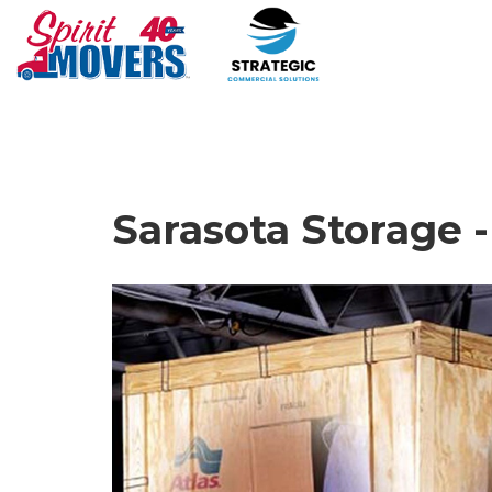
Sarasota Storage 