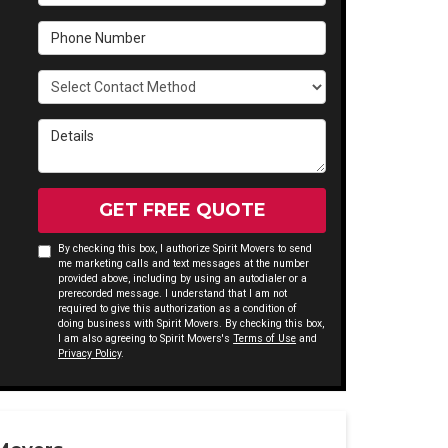
Phone Number
Select Contact Method
Details
GET FREE QUOTE
By checking this box, I authorize Spirit Movers to send
me marketing calls and text messages at the number
provided above, including by using an autodialer or a
prerecorded message. I understand that I am not
required to give this authorization as a condition of
doing business with Spirit Movers. By checking this box,
I am also agreeing to Spirit Movers's
Terms of Use
and
Privacy Policy
.