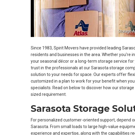
Since 1983, Spirit Movers have provided leading Saraso
residents and businesses in the area. Whether you're i
your seasonal décor or a long-term storage service for
trust in the professionals at our Sarasota storage co
solution to your needs for space. Our experts offer flex
customized in a plan to work for your benefit when you
specialists. Read on below to discover how our stora
sized requirement.
Sarasota Storage Solu
For personalized customer-oriented support, depend o
Sarasota. From small loads to large high-value equipme
experience and expertise, along with the capabilities r