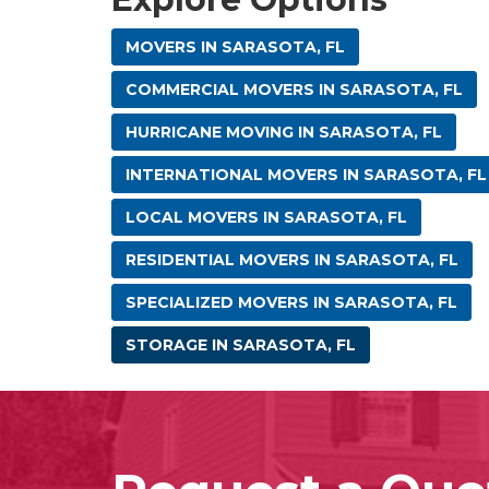
MOVERS IN SARASOTA, FL
COMMERCIAL MOVERS IN SARASOTA, FL
HURRICANE MOVING IN SARASOTA, FL
INTERNATIONAL MOVERS IN SARASOTA, FL
LOCAL MOVERS IN SARASOTA, FL
RESIDENTIAL MOVERS IN SARASOTA, FL
SPECIALIZED MOVERS IN SARASOTA, FL
STORAGE IN SARASOTA, FL