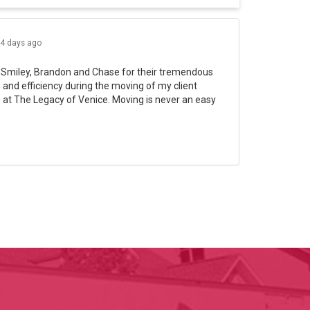
4 days ago
 Smiley, Brandon and Chase for their tremendous
and efficiency during the moving of my client
 at The Legacy of Venice. Moving is never an easy