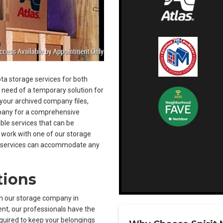
ta storage services for both
n need of a temporary solution for
 your archived company files,
mpany for a comprehensive
ible services that can be
 work with one of our storage
ge services can accommodate any
tions
n our storage company in
nt, our professionals have the
equired to keep your belongings