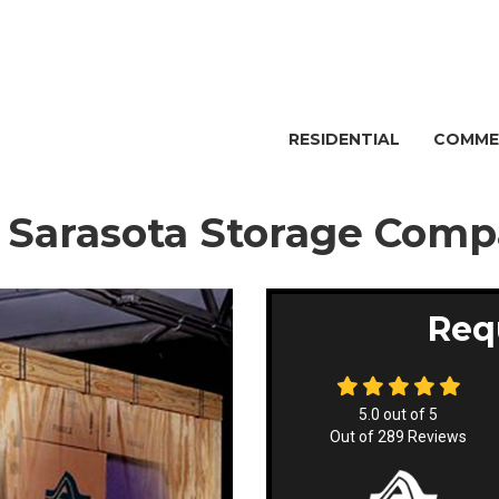
RESIDENTIAL
COMME
- Sarasota Storage Com
Req
5.0
out of
5
Out of
289
Reviews