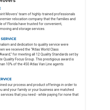
Movers
E
irit Movers’ team of highly-trained professionals
premier relocation company that the families and
 of Florida have trusted for convenient,
moving and storage services.
SERVICE
alism and dedication to quality service were
en we received the “Atlas World Class
ard,” for meeting all 12 Quality Standards set by
e Quality Focus Group. This prestigious award is
than 10% of the 450 Atlas Van Line agents
ERVICE
ined our process and product offerings in order to
ou and your family or your business are matched
 services that you need - while paying for none that