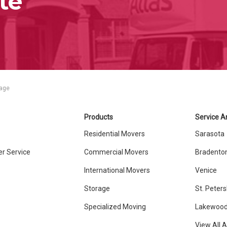
te
rage
Products
Service A
Residential Movers
Sarasota
r Service
Commercial Movers
Bradento
International Movers
Venice
Storage
St. Peter
Specialized Moving
Lakewood
View All 