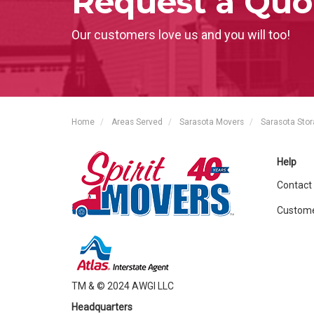
Request a Quo
Our customers love us and you will too!
Home
Areas Served
Sarasota Movers
Sarasota Sto
Help
Contact
Custome
TM & © 2024 AWGI LLC
Headquarters