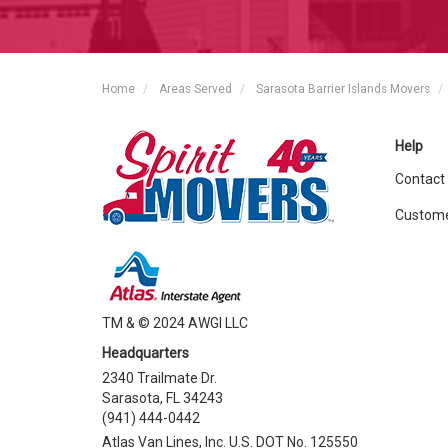
Home
Areas Served
Sarasota Barrier Islands Movers
Help
Contact
Custome
TM & © 2024 AWGI LLC
Headquarters
2340 Trailmate Dr.
Sarasota, FL 34243
(941) 444-0442
Atlas Van Lines, Inc. U.S. DOT No. 125550