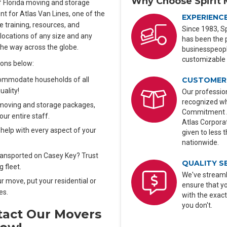
Why Choose Spirit 
 of Florida moving and storage
nt for Atlas Van Lines, one of the
EXPERIENC
 training, resources, and
Since 1983, Sp
elocations of any size and any
has been the 
the way across the globe.
businesspeople
customizable 
ions below:
CUSTOMER 
commodate households of all
uality!
Our profession
recognized wh
moving and storage packages,
Commitment Aw
our entire staff.
Atlas Corporat
help with every aspect of your
given to less 
nationwide.
transported on Casey Key? Trust
QUALITY S
 fleet.
We've streaml
ur move, put your residential or
ensure that y
es.
with the exact
you don't.
tact Our Movers