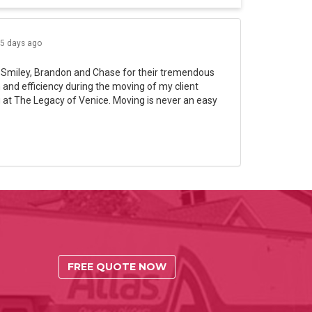
5 days ago
 Smiley, Brandon and Chase for their tremendous
and efficiency during the moving of my client
 at The Legacy of Venice. Moving is never an easy
FREE QUOTE NOW