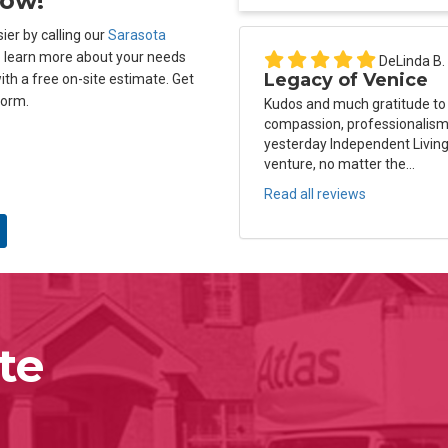
Now!
ier by calling our
Sarasota
o learn more about your needs
DeLinda B.
Legacy of Venice
ith a free on-site estimate. Get
form.
Kudos and much gratitude to
compassion, professionalism 
yesterday Independent Living
venture, no matter the...
Read all reviews
te