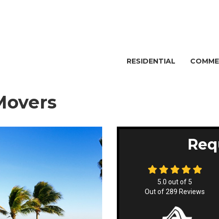
RESIDENTIAL
COMME
Movers
Req
5.0
out of
5
Out of
289
Reviews