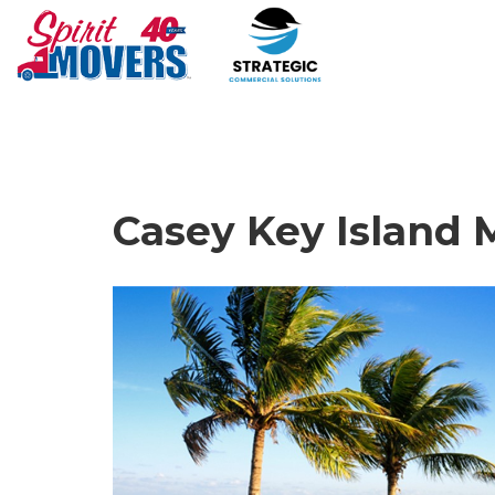
Casey Key Island 