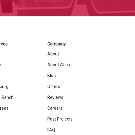
reas
Company
About
n
About Atlas
Blog
sburg
Offers
 Ranch
Reviews
Areas
Careers
Past Projects
FAQ