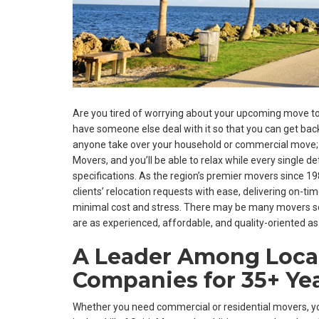
Are you tired of worrying about your upcoming move to
have someone else deal with it so that you can get back t
anyone take over your household or commercial move; pu
Movers, and you’ll be able to relax while every single det
specifications. As the region’s premier movers since 
clients’ relocation requests with ease, delivering on-t
minimal cost and stress. There may be many movers se
are as experienced, affordable, and quality-oriented as
A Leader Among Loca
Companies for 35+ Ye
Whether you need commercial or residential movers, 