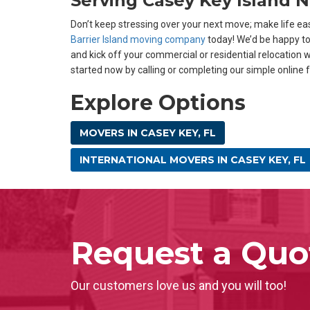
Serving Casey Key Island 
Don’t keep stressing over your next move; make life eas
Barrier Island moving company
today! We’d be happy t
and kick off your commercial or residential relocation w
started now by calling or completing our simple online 
Explore Options
MOVERS IN CASEY KEY, FL
INTERNATIONAL MOVERS IN CASEY KEY, FL
Request a Quo
Our customers love us and you will too!