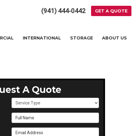
(941) 444-0442
GET A QUOTE
RCIAL
INTERNATIONAL
STORAGE
ABOUT US
uest A Quote
Service Type
Full Name
Email Address