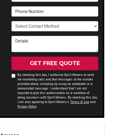
Phone Number
Select Contact Method
Details
GET FREE QUOTE
By checking this box, I authorize Spirit Movers to send
me marketing calls and text messages at the number
provided above, including by using an autodialer or a
prerecorded message. I understand that I am not
required to give this authorization as a condition of
doing business with Spirit Movers. By checking this box,
I am also agreeing to Spirit Movers's
Terms of Use
and
Privacy Policy
.