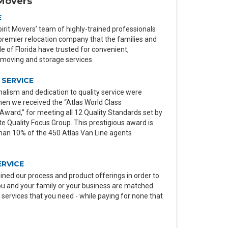
Movers
E
irit Movers’ team of highly-trained professionals
premier relocation company that the families and
 of Florida have trusted for convenient,
moving and storage services.
SERVICE
alism and dedication to quality service were
en we received the “Atlas World Class
ard,” for meeting all 12 Quality Standards set by
e Quality Focus Group. This prestigious award is
than 10% of the 450 Atlas Van Line agents
ERVICE
ined our process and product offerings in order to
ou and your family or your business are matched
 services that you need - while paying for none that