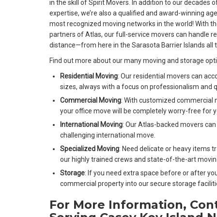
in the skill of Spirit Movers. In addition to our decades
expertise, we’re also a qualified and award-winning age
most recognized moving networks in the world! With the
partners of Atlas, our full-service movers can handle r
distance—from here in the Sarasota Barrier Islands all 
Find out more about our many moving and storage opt
Residential Moving
: Our residential movers can ac
sizes, always with a focus on professionalism and q
Commercial Moving
: With customized commercial 
your office move will be completely worry-free for y
International Moving
: Our Atlas-backed movers can 
challenging international move.
Specialized Moving
: Need delicate or heavy items 
our highly trained crews and state-of-the-art moving
Storage
: If you need extra space before or after yo
commercial property into our secure storage faciliti
For More Information, Con