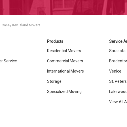
Casey Key Island Movers
Products
Service A
Residential Movers
Sarasota
r Service
Commercial Movers
Bradento
International Movers
Venice
Storage
St. Peter
Specialized Moving
Lakewood
View All 