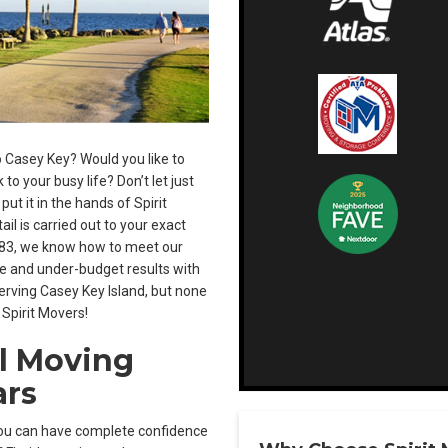
 Casey Key? Would you like to
o your busy life? Don’t let just
t it in the hands of Spirit
ail is carried out to your exact
1983, we know how to meet our
ime and under-budget results with
rving Casey Key Island, but none
 Spirit Movers!
l Moving
ars
you can have complete confidence