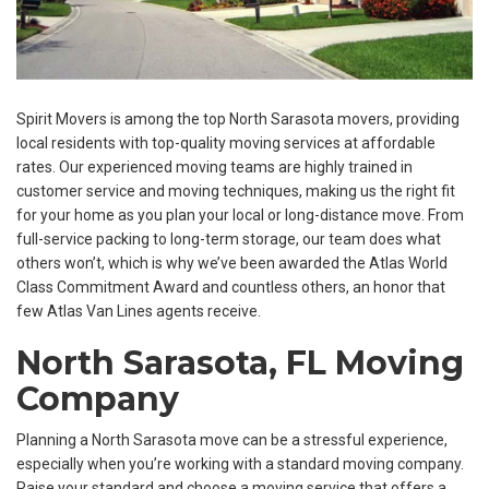
Spirit Movers is among the top North Sarasota movers, providing
local residents with top-quality moving services at affordable
rates. Our experienced moving teams are highly trained in
customer service and moving techniques, making us the right fit
for your home as you plan your local or long-distance move. From
full-service packing to long-term storage, our team does what
others won’t, which is why we’ve been awarded the Atlas World
Class Commitment Award and countless others, an honor that
few Atlas Van Lines agents receive.
North Sarasota, FL Moving
Company
Planning a North Sarasota move can be a stressful experience,
especially when you’re working with a standard moving company.
Raise your standard and choose a moving service that offers a