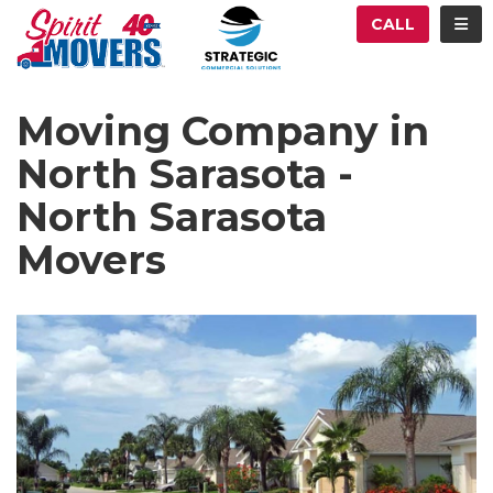
ATION
TOG
CALL
Moving Company in
North Sarasota -
North Sarasota
Movers