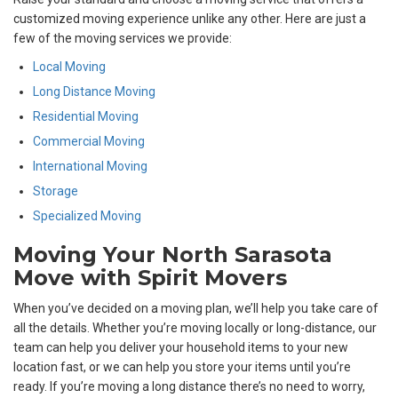
customized moving experience unlike any other. Here are just a
few of the moving services we provide:
Local Moving
Long Distance Moving
Residential Moving
Commercial Moving
International Moving
Storage
Specialized Moving
Moving Your North Sarasota
Move with Spirit Movers
When you’ve decided on a moving plan, we’ll help you take care of
all the details. Whether you’re moving locally or long-distance, our
team can help you deliver your household items to your new
location fast, or we can help you store your items until you’re
ready. If you’re moving a long distance there’s no need to worry,