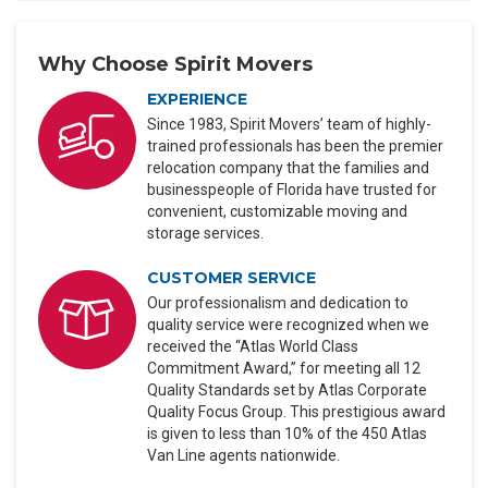
Why Choose Spirit Movers
EXPERIENCE
Since 1983, Spirit Movers’ team of highly-
trained professionals has been the premier
relocation company that the families and
businesspeople of Florida have trusted for
convenient, customizable moving and
storage services.
CUSTOMER SERVICE
Our professionalism and dedication to
quality service were recognized when we
received the “Atlas World Class
Commitment Award,” for meeting all 12
Quality Standards set by Atlas Corporate
Quality Focus Group. This prestigious award
is given to less than 10% of the 450 Atlas
Van Line agents nationwide.