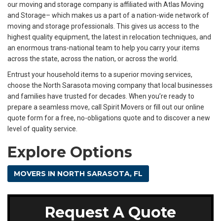
our moving and storage company is affiliated with Atlas Moving
and Storage– which makes us a part of a nation-wide network of
moving and storage professionals. This gives us access to the
highest quality equipment, the latest in relocation techniques, and
an enormous trans-national team to help you carry your items
across the state, across the nation, or across the world.
Entrust your household items to a superior moving services,
choose the North Sarasota moving company that local businesses
and families have trusted for decades. When you’re ready to
prepare a seamless move, call Spirit Movers or fill out our online
quote form for a free, no-obligations quote and to discover a new
level of quality service.
Explore Options
MOVERS IN NORTH SARASOTA, FL
Request A Quote