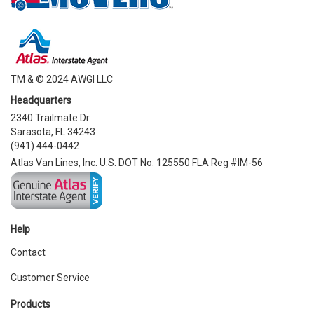
TM & © 2024 AWGI LLC
Headquarters
2340 Trailmate Dr.
Sarasota, FL 34243
(941) 444-0442
Atlas Van Lines, Inc. U.S. DOT No. 125550 FLA Reg #IM-56
Help
Contact
Customer Service
Products