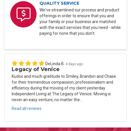
QUALITY SERVICE
We've streamlined our process and product
offerings in order to ensure that you and
your family or your business are matched
with the exact services that you need - while
paying for none that you don't.
DeLinda B.
4 days ago
Legacy of Venice
Kudos and much gratitude to Smiley, Brandon and Chase
for their tremendous compassion, professionalism and
efficiency during the moving of my client yesterday
Independent Living at The Legacy of Venice. Moving is
never an easy venture, no matter the...
Read all reviews