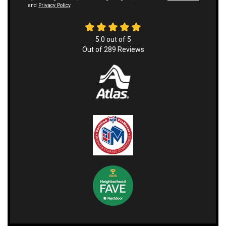
and
Privacy Policy
.
5.0
out of
5
Out of
289
Reviews