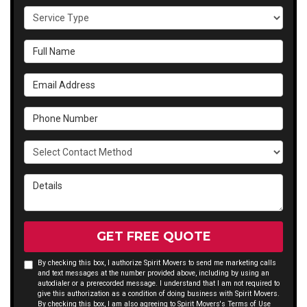
Service Type
Full Name
Email Address
Phone Number
Select Contact Method
Details
GET FREE QUOTE
By checking this box, I authorize Spirit Movers to send me marketing calls
and text messages at the number provided above, including by using an
autodialer or a prerecorded message. I understand that I am not required to
give this authorization as a condition of doing business with Spirit Movers.
By checking this box, I am also agreeing to Spirit Movers's
Terms of Use