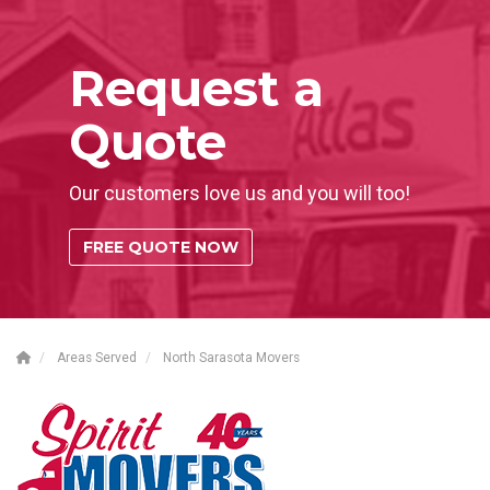
Request a
Quote
Our customers love us and you will too!
FREE QUOTE NOW
Areas Served
North Sarasota Movers