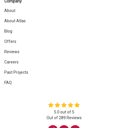
Company
About
About Atlas
Blog
Offers
Reviews
Careers
Past Projects
FAQ
5.0
out of
5
Out of
289
Reviews