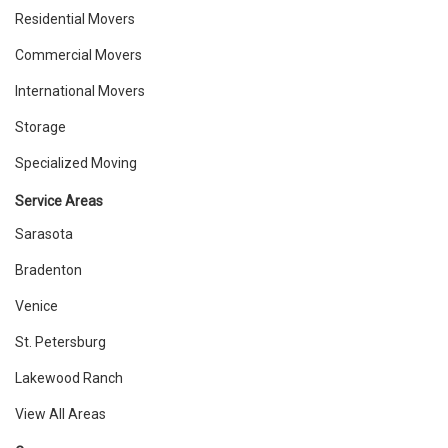
Residential Movers
Commercial Movers
International Movers
Storage
Specialized Moving
Service Areas
Sarasota
Bradenton
Venice
St. Petersburg
Lakewood Ranch
View All Areas