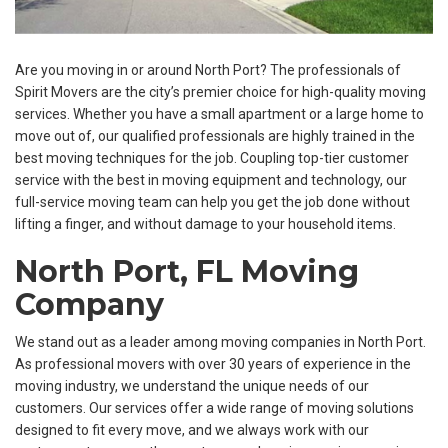
Are you moving in or around North Port? The professionals of
Spirit Movers are the city’s premier choice for high-quality moving
services. Whether you have a small apartment or a large home to
move out of, our qualified professionals are highly trained in the
best moving techniques for the job. Coupling top-tier customer
service with the best in moving equipment and technology, our
full-service moving team can help you get the job done without
lifting a finger, and without damage to your household items.
North Port, FL Moving
Company
We stand out as a leader among moving companies in North Port.
As professional movers with over 30 years of experience in the
moving industry, we understand the unique needs of our
customers. Our services offer a wide range of moving solutions
designed to fit every move, and we always work with our