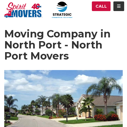
ATION
TOG
CALL
Moving Company in
North Port - North
Port Movers