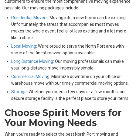
customers to ensure the most comprehensive moving experience
possible. Our moving packages include:
Residential Movers:
Moving into a new home can be exciting.
Unfortunately, the stress that accompanies most moves
makes the whole event feel a lot less exciting and a lot more
like a chore.
Local Moving:
We’re proud to serve the North Port area with
some of the finest moving options available.
Long Distance Moving:
Our moving professionals can make
your long-distance move impossibly simple.
Commercial Moving:
Minimize downtime on your office or
warehouse move with our timely commercial moving options.
Storage:
Whether you need a few days or a few months, our
secure storage facility is the perfect place to store your items.
Choose Spirit Movers for
Your Moving Needs
When you’re ready to select the best North Port moving and