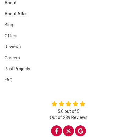
About
About Atlas
Blog
Offers
Reviews
Careers
Past Projects
FAQ
5.0
out of
5
Out of
289
Reviews
LIKE US ON FACEBOOK
FOLLOW US ON TWITTE
REVIEW US ON GOO