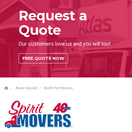
Request a
Quote
Our customers love us and you will too!
FREE QUOTE NOW
Areas Served
North Port Movers