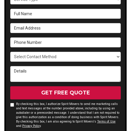
Full Name
Email Address
Phone Number
Select Contact Method
Details
GET FREE QUOTE
By checking this box, I authorize Spirit Movers to send me marketing calls
and text messages at the number provided above, including by using an
autodialer or a prerecorded message. I understand that I am not required to
give this authorization as a condition of doing business with Spirit Movers.
By checking this box, I am also agreeing to Spirit Movers's
Terms of Use
and
Privacy Policy
.