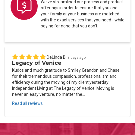
We've streamlined our process and product
offerings in order to ensure that you and
your family or your business are matched
with the exact services that you need - while
paying for none that you don't.
DeLinda B.
3 days ago
Legacy of Venice
Kudos and much gratitude to Smiley, Brandon and Chase
for their tremendous compassion, professionalism and
efficiency during the moving of my client yesterday
Independent Living at The Legacy of Venice. Moving is
never an easy venture, no matter the...
Read all reviews