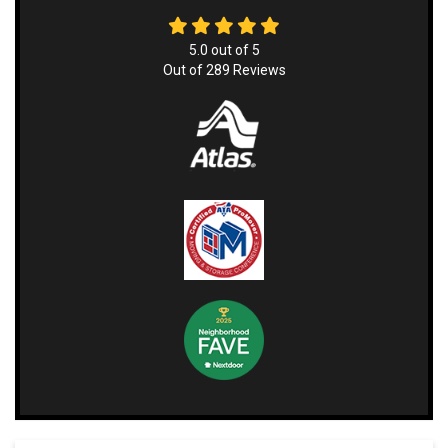
5.0
out of
5
Out of
289
Reviews