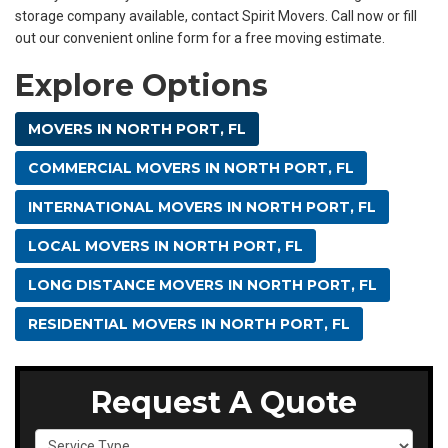
storage company available, contact Spirit Movers. Call now or fill
out our convenient online form for a free moving estimate.
Explore Options
MOVERS IN NORTH PORT, FL
COMMERCIAL MOVERS IN NORTH PORT, FL
INTERNATIONAL MOVERS IN NORTH PORT, FL
LOCAL MOVERS IN NORTH PORT, FL
LONG DISTANCE MOVERS IN NORTH PORT, FL
RESIDENTIAL MOVERS IN NORTH PORT, FL
Request A Quote
Service Type