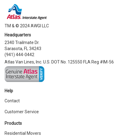
TM & © 2024 AWGI LLC
Headquarters
2340 Trailmate Dr.
Sarasota, FL 34243
(941) 444-0442
Atlas Van Lines, Inc. U.S. DOT No. 125550 FLA Reg #IM-56
Help
Contact
Customer Service
Products
Residential Movers