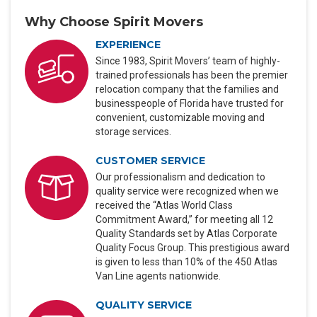
Why Choose Spirit Movers
EXPERIENCE
Since 1983, Spirit Movers’ team of highly-
trained professionals has been the premier
relocation company that the families and
businesspeople of Florida have trusted for
convenient, customizable moving and
storage services.
CUSTOMER SERVICE
Our professionalism and dedication to
quality service were recognized when we
received the “Atlas World Class
Commitment Award,” for meeting all 12
Quality Standards set by Atlas Corporate
Quality Focus Group. This prestigious award
is given to less than 10% of the 450 Atlas
Van Line agents nationwide.
QUALITY SERVICE