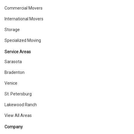
Commercial Movers
International Movers
Storage
Specialized Moving
Service Areas
Sarasota
Bradenton
Venice
St. Petersburg
Lakewood Ranch
View All Areas
Company