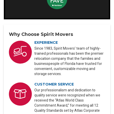
Why Choose Spirit Movers
EXPERIENCE
Since 1983, Spirit Movers’ team of highly-
trained professionals has been the premier
relocation company that the families and
businesspeople of Florida have trusted for
convenient, customizable moving and
storage services.
CUSTOMER SERVICE
Our professionalism and dedication to
quality service were recognized when we
received the “Atlas World Class
Commitment Award,” for meeting all 12
Quality Standards set by Atlas Corporate