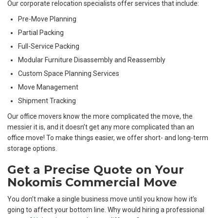
Our corporate relocation specialists offer services that include:
Pre-Move Planning
Partial Packing
Full-Service Packing
Modular Furniture Disassembly and Reassembly
Custom Space Planning Services
Move Management
Shipment Tracking
Our office movers know the more complicated the move, the
messier it is, and it doesn’t get any more complicated than an
office move! To make things easier, we offer short- and long-term
storage options.
Get a Precise Quote on Your
Nokomis Commercial Move
You don’t make a single business move until you know how it’s
going to affect your bottom line. Why would hiring a professional