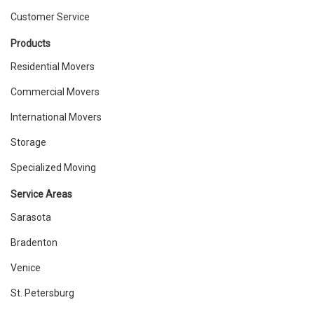
Customer Service
Products
Residential Movers
Commercial Movers
International Movers
Storage
Specialized Moving
Service Areas
Sarasota
Bradenton
Venice
St. Petersburg