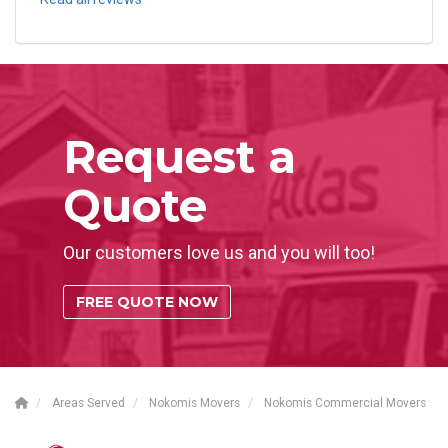
Request a
Quote
Our customers love us and you will too!
FREE QUOTE NOW
Areas Served
Nokomis Movers
Nokomis Commercial Movers