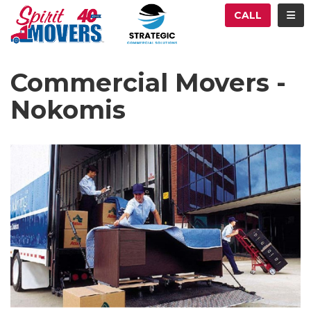
ATION
TOG
CALL
Commercial Movers -
Nokomis