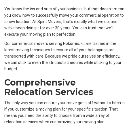
You know the ins and outs of your business, but that doesn’t mean
you know how to successfully move your commercial operation to
a new location. At Spirit Movers, that’s exactly what we do, and
we’ve been doing it for over 30 years. You can trust that we’ll
execute your moving plan to perfection.
Our commercial movers serving Nokomis, FL are trained in the
latest moving techniques to ensure all of your belongings are
transported with care. Because we pride ourselves on efficiency,
we can stick to even the strictest schedules while sticking to your
budget.
Comprehensive
Relocation Services
The only way you can ensure your move goes off without a hitch is
if you customize a moving plan for your specific situation. That
means you need the ability to choose from a wide array of
relocation services when customizing your moving plan.