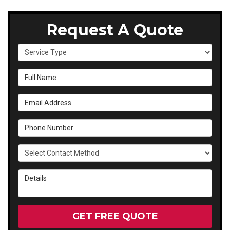
Request A Quote
Service Type
Full Name
Email Address
Phone Number
Select Contact Method
Details
GET FREE QUOTE