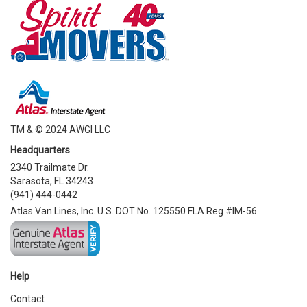
TM & © 2024 AWGI LLC
Headquarters
2340 Trailmate Dr.
Sarasota, FL 34243
(941) 444-0442
Atlas Van Lines, Inc. U.S. DOT No. 125550 FLA Reg #IM-56
Help
Contact