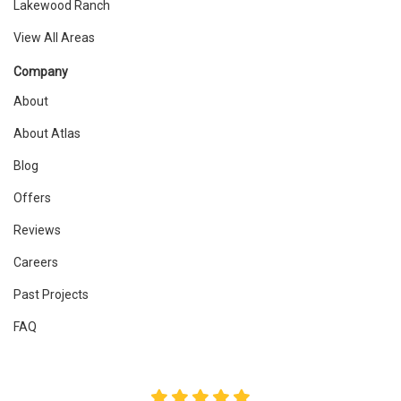
Lakewood Ranch
View All Areas
Company
About
About Atlas
Blog
Offers
Reviews
Careers
Past Projects
FAQ