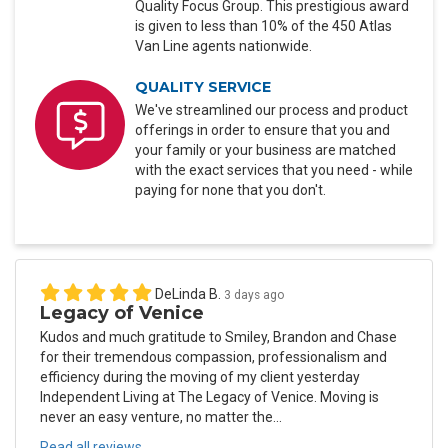
Quality Focus Group. This prestigious award
is given to less than 10% of the 450 Atlas
Van Line agents nationwide.
QUALITY SERVICE
We've streamlined our process and product
offerings in order to ensure that you and
your family or your business are matched
with the exact services that you need - while
paying for none that you don't.
DeLinda B.
3 days ago
Legacy of Venice
Kudos and much gratitude to Smiley, Brandon and Chase
for their tremendous compassion, professionalism and
efficiency during the moving of my client yesterday
Independent Living at The Legacy of Venice. Moving is
never an easy venture, no matter the...
Read all reviews