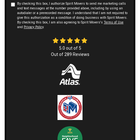
By checking this box, I authorize Spirit Movers to send me marketing calls
and text messages at the number provided above, including by using an
autodialer or a prerecorded message. I understand that I am not required to
give this authorization as a condition of doing business with Spirit Movers.
By checking this box, I am also agreeing to Spirit Movers's
Terms of Use
and
Privacy Policy
.
5.0
out of
5
Out of
289
Reviews