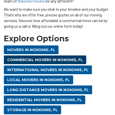
team of
Nokomis movers
be any different?
We want to make sure you stick to your timeline and your budget.
That’s why we offer free, precise quotes on all of our moving
services. Discover how affordable a commercial move can be by
giving us a call or filling out our online form today!
Explore Options
MOVERS IN NOKOMIS, FL
COMMERCIAL MOVERS IN NOKOMIS, FL
INTERNATIONAL MOVERS IN NOKOMIS, FL
LOCAL MOVERS IN NOKOMIS, FL
LONG DISTANCE MOVERS IN NOKOMIS, FL
RESIDENTIAL MOVERS IN NOKOMIS, FL
STORAGE IN NOKOMIS, FL