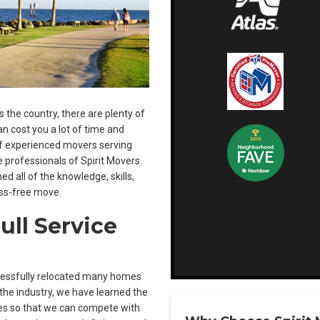
the country, there are plenty of
n cost you a lot of time and
of experienced movers serving
he professionals of Spirit Movers.
d all of the knowledge, skills,
ss-free move.
ull Service
ccessfully relocated many homes
the industry, we have learned the
ces so that we can compete with