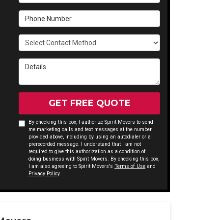
Phone Number
Select Contact Method
Details
GET FREE QUOTE
By checking this box, I authorize Spirit Movers to send
me marketing calls and text messages at the number
provided above, including by using an autodialer or a
prerecorded message. I understand that I am not
required to give this authorization as a condition of
doing business with Spirit Movers. By checking this box,
I am also agreeing to Spirit Movers's
Terms of Use
and
Privacy Policy
.