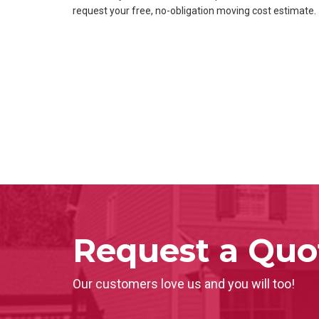
request your free, no-obligation moving cost estimate.
Request a Quo
Our customers love us and you will too!