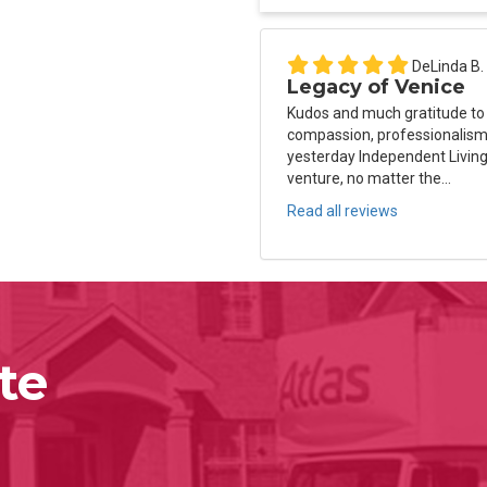
DeLinda B.
Legacy of Venice
Kudos and much gratitude to
compassion, professionalism 
yesterday Independent Living
venture, no matter the...
Read all reviews
te