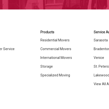
Products
Service A
Residential Movers
Sarasota
r Service
Commercial Movers
Bradento
International Movers
Venice
Storage
St. Peter
Specialized Moving
Lakewood
View All 