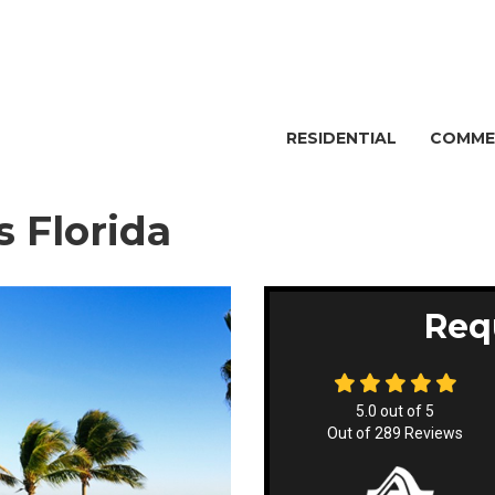
RESIDENTIAL
COMME
 Florida
Req
5.0
out of
5
Out of
289
Reviews