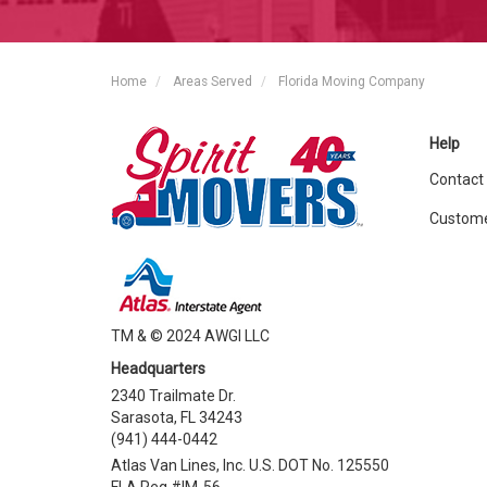
Home
Areas Served
Florida Moving Company
Help
Contact
Custome
TM & © 2024 AWGI LLC
Headquarters
2340 Trailmate Dr.
Sarasota, FL 34243
(941) 444-0442
Atlas Van Lines, Inc. U.S. DOT No. 125550