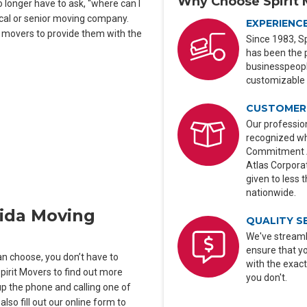
Why Choose Spirit 
longer have to ask, “where can I
ocal or senior moving company.
EXPERIENC
e movers to provide them with the
Since 1983, Sp
has been the 
businesspeople
customizable 
CUSTOMER 
Our profession
recognized wh
Commitment Aw
Atlas Corporat
given to less 
nationwide.
rida Moving
QUALITY S
We've streaml
ensure that y
n choose, you don’t have to
with the exact
Spirit Movers to find out more
you don't.
p the phone and calling one of
lso fill out our online form to