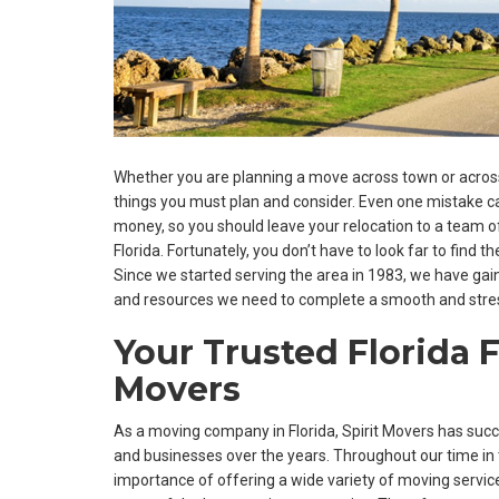
Whether you are planning a move across town or across 
things you must plan and consider. Even one mistake ca
money, so you should leave your relocation to a team 
Florida. Fortunately, you don’t have to look far to find t
Since we started serving the area in 1983, we have gaine
and resources we need to complete a smooth and stre
Your Trusted Florida F
Movers
As a moving company in Florida, Spirit Movers has su
and businesses over the years. Throughout our time in 
importance of offering a wide variety of moving servi