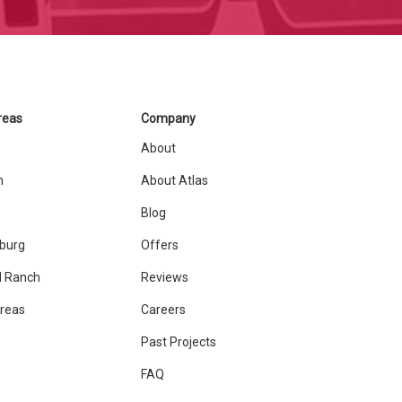
reas
Company
About
n
About Atlas
Blog
sburg
Offers
 Ranch
Reviews
Areas
Careers
Past Projects
FAQ