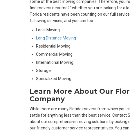
some of the best moving companies. Therefore, you no 
find movers near me?” whether you are looking for a l
Florida residents have been counting on our full servic
following services, and you can too:
Local Moving
Long Distance Moving
Residential Moving
Commercial Moving
International Moving
Storage
Specialized Moving
Learn More About Our Flo
Company
While there are many Florida movers from which you ca
settle for anything less than the best service. Contact 
about our comprehensive moving solutions by picking u
our friendly customer service representatives. You can a