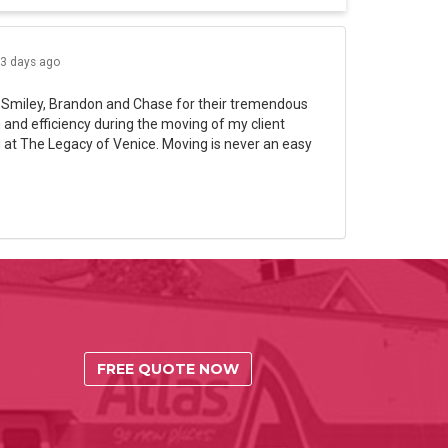
3 days ago
 Smiley, Brandon and Chase for their tremendous
and efficiency during the moving of my client
 at The Legacy of Venice. Moving is never an easy
FREE QUOTE NOW