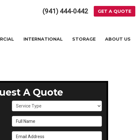
(941) 444-0442
GET A QUOTE
RCIAL
INTERNATIONAL
STORAGE
ABOUT US
uest A Quote
Service Type
Full Name
Email Address