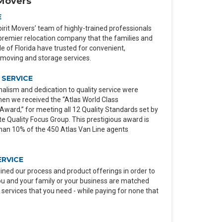
Movers
E
irit Movers’ team of highly-trained professionals
premier relocation company that the families and
 of Florida have trusted for convenient,
moving and storage services.
SERVICE
alism and dedication to quality service were
en we received the “Atlas World Class
ard,” for meeting all 12 Quality Standards set by
e Quality Focus Group. This prestigious award is
than 10% of the 450 Atlas Van Line agents
ERVICE
ined our process and product offerings in order to
ou and your family or your business are matched
 services that you need - while paying for none that