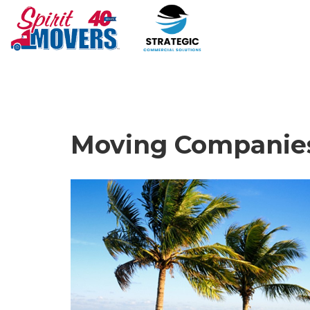
Moving Companies