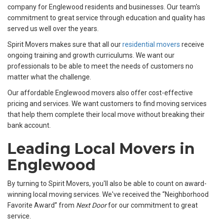
company for Englewood residents and businesses. Our team's
commitment to great service through education and quality has
served us well over the years.
Spirit Movers makes sure that all our
residential movers
receive
ongoing training and growth curriculums. We want our
professionals to be able to meet the needs of customers no
matter what the challenge.
Our affordable Englewood movers also offer cost-effective
pricing and services. We want customers to find moving services
that help them complete their local move without breaking their
bank account.
Leading Local Movers in
Englewood
By turning to Spirit Movers, you'll also be able to count on award-
winning local moving services. We've received the “Neighborhood
Favorite Award” from
Next Door
for our commitment to great
service.