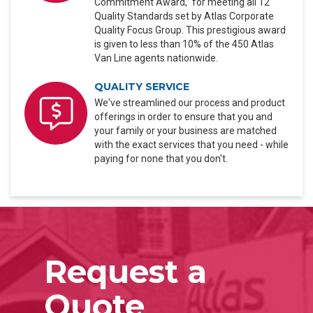
Commitment Award,” for meeting all 12
Quality Standards set by Atlas Corporate
Quality Focus Group. This prestigious award
is given to less than 10% of the 450 Atlas
Van Line agents nationwide.
QUALITY SERVICE
We've streamlined our process and product
offerings in order to ensure that you and
your family or your business are matched
with the exact services that you need - while
paying for none that you don't.
Request a
Quote