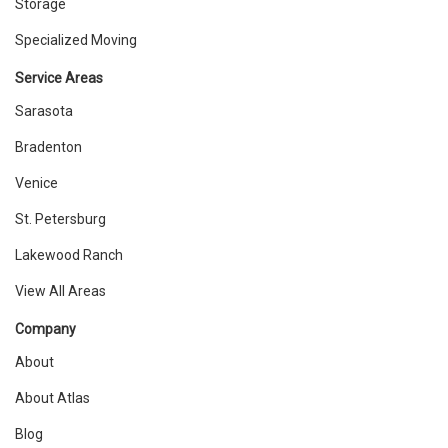
Storage
Specialized Moving
Service Areas
Sarasota
Bradenton
Venice
St. Petersburg
Lakewood Ranch
View All Areas
Company
About
About Atlas
Blog