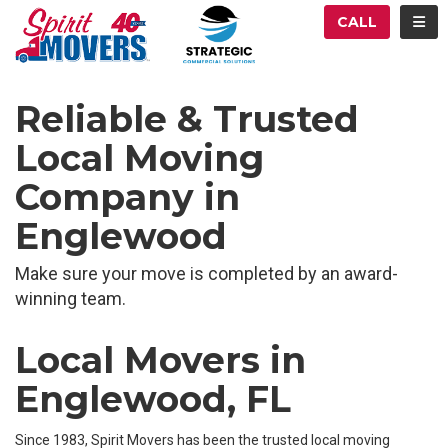
ATION
TOG
CALL
Reliable & Trusted
Local Moving
Company in
Englewood
Make sure your move is completed by an award-
winning team.
Local Movers in
Englewood, FL
Since 1983, Spirit Movers has been the trusted local moving