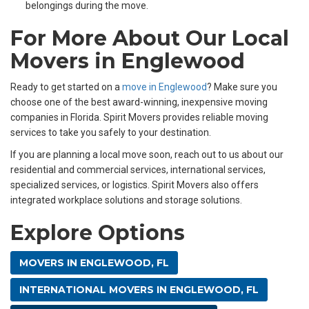
belongings during the move.
For More About Our Local
Movers in Englewood
Ready to get started on a
move in Englewood
? Make sure you
choose one of the best award-winning, inexpensive moving
companies in Florida. Spirit Movers provides reliable moving
services to take you safely to your destination.
If you are planning a local move soon, reach out to us about our
residential and commercial services, international services,
specialized services, or logistics. Spirit Movers also offers
integrated workplace solutions and storage solutions.
Explore Options
MOVERS IN ENGLEWOOD, FL
INTERNATIONAL MOVERS IN ENGLEWOOD, FL