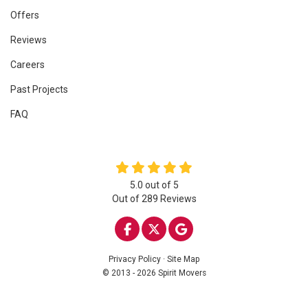
Offers
Reviews
Careers
Past Projects
FAQ
5.0
out of
5
Out of
289
Reviews
LIKE US ON FACEBOOK
FOLLOW US ON TWITTE
REVIEW US ON GOO
Privacy Policy
·
Site Map
© 2013 - 2026 Spirit Movers