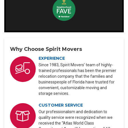
Why Choose Spirit Movers
EXPERIENCE
Since 1983, Spirit Movers’ team of highly-
trained professionals has been the premier
relocation company that the families and
businesspeople of Florida have trusted for
convenient, customizable moving and
storage services.
CUSTOMER SERVICE
Our professionalism and dedication to
quality service were recognized when we
received the “Atlas World Class