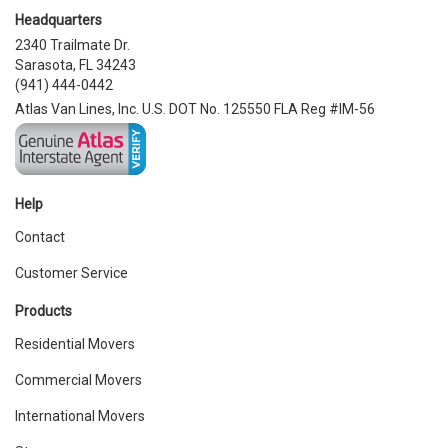
Headquarters
2340 Trailmate Dr.
Sarasota, FL 34243
(941) 444-0442
Atlas Van Lines, Inc. U.S. DOT No. 125550 FLA Reg #IM-56
Help
Contact
Customer Service
Products
Residential Movers
Commercial Movers
International Movers