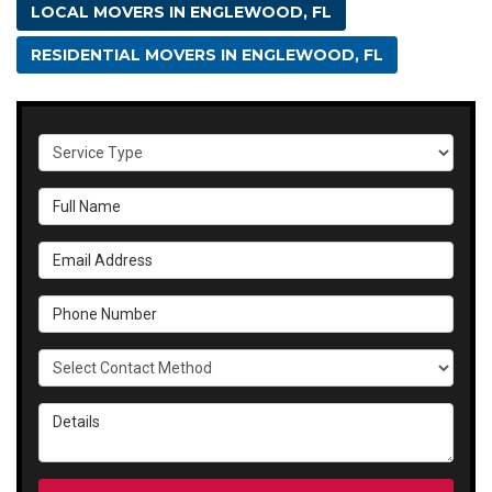
LOCAL MOVERS IN ENGLEWOOD, FL
RESIDENTIAL MOVERS IN ENGLEWOOD, FL
Service Type
Full Name
Email Address
Phone Number
Select Contact Method
Details