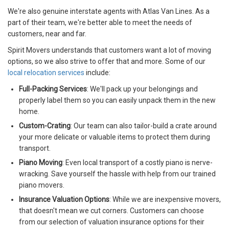
We're also genuine interstate agents with Atlas Van Lines. As a
part of their team, we're better able to meet the needs of
customers, near and far.
Spirit Movers understands that customers want a lot of moving
options, so we also strive to offer that and more. Some of our
local relocation services
include:
Full-Packing Services
: We'll pack up your belongings and
properly label them so you can easily unpack them in the new
home.
Custom-Crating
: Our team can also tailor-build a crate around
your more delicate or valuable items to protect them during
transport.
Piano Moving
: Even local transport of a costly piano is nerve-
wracking. Save yourself the hassle with help from our trained
piano movers.
Insurance Valuation Options
: While we are inexpensive movers,
that doesn't mean we cut corners. Customers can choose
from our selection of valuation insurance options for their