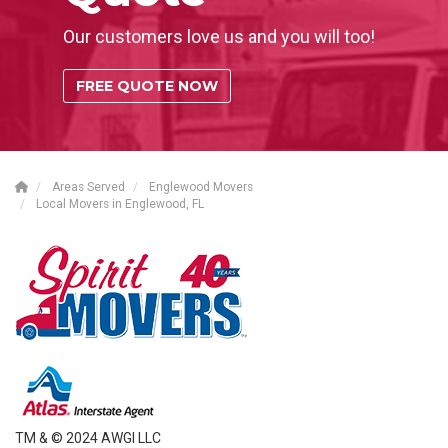
Our customers love us and you will too!
FREE QUOTE NOW
Areas Served
Englewood Movers
Local Movers in Englewood, FL
TM & © 2024 AWGI LLC