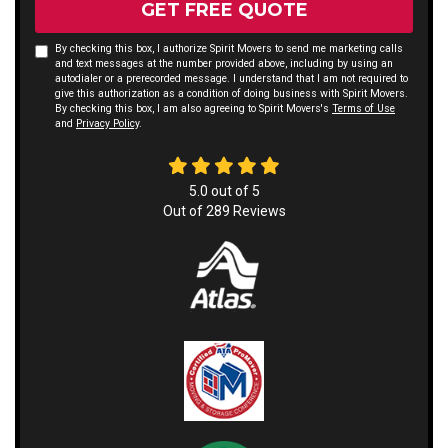
GET FREE QUOTE
By checking this box, I authorize Spirit Movers to send me marketing calls
and text messages at the number provided above, including by using an
autodialer or a prerecorded message. I understand that I am not required to
give this authorization as a condition of doing business with Spirit Movers.
By checking this box, I am also agreeing to Spirit Movers's
Terms of Use
and
Privacy Policy
.
5.0
out of
5
Out of
289
Reviews