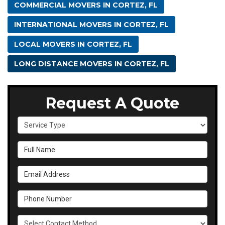
COMMERCIAL MOVERS IN CORTEZ, FL
INTERNATIONAL MOVERS IN CORTEZ, FL
LOCAL MOVERS IN CORTEZ, FL
LONG DISTANCE MOVERS IN CORTEZ, FL
Request A Quote
Service Type
Full Name
Email Address
Phone Number
Select Contact Method