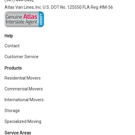
(941) 444-0442
Atlas Van Lines, Inc. U.S. DOT No. 125550 FLA Reg #IM-56
Help
Contact
Customer Service
Products
Residential Movers
Commercial Movers
International Movers
Storage
Specialized Moving
Service Areas