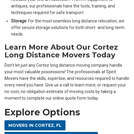
antiques, our professionals have the tools, training, and
techniques required for safe transport.
Storage:
For the most seamless long distance relocation, we
offer secure storage solutions for both short- and long-term
needs.
Learn More About Our Cortez
Long Distance Movers Today
Don’t let just any Cortez long distance moving company handle
your most valuable possessions! The professionals at Spirit
Movers have the skills, expertise, and resources required to handle
every need you have. Give us a call to learn more, or request your
no-cost, no-obligation estimate of moving costs by taking a
moment to complete our online quote form today.
Explore Options
MOVERS IN CORTEZ, FL