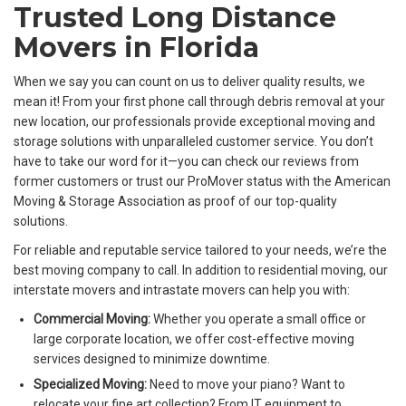
Trusted Long Distance
Movers in Florida
When we say you can count on us to deliver quality results, we
mean it! From your first phone call through debris removal at your
new location, our professionals provide exceptional moving and
storage solutions with unparalleled customer service. You don’t
have to take our word for it—you can check our reviews from
former customers or trust our ProMover status with the American
Moving & Storage Association as proof of our top-quality
solutions.
For reliable and reputable service tailored to your needs, we’re the
best moving company to call. In addition to residential moving, our
interstate movers and intrastate movers can help you with:
Commercial Moving:
Whether you operate a small office or
large corporate location, we offer cost-effective moving
services designed to minimize downtime.
Specialized Moving:
Need to move your piano? Want to
relocate your fine art collection? From IT equipment to