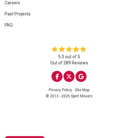
Careers
Past Projects
FAQ
5.0
out of
5
Out of
289
Reviews
LIKE US ON FACEBOOK
FOLLOW US ON TWITTE
REVIEW US ON GOO
Privacy Policy
·
Site Map
© 2013 - 2026 Spirit Movers