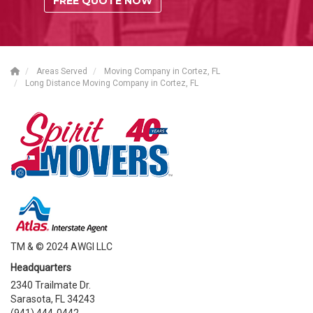
FREE QUOTE NOW
Areas Served
Moving Company in Cortez, FL
Long Distance Moving Company in Cortez, FL
TM & © 2024 AWGI LLC
Headquarters
2340 Trailmate Dr.
Sarasota, FL 34243