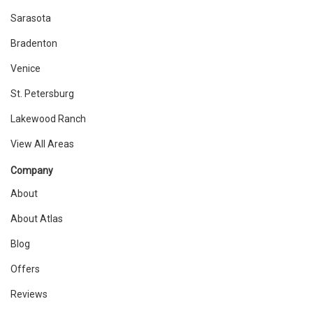
Sarasota
Bradenton
Venice
St. Petersburg
Lakewood Ranch
View All Areas
Company
About
About Atlas
Blog
Offers
Reviews