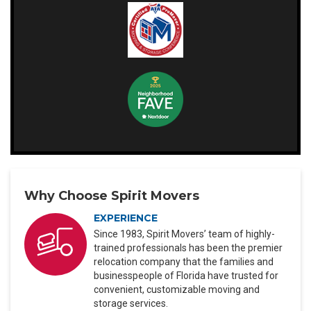
Why Choose Spirit Movers
EXPERIENCE
Since 1983, Spirit Movers’ team of highly-
trained professionals has been the premier
relocation company that the families and
businesspeople of Florida have trusted for
convenient, customizable moving and
storage services.