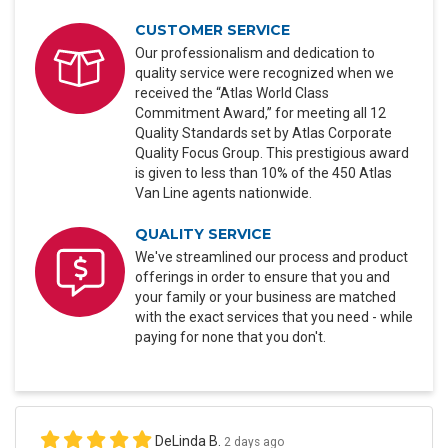
CUSTOMER SERVICE
Our professionalism and dedication to
quality service were recognized when we
received the “Atlas World Class
Commitment Award,” for meeting all 12
Quality Standards set by Atlas Corporate
Quality Focus Group. This prestigious award
is given to less than 10% of the 450 Atlas
Van Line agents nationwide.
QUALITY SERVICE
We've streamlined our process and product
offerings in order to ensure that you and
your family or your business are matched
with the exact services that you need - while
paying for none that you don't.
DeLinda B.
2 days ago