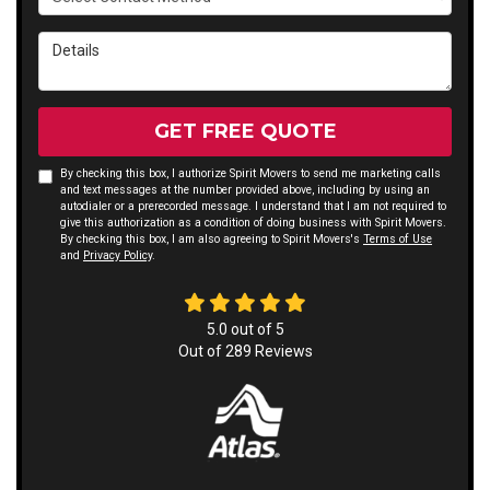
Details
GET FREE QUOTE
By checking this box, I authorize Spirit Movers to send me marketing calls
and text messages at the number provided above, including by using an
autodialer or a prerecorded message. I understand that I am not required to
give this authorization as a condition of doing business with Spirit Movers.
By checking this box, I am also agreeing to Spirit Movers's
Terms of Use
and
Privacy Policy
.
5.0
out of
5
Out of
289
Reviews