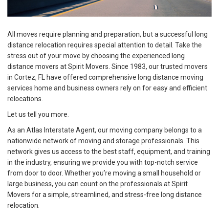
All moves require planning and preparation, but a successful long
distance relocation requires special attention to detail. Take the
stress out of your move by choosing the experienced long
distance movers at Spirit Movers. Since 1983, our trusted movers
in Cortez, FL have offered comprehensive long distance moving
services home and business owners rely on for easy and efficient
relocations.
Let us tell you more.
As an Atlas Interstate Agent, our moving company belongs to a
nationwide network of moving and storage professionals. This
network gives us access to the best staff, equipment, and training
in the industry, ensuring we provide you with top-notch service
from door to door. Whether you’re moving a small household or
large business, you can count on the professionals at Spirit
Movers for a simple, streamlined, and stress-free long distance
relocation.