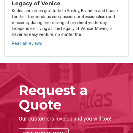
Legacy of Venice
Kudos and much gratitude to Smiley, Brandon and Chase
for their tremendous compassion, professionalism and
efficiency during the moving of my client yesterday
Independent Living at The Legacy of Venice. Moving is
never an easy venture, no matter the...
Read all reviews
Request a
Quote
Our customers love us and you will too!