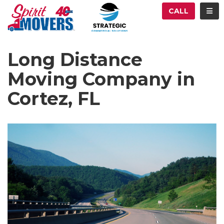
ATION
TOG
CALL
Long Distance
Moving Company in
Cortez, FL