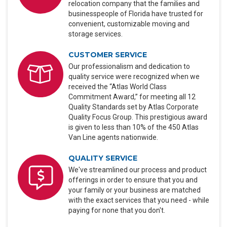
relocation company that the families and
businesspeople of Florida have trusted for
convenient, customizable moving and
storage services.
CUSTOMER SERVICE
Our professionalism and dedication to
quality service were recognized when we
received the “Atlas World Class
Commitment Award,” for meeting all 12
Quality Standards set by Atlas Corporate
Quality Focus Group. This prestigious award
is given to less than 10% of the 450 Atlas
Van Line agents nationwide.
QUALITY SERVICE
We've streamlined our process and product
offerings in order to ensure that you and
your family or your business are matched
with the exact services that you need - while
paying for none that you don't.