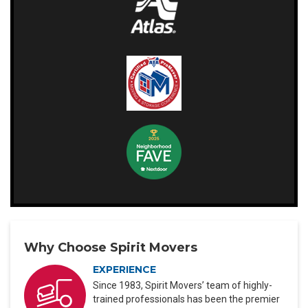
Why Choose Spirit Movers
EXPERIENCE
Since 1983, Spirit Movers’ team of highly-
trained professionals has been the premier