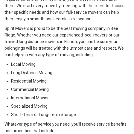
them. We start every move by meeting with the client to discuss
their specific needs and how our full-service movers can help
them enjoy a smooth and seamless relocation.
Spirit Movers is proud to be the best moving company in Bee
Ridge. Whether you need our experienced local movers or our
trained long distance movers in Florida, you can be sure your
belongings will be treated with the utmost care and respect. We
can help you with any type of moving, including:
Local Moving
Long Distance Moving
Residential Moving
Commercial Moving
International Moving
Specialized Moving
Short-Term or Long-Term Storage
Whatever type of service you need, you’ll receive service benefits
and amenities that include: