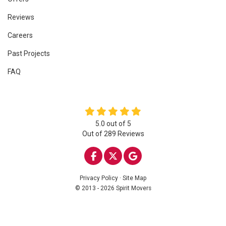
Reviews
Careers
Past Projects
FAQ
5.0
out of
5
Out of
289
Reviews
LIKE US ON FACEBOOK
FOLLOW US ON TWITTE
REVIEW US ON GOO
Privacy Policy
·
Site Map
© 2013 - 2026 Spirit Movers