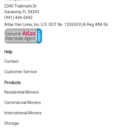
2340 Trailmate Dr.
Sarasota, FL 34243
(941) 444-0442
Atlas Van Lines, Inc. U.S. DOT No. 125550 FLA Reg #IM-56
Help
Contact
Customer Service
Products
Residential Movers
Commercial Movers
International Movers
Storage