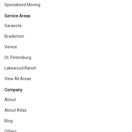
Specialized Moving
Service Areas
Sarasota
Bradenton
Venice
St. Petersburg
Lakewood Ranch
View All Areas
Company
About
About Atlas
Blog
Offers