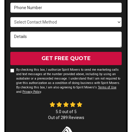
Phone Number
Select Contact Method
Details
GET FREE QUOTE
By checking this box, I authorize Spirit Movers to send me marketing calls
and text messages at the number provided above, including by using an
autodialer or a prerecorded message. I understand that I am not required to
give this authorization as a condition of doing business with Spirit Movers.
By checking this box, I am also agreeing to Spirit Movers's
Terms of Use
and
Privacy Policy
.
5.0
out of
5
Out of
289
Reviews