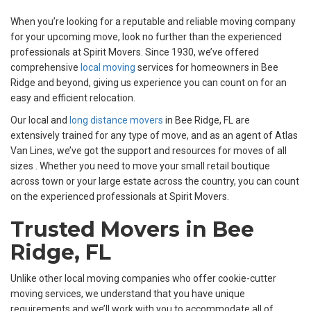
When you’re looking for a reputable and reliable moving company
for your upcoming move, look no further than the experienced
professionals at Spirit Movers. Since 1930, we’ve offered
comprehensive
local moving
services for homeowners in Bee
Ridge and beyond, giving us experience you can count on for an
easy and efficient relocation.
Our local and
long distance movers
in Bee Ridge, FL are
extensively trained for any type of move, and as an agent of Atlas
Van Lines, we’ve got the support and resources for moves of all
sizes . Whether you need to move your small retail boutique
across town or your large estate across the country, you can count
on the experienced professionals at Spirit Movers.
Trusted Movers in Bee
Ridge, FL
Unlike other local moving companies who offer cookie-cutter
moving services, we understand that you have unique
requirements and we’ll work with you to accommodate all of