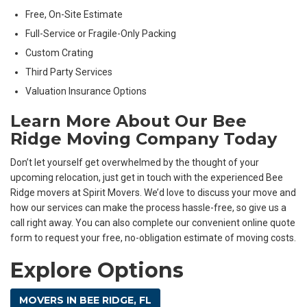
Free, On-Site Estimate
Full-Service or Fragile-Only Packing
Custom Crating
Third Party Services
Valuation Insurance Options
Learn More About Our Bee
Ridge Moving Company Today
Don’t let yourself get overwhelmed by the thought of your
upcoming relocation, just get in touch with the experienced Bee
Ridge movers at Spirit Movers. We’d love to discuss your move and
how our services can make the process hassle-free, so give us a
call right away. You can also complete our convenient online quote
form to request your free, no-obligation estimate of moving costs.
Explore Options
MOVERS IN BEE RIDGE, FL