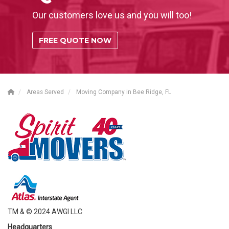
Our customers love us and you will too!
FREE QUOTE NOW
Areas Served
Moving Company in Bee Ridge, FL
TM & © 2024 AWGI LLC
Headquarters