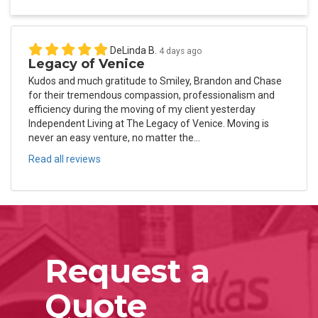
DeLinda B.
4 days ago
Legacy of Venice
Kudos and much gratitude to Smiley, Brandon and Chase
for their tremendous compassion, professionalism and
efficiency during the moving of my client yesterday
Independent Living at The Legacy of Venice. Moving is
never an easy venture, no matter the...
Read all reviews
Request a
Quote