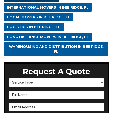
INTERNATIONAL MOVERS IN BEE RIDGE, FL
LOCAL MOVERS IN BEE RIDGE, FL
LOGISTICS IN BEE RIDGE, FL
LONG DISTANCE MOVERS IN BEE RIDGE, FL
WAREHOUSING AND DISTRIBUTION IN BEE RIDGE,
FL
Request A Quote
Service Type
Full Name
Email Address