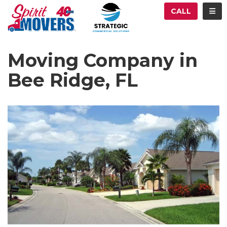
ATION
TOG
CALL
Moving Company in
Bee Ridge, FL