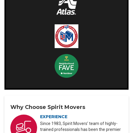
Why Choose Spirit Movers
EXPERIENCE
Since 1983, Spirit Movers’ team of highly-
trained professionals has been the premier