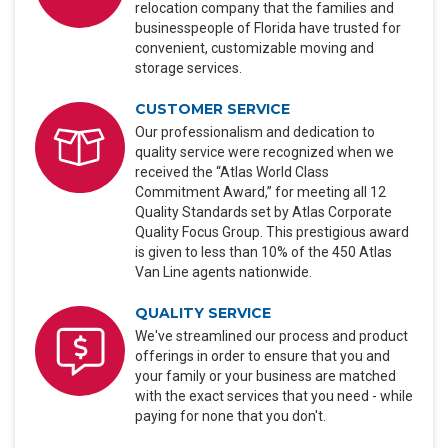
relocation company that the families and
businesspeople of Florida have trusted for
convenient, customizable moving and
storage services.
CUSTOMER SERVICE
Our professionalism and dedication to
quality service were recognized when we
received the “Atlas World Class
Commitment Award,” for meeting all 12
Quality Standards set by Atlas Corporate
Quality Focus Group. This prestigious award
is given to less than 10% of the 450 Atlas
Van Line agents nationwide.
QUALITY SERVICE
We've streamlined our process and product
offerings in order to ensure that you and
your family or your business are matched
with the exact services that you need - while
paying for none that you don't.