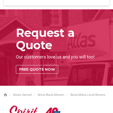
Request a
Quote
Our customers love us and you will too!
FREE QUOTE NOW
Areas Served
Anna Maria Movers
Anna Maria Local Movers