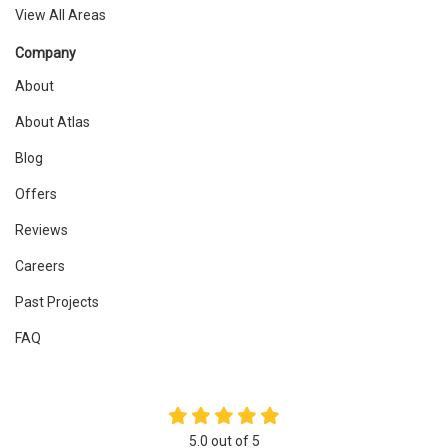
View All Areas
Company
About
About Atlas
Blog
Offers
Reviews
Careers
Past Projects
FAQ
5.0
out of
5