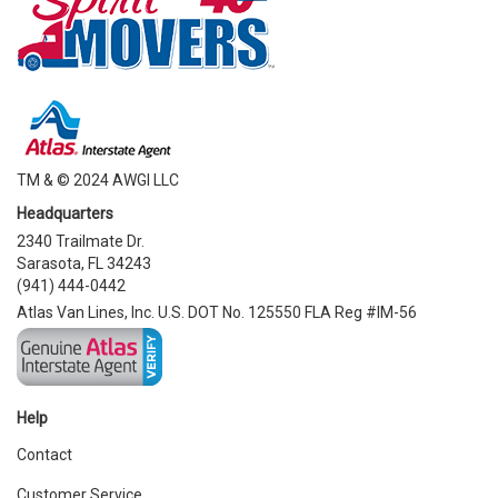
TM & © 2024 AWGI LLC
Headquarters
2340 Trailmate Dr.
Sarasota, FL 34243
(941) 444-0442
Atlas Van Lines, Inc. U.S. DOT No. 125550 FLA Reg #IM-56
Help
Contact
Customer Service