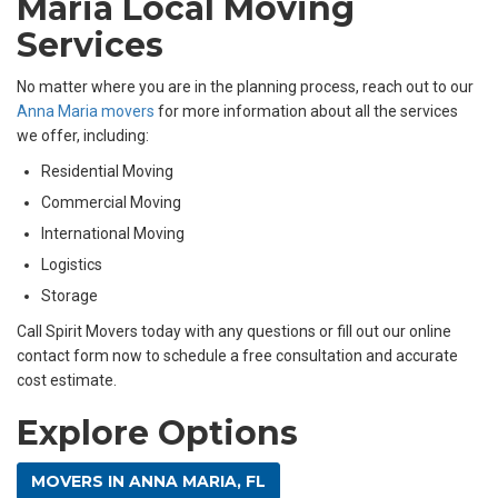
Maria Local Moving
Services
No matter where you are in the planning process, reach out to our
Anna Maria movers
for more information about all the services
we offer, including:
Residential Moving
Commercial Moving
International Moving
Logistics
Storage
Call Spirit Movers today with any questions or fill out our online
contact form now to schedule a free consultation and accurate
cost estimate.
Explore Options
MOVERS IN ANNA MARIA, FL