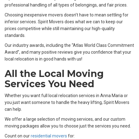
professional handling of all types of belongings, and fair prices.
Choosing inexpensive movers doesn’t have to mean settling for
inferior services. Spirit Movers does what we can to keep our
prices competitive while still maintaining our high-quality
standards.
Our industry awards, including the “Atlas World Class Commitment
Award”, and many positive reviews give you confidence that your
local relocation is in good hands with us!
All the Local Moving
Services You Need
Whether you want full local relocation services in Anna Maria or
you just want someone to handle the heavy lifting, Spirit Movers
can help.
We offer a large selection of moving services, and our custom
moving packages allow you to choose just the services you need.
Count on our
residential movers
for: