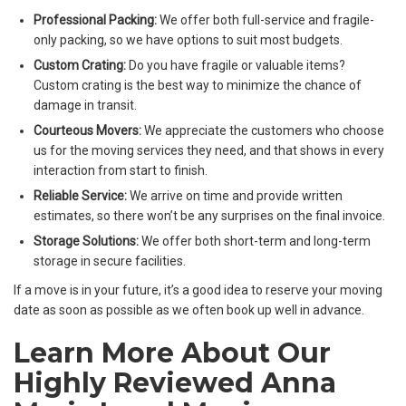
Professional Packing:
We offer both full-service and fragile-
only packing, so we have options to suit most budgets.
Custom Crating:
Do you have fragile or valuable items?
Custom crating is the best way to minimize the chance of
damage in transit.
Courteous Movers:
We appreciate the customers who choose
us for the moving services they need, and that shows in every
interaction from start to finish.
Reliable Service:
We arrive on time and provide written
estimates, so there won’t be any surprises on the final invoice.
Storage Solutions:
We offer both short-term and long-term
storage in secure facilities.
If a move is in your future, it’s a good idea to reserve your moving
date as soon as possible as we often book up well in advance.
Learn More About Our
Highly Reviewed Anna