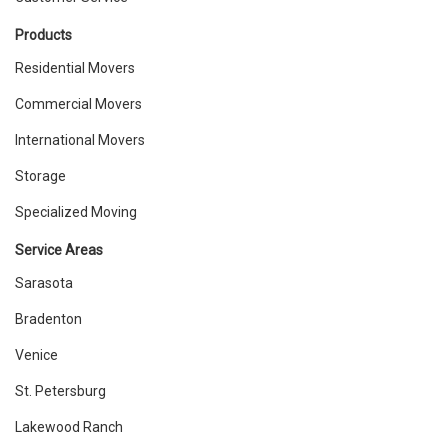
Products
Residential Movers
Commercial Movers
International Movers
Storage
Specialized Moving
Service Areas
Sarasota
Bradenton
Venice
St. Petersburg
Lakewood Ranch