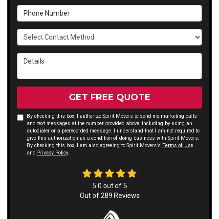
Phone Number
Select Contact Method
Details
GET FREE QUOTE
By checking this box, I authorize Spirit Movers to send me marketing calls
and text messages at the number provided above, including by using an
autodialer or a prerecorded message. I understand that I am not required to
give this authorization as a condition of doing business with Spirit Movers.
By checking this box, I am also agreeing to Spirit Movers's
Terms of Use
and
Privacy Policy
.
5.0
out of
5
Out of
289
Reviews