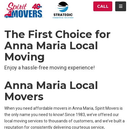
ATION
TOG
CALL
The First Choice for
Anna Maria Local
Moving
Enjoy a hassle-free moving experience!
Anna Maria Local
Movers
When you need affordable movers in Anna Maria, Spirit Movers is
the only name you need to know! Since 1983, we’ve offered our
local moving services to thousands of customers, and we’ve built a
reputation for consistently delivering courteous service,