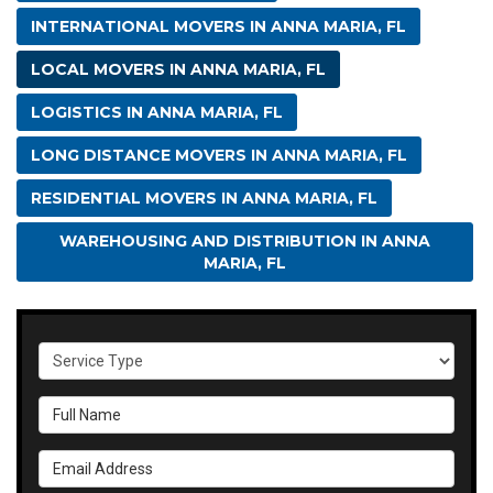
INTERNATIONAL MOVERS IN ANNA MARIA, FL
LOCAL MOVERS IN ANNA MARIA, FL
LOGISTICS IN ANNA MARIA, FL
LONG DISTANCE MOVERS IN ANNA MARIA, FL
RESIDENTIAL MOVERS IN ANNA MARIA, FL
WAREHOUSING AND DISTRIBUTION IN ANNA
MARIA, FL
Service Type
Full Name
Email Address